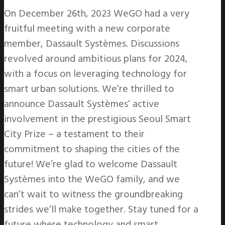
On December 26th, 2023 WeGO had a very
fruitful meeting with a new corporate
member, Dassault Systèmes. Discussions
revolved around ambitious plans for 2024,
with a focus on leveraging technology for
smart urban solutions. We’re thrilled to
announce Dassault Systèmes’ active
involvement in the prestigious Seoul Smart
City Prize – a testament to their
commitment to shaping the cities of the
future! We’re glad to welcome Dassault
Systèmes into the WeGO family, and we
can’t wait to witness the groundbreaking
strides we’ll make together. Stay tuned for a
future where technology and smart