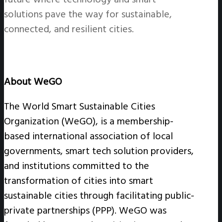
solutions pave the way for sustainable,
connected, and resilient cities.
About WeGO
The World Smart Sustainable Cities
Organization (WeGO), is a membership-
based international association of local
governments, smart tech solution providers,
and institutions committed to the
transformation of cities into smart
sustainable cities through facilitating public-
private partnerships (PPP). WeGO was