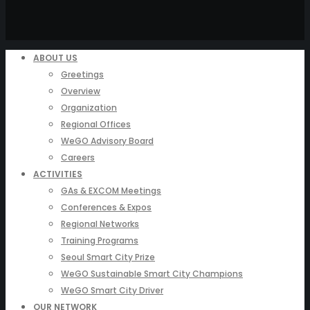
ABOUT US
Greetings
Overview
Organization
Regional Offices
WeGO Advisory Board
Careers
ACTIVITIES
GAs & EXCOM Meetings
Conferences & Expos
Regional Networks
Training Programs
Seoul Smart City Prize
WeGO Sustainable Smart City Champions
WeGO Smart City Driver
OUR NETWORK