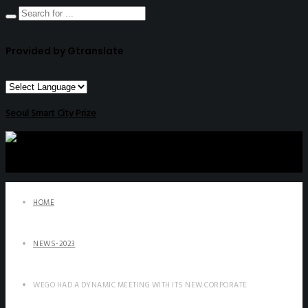
Provided by Gtranslate
Seoul Smart City Prize
HOME
NEWS-2023
WEGO HAD A DYNAMIC MEETING WITH ITS NEW CORPORATE