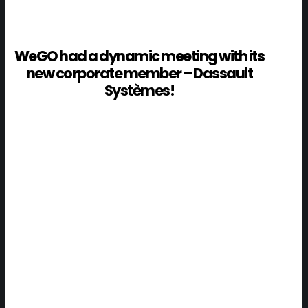
WeGO had a dynamic meeting with its
new corporate member – Dassault
Systèmes!