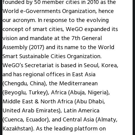
founded by 50 member cities in 2010 as the
World e-Governments Organization, hence
our acronym. In response to the evolving
concept of smart cities, WeGO expanded its
vision and mandate at the 7th General
Assembly (2017) and its name to the World
Smart Sustainable Cities Organization.
WeGO’s Secretariat is based in Seoul, Korea,
and has regional offices in East Asia
(Chengdu, China), the Mediterranean
(Beyoglu, Turkey), Africa (Abuja, Nigeria),
Middle East & North Africa (Abu Dhabi,
United Arab Emirates), Latin America
(Cuenca, Ecuador), and Central Asia (Almaty,
Kazakhstan). As the leading platform on