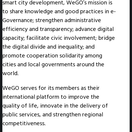
smart city development, WeGO’s mission is
to share knowledge and good practices in e-
Governance; strengthen administrative
efficiency and transparency; advance digital
capacity; facilitate civic involvement; bridge
the digital divide and inequality; and
promote cooperation solidarity among
cities and local governments around the
world.
WeGO serves for its members as their
international platform to improve the
quality of life, innovate in the delivery of
public services, and strengthen regional
competitiveness.