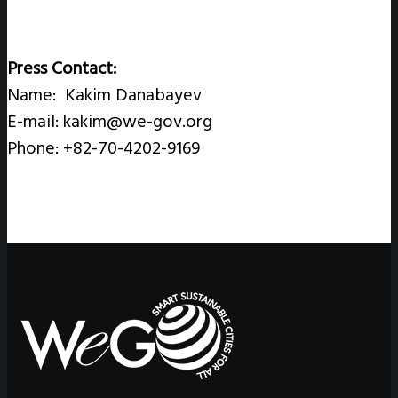
Press Contact:
Name: Kakim Danabayev
E-mail: kakim@we-gov.org
Phone: +82-70-4202-9169