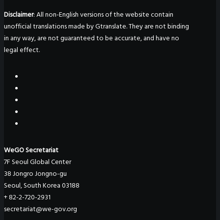
Disclaimer
: All non-English versions of the website contain
unofficial translations made by Gtranslate. They are not binding
in any way, are not guaranteed to be accurate, and have no
legal effect.
WeGO Secretariat
7F Seoul Global Center
38 Jongro Jongno-gu
Seoul, South Korea 03188
+ 82-2-720-2931
secretariat@we-gov.org