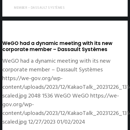
MEMBER – DASSAULT SYSTÈMES
WeGO had a dynamic meeting with its new
corporate member – Dassault Systèmes
WeGO had a dynamic meeting with its new
corporate member – Dassault Systèmes
https://we-gov.org/wp-
content/uploads/2023/12/KakaoTalk_20231226_13
scaled.jpg
2048
1536
WeGO
WeGO
https://we-
gov.org/wp-
content/uploads/2023/12/KakaoTalk_20231226_13
scaled.jpg
12/27/2023
01/02/2024