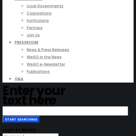
Local Governments
Corporations
Institutions
Partners
Join Us
PRESSROOM
News & Press Releases
WeGO in the News
WeGO e-Newsletter
Publications
Q&A
Enter your
text here
Login to WeGO