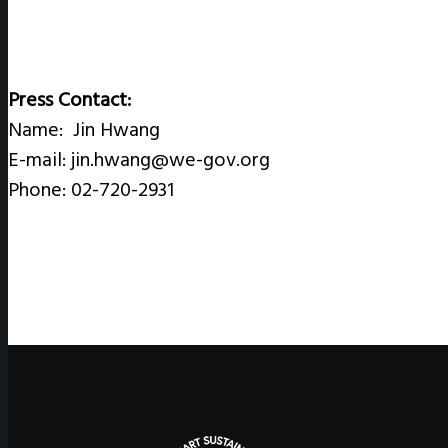
Press Contact:
Name: Jin Hwang
E-mail: jin.hwang@we-gov.org
Phone: 02-720-2931