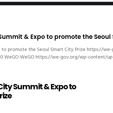
ummit & Expo to promote the Seoul S
to promote the Seoul Smart City Prize
https://we-
80
WeGO
WeGO
https://we-gov.org/wp-content/u
ity Summit & Expo to
rize