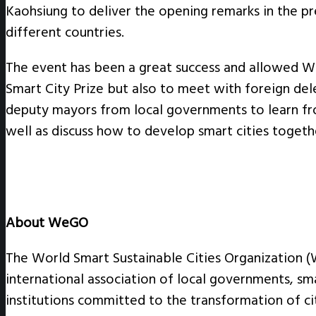
Kaohsiung to deliver the opening remarks in the pr
different countries.
The event has been a great success and allowed 
Smart City Prize but also to meet with foreign d
deputy mayors from local governments to learn fr
well as discuss how to develop smart cities togeth
About WeGO
The World Smart Sustainable Cities Organization 
international association of local governments, sm
institutions committed to the transformation of cit