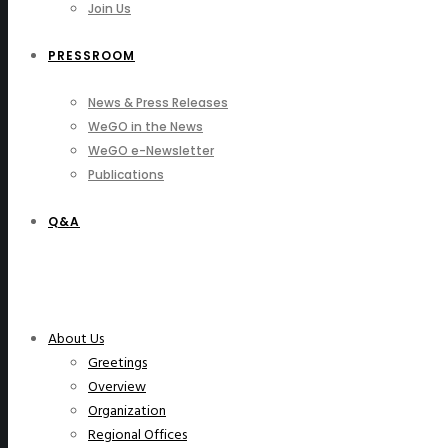
Join Us
PRESSROOM
News & Press Releases
WeGO in the News
WeGO e-Newsletter
Publications
Q&A
About Us
Greetings
Overview
Organization
Regional Offices