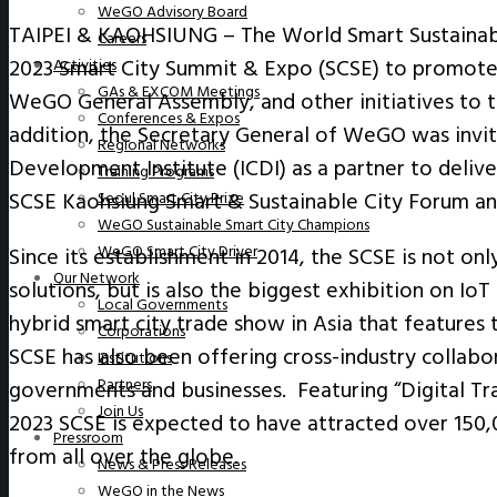
WeGO Advisory Board
TAIPEI & KAOHSIUNG – The World Smart Sustainabl
Careers
2023 Smart City Summit & Expo (SCSE) to promote t
Activities
GAs & EXCOM Meetings
WeGO General Assembly, and other initiatives to t
Conferences & Expos
addition, the Secretary General of WeGO was invit
Regional Networks
Development Institute (ICDI) as a partner to deliv
Training Programs
SCSE Kaohsiung Smart & Sustainable City Forum 
Seoul Smart City Prize
WeGO Sustainable Smart City Champions
WeGO Smart City Driver
Since its establishment in 2014, the SCSE is not on
Our Network
solutions, but is also the biggest exhibition on IoT 
Local Governments
hybrid smart city trade show in Asia that features
Corporations
SCSE has also been offering cross-industry collab
Institutions
Partners
governments and businesses. Featuring “Digital Tr
Join Us
2023 SCSE is expected to have attracted over 150,0
Pressroom
from all over the globe.
News & Press Releases
WeGO in the News