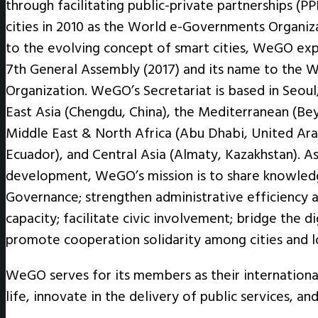
through facilitating public-private partnerships
cities in 2010 as the World e-Governments Organiz
to the evolving concept of smart cities, WeGO exp
7th General Assembly (2017) and its name to the W
Organization. WeGO’s Secretariat is based in Seoul,
East Asia (Chengdu, China), the Mediterranean (Beyo
Middle East & North Africa (Abu Dhabi, United Ara
Ecuador), and Central Asia (Almaty, Kazakhstan). A
development, WeGO’s mission is to share knowledg
Governance; strengthen administrative efficiency a
capacity; facilitate civic involvement; bridge the di
promote cooperation solidarity among cities and 
WeGO serves for its members as their internationa
life, innovate in the delivery of public services, a