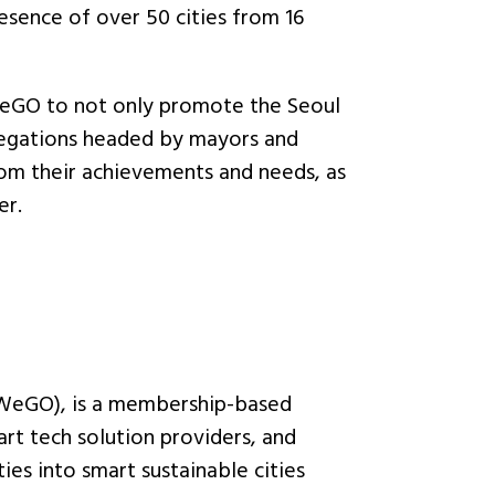
esence of over 50 cities from 16
WeGO to not only promote the Seoul
elegations headed by mayors and
om their achievements and needs, as
er.
(WeGO), is a membership-based
art tech solution providers, and
ies into smart sustainable cities