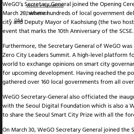
WeGO’s Secretary General joined the Opening Cere
WeGO e-Newsletter
March 28, where hundreds of local government del
Publications
Q&A
city and Deputy Mayor of Kaohsiung (the two hostin
event that marks the 10
th
Anniversary of the SCSE.
Furthermore, the Secretary General of WeGO was al
Zero City Leaders Summit. A high-level platform f
world to exchange opinions on smart city governanc
for upcoming development. Having reached the pos
gathered over 160 local governments from all ove
WeGO Secretary-General also officiated the inaugu
with the Seoul Digital Foundation which is also a
to share the Seoul Smart City Prize with all the for
On March 30, WeGO Secretary General joined the S