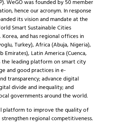
 (PPP). WeGO was founded by 50 member
ation, hence our acronym. In response
anded its vision and mandate at the
orld Smart Sustainable Cities
 Korea, and has regional offices in
glu, Turkey), Africa (Abuja, Nigeria),
b Emirates), Latin America (Cuenca,
s the leading platform on smart city
e and good practices in e-
nd transparency; advance digital
gital divide and inequality; and
local governments around the world.
l platform to improve the quality of
nd strengthen regional competitiveness.