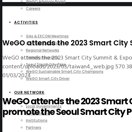
WeGO Advisory Board
Careers
ACTIVITIES
GAs & EXCOM Meetings
WeGO attends the 2023 Smart City S
Conferences & Expos
Regional Networks
WeGO attends the 2023 Smart City Summit & Expo 
Training Programs
content/uploads/2023/03/taiwan4_web.jpg
570
3
Seoul Smart City Prize
WeGO Sustainable Smart City Champions
01/03/2024
WeGO Smart City Driver
OUR NETWORK
WeGO attends the 2023 Smart C
Local Governments
promote the Seoul Smart City P
Corporations
Institutions
Partners