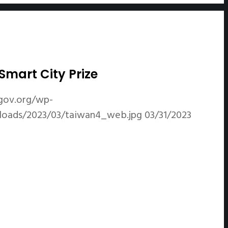
mart City Prize
gov.org/wp-
ploads/2023/03/taiwan4_web.jpg
03/31/2023