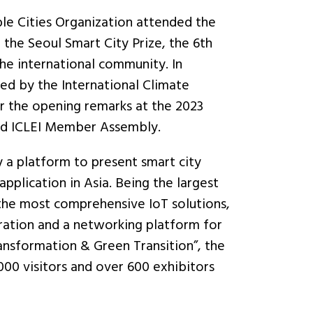
e Cities Organization attended the
he Seoul Smart City Prize, the 6th
he international community. In
ed by the International Climate
er the opening remarks at the 2023
and ICLEI Member Assembly.
ly a platform to present smart city
application in Asia. Being the largest
 the most comprehensive IoT solutions,
oration and a networking platform for
ansformation & Green Transition”, the
00 visitors and over 600 exhibitors