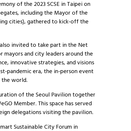
mony of the 2023 SCSE in Taipei on
egates, including the Mayor of the
g cities), gathered to kick-off the
so invited to take part in the Net
or mayors and city leaders around the
e, innovative strategies, and visions
t-pandemic era, the in-person event
r the world.
ration of the Seoul Pavilion together
 WeGO Member. This space has served
eign delegations visiting the pavilion.
mart Sustainable City Forum in