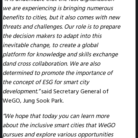
we are experiencing is bringing numerous
benefits to cities, but it also comes with new
threats and challenges. Our role is to prepare
the decision makers to adapt into this
inevitable change, to create a global
platform for knowledge and skills exchange
dand cross collaboration. We are also
determined to promote the importance of
the concept of ESG for smart city
development.”
said Secretary General of
WeGO, Jung Sook Park.
“We hope that today you can learn more
about the inclusive smart cities that WeGO
pursues and explore various opportunities