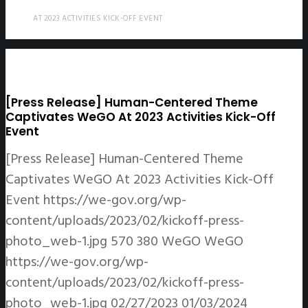
AT 2023 ACTIVITIES KICK-OFF EVENT
[Press Release] Human-Centered Theme
Captivates WeGO At 2023 Activities Kick-Off
Event
[Press Release] Human-Centered Theme
Captivates WeGO At 2023 Activities Kick-Off
Event
https://we-gov.org/wp-
content/uploads/2023/02/kickoff-press-
photo_web-1.jpg
570
380
WeGO
WeGO
https://we-gov.org/wp-
content/uploads/2023/02/kickoff-press-
photo_web-1.jpg
02/27/2023
01/03/2024