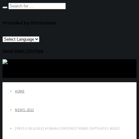
Provided by Gtranslate
Seoul Smart City Prize
HOME
NEWS-2023
[PRESS RELEASE] HUMAN-CENTERED THEME CAPTIVATES WEGO