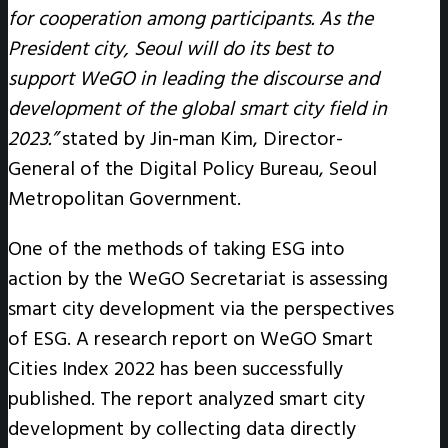
for cooperation among participants. As the
President city, Seoul will do its best to
support WeGO in leading the discourse and
development of the global smart city field in
2023.”
stated by Jin-man Kim, Director-
General of the Digital Policy Bureau, Seoul
Metropolitan Government.
One of the methods of taking ESG into
action by the WeGO Secretariat is assessing
smart city development via the perspectives
of ESG. A research report on WeGO Smart
Cities Index 2022 has been successfully
published. The report analyzed smart city
development by collecting data directly