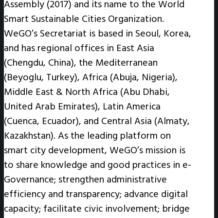
Assembly (2017) and its name to the World
Smart Sustainable Cities Organization.
WeGO’s Secretariat is based in Seoul, Korea,
and has regional offices in East Asia
(Chengdu, China), the Mediterranean
(Beyoglu, Turkey), Africa (Abuja, Nigeria),
Middle East & North Africa (Abu Dhabi,
United Arab Emirates), Latin America
(Cuenca, Ecuador), and Central Asia (Almaty,
Kazakhstan). As the leading platform on
smart city development, WeGO’s mission is
to share knowledge and good practices in e-
Governance; strengthen administrative
efficiency and transparency; advance digital
capacity; facilitate civic involvement; bridge