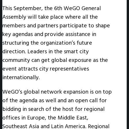
This September, the 6th WeGO General
Assembly will take place where all the
members and partners participate to shape
key agendas and provide assistance in
structuring the organization’s future
direction. Leaders in the smart city
community can get global exposure as the
event attracts city representatives
internationally.
WeGO’s global network expansion is on top
of the agenda as well and an open call for
bidding in search of the host for regional
offices in Europe, the Middle East,
Southeast Asia and Latin America. Regional