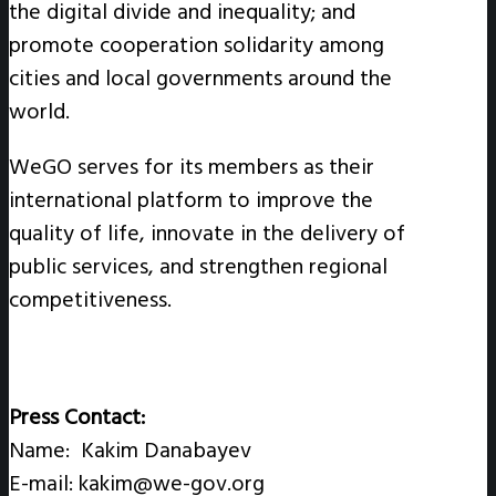
the digital divide and inequality; and
promote cooperation solidarity among
cities and local governments around the
world.
WeGO serves for its members as their
international platform to improve the
quality of life, innovate in the delivery of
public services, and strengthen regional
competitiveness.
Press Contact:
Name: Kakim Danabayev
E-mail: kakim@we-gov.org