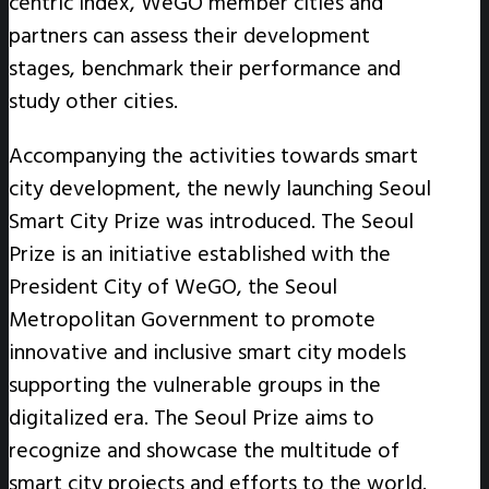
centric index, WeGO member cities and
partners can assess their development
stages, benchmark their performance and
study other cities.
Accompanying the activities towards smart
city development, the newly launching Seoul
Smart City Prize was introduced. The Seoul
Prize is an initiative established with the
President City of WeGO, the Seoul
Metropolitan Government to promote
innovative and inclusive smart city models
supporting the vulnerable groups in the
digitalized era. The Seoul Prize aims to
recognize and showcase the multitude of
smart city projects and efforts to the world.