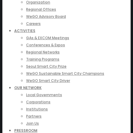
Organization
Regional Offices
WeGO Advisory Board
Careers
ACTIVITIES
GAs & EXCOM Meetings
Conferences & Expos
Regional Networks
Training Programs
Seoul Smart City Prize
WeGO Sustainable Smart City Champions
WeGO Smart City Driver
OUR NETWORK
Local Governments
Corporations
Institutions
Partners
Join Us
PRESSROOM