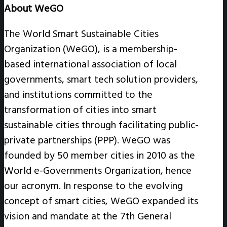
About WeGO
The World Smart Sustainable Cities
Organization (WeGO), is a membership-
based international association of local
governments, smart tech solution providers,
and institutions committed to the
transformation of cities into smart
sustainable cities through facilitating public-
private partnerships (PPP). WeGO was
founded by 50 member cities in 2010 as the
World e-Governments Organization, hence
our acronym. In response to the evolving
concept of smart cities, WeGO expanded its
vision and mandate at the 7th General