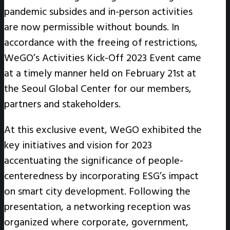
pandemic subsides and in-person activities
are now permissible without bounds. In
accordance with the freeing of restrictions,
WeGO’s Activities Kick-Off 2023 Event came
at a timely manner held on February 21st at
the Seoul Global Center for our members,
partners and stakeholders.
At this exclusive event, WeGO exhibited the
key initiatives and vision for 2023
accentuating the significance of people-
centeredness by incorporating ESG’s impact
on smart city development. Following the
presentation, a networking reception was
organized where corporate, government,