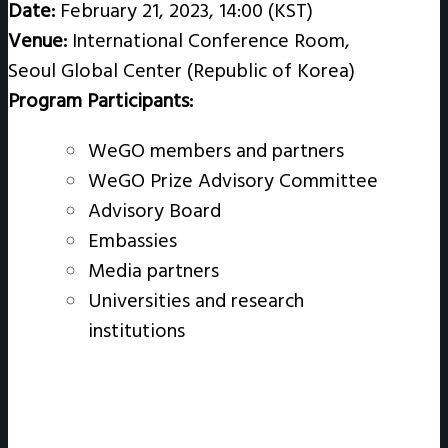
Date:
February 21, 2023, 14:00 (KST)
Venue:
International Conference Room,
Seoul Global Center (Republic of Korea)
Program Participants:
WeGO members and partners
WeGO Prize Advisory Committee
Advisory Board
Embassies
Media partners
Universities and research
institutions