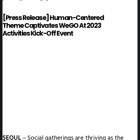
[Press Release] Human-Centered
Theme Captivates WeGO At 2023
Activities Kick-Off Event
SEOUL
–
Social gatherings are thriving as the