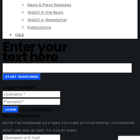
News & Press Releases
WeGO in the News
WeGO e-Newsletter
Publications
Q&A
Enter your
text here
Login to WeGO
LOGIN
LOST PASSWORD?
Reset Password
ENTER THE USERNAME OR E-MAIL YOU USED IN YOUR PROFILE. A PASSWORD
RESET LINK WILL BE SENT TO YOU BY EMAIL.