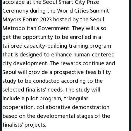
accolade at the Seoul Smart City Prize
Ceremony during the World Cities Summit
Mayors Forum 2023 hosted by the Seoul
Metropolitan Government. They will also
get the opportunity to be enrolled in a
tailored capacity-building training program
that is designed to enhance human-centered
city development. The rewards continue and
Seoul will provide a prospective feasibility
study to be conducted according to the
selected finalists’ needs. The study will
include a pilot program, triangular
cooperation, collaborative demonstration
based on the developmental stages of the
finalists’ projects.