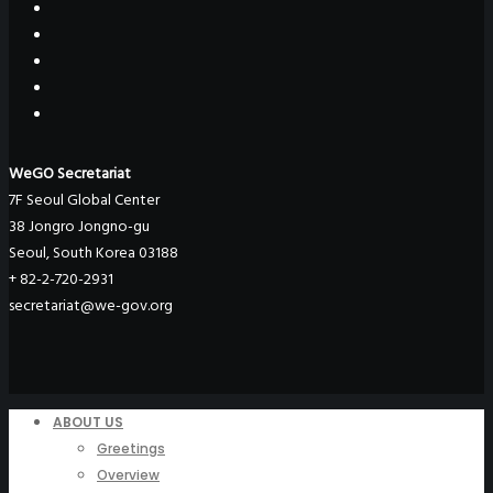
WeGO Secretariat
7F Seoul Global Center
38 Jongro Jongno-gu
Seoul, South Korea 03188
+ 82-2-720-2931
secretariat@we-gov.org
ABOUT US
Greetings
Overview