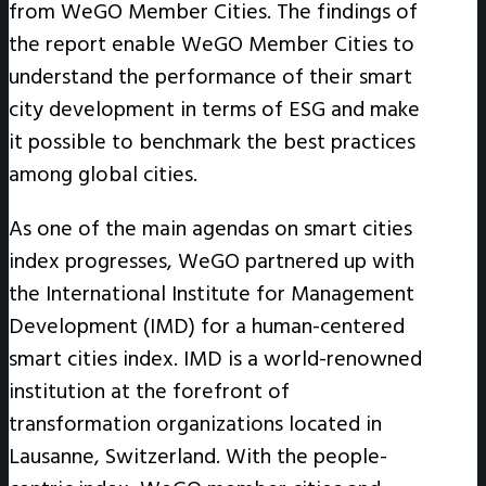
from WeGO Member Cities. The findings of
the report enable WeGO Member Cities to
understand the performance of their smart
city development in terms of ESG and make
it possible to benchmark the best practices
among global cities.
As one of the main agendas on smart cities
index progresses, WeGO partnered up with
the International Institute for Management
Development (IMD) for a human-centered
smart cities index. IMD is a world-renowned
institution at the forefront of
transformation organizations located in
Lausanne, Switzerland. With the people-