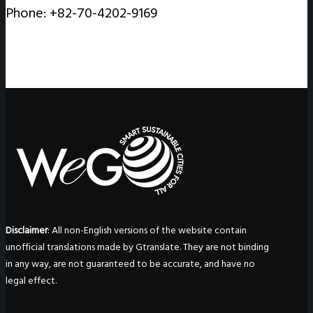
Phone: +82-70-4202-9169
Disclaimer
: All non-English versions of the website contain
unofficial translations made by Gtranslate. They are not binding
in any way, are not guaranteed to be accurate, and have no
legal effect.