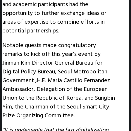
and academic participants had the
opportunity to further exchange ideas or
areas of expertise to combine efforts in
potential partnerships.
Notable guests made congratulatory
remarks to kick off this year’s event by
Jinman Kim Director General Bureau for
Digital Policy Bureau, Seoul Metropolitan
Government ,H.E. Maria Castillo Fernandez
Ambassador, Delegation of the European
Union to the Republic of Korea, and Sungbin
Yim, the Chairman of the Seoul Smart City
Prize Organizing Committee.
“It is undeniable that the fast digitalization