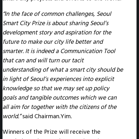
“In the face of common challenges, Seoul
Smart City Prize is about sharing Seoul’s
development story and aspiration for the
future to make our city life better and
smarter. It is indeed a Communication Tool
that can and will turn our tacit
understanding of what a smart city should be
in light of Seoul’s experiences into explicit
knowledge so that we may set up policy
goals and tangible outcomes which we can
all aim for together with the citizens of the
world.”
said Chairman.Yim.
Winners of the Prize will receive the