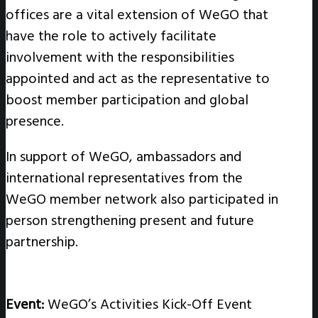
offices are a vital extension of WeGO that
have the role to actively facilitate
involvement with the responsibilities
appointed and act as the representative to
boost member participation and global
presence.
In support of WeGO, ambassadors and
international representatives from the
WeGO member network also participated in
person strengthening present and future
partnership.
Event:
WeGO’s Activities Kick-Off Event