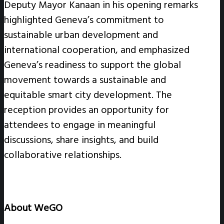
Deputy Mayor Kanaan in his opening remarks
highlighted Geneva’s commitment to
sustainable urban development and
international cooperation, and emphasized
Geneva’s readiness to support the global
movement towards a sustainable and
equitable smart city development. The
reception provides an opportunity for
attendees to engage in meaningful
discussions, share insights, and build
collaborative relationships.
About WeGO