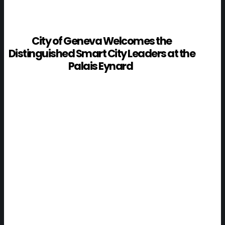
City of Geneva Welcomes the
Distinguished Smart City Leaders at the
Palais Eynard