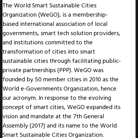
The World Smart Sustainable Cities
Organization (WeGO), is a membership-
based international association of local
governments, smart tech solution providers,
and institutions committed to the
transformation of cities into smart
sustainable cities through facilitating public-
private partnerships (PPP). WeGO was
founded by 50 member cities in 2010 as the
World e-Governments Organization, hence
our acronym. In response to the evolving
concept of smart cities, WeGO expanded its
vision and mandate at the 7th General
Assembly (2017) and its name to the World
Smart Sustainable Cities Organization.