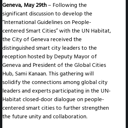
Geneva, May 29th
–
Following the
significant discussion to develop the
“International Guidelines on People-
centered Smart Cities” with the UN Habitat,
the City of Geneva received the
distinguished smart city leaders to the
reception hosted by Deputy Mayor of
Geneva and President of the Global Cities
Hub, Sami Kanaan. This gathering will
solidify the connections among global city
leaders and experts participating in the UN-
Habitat closed-door dialogue on people-
centered smart cities to further strengthen
the future unity and collaboration.