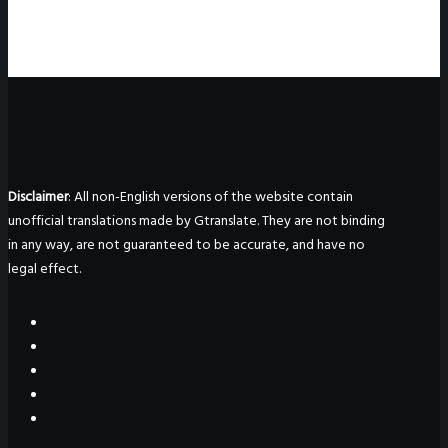
Disclaimer
: All non-English versions of the website contain
unofficial translations made by Gtranslate. They are not binding
in any way, are not guaranteed to be accurate, and have no
legal effect.