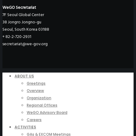
WeGO Secretariat
7F Seoul Global Center
38 Jongro Jongno-gu
Seoul, South Korea 03188
+ 82-2-720-2931
secretariat@we-gov.org
ABOUT US
Greetings
Overview
Organization
Regional Offices
WeGO Advisory Board
Careers
ACTIVITIES
GAs & EXCOM Meetings