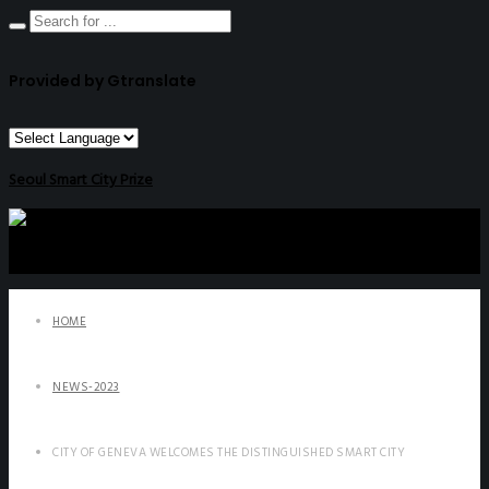
Provided by Gtranslate
Seoul Smart City Prize
HOME
NEWS-2023
CITY OF GENEVA WELCOMES THE DISTINGUISHED SMART CITY