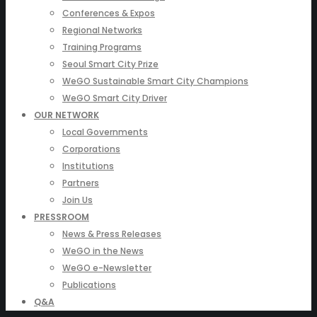
Conferences & Expos
Regional Networks
Training Programs
Seoul Smart City Prize
WeGO Sustainable Smart City Champions
WeGO Smart City Driver
OUR NETWORK
Local Governments
Corporations
Institutions
Partners
Join Us
PRESSROOM
News & Press Releases
WeGO in the News
WeGO e-Newsletter
Publications
Q&A