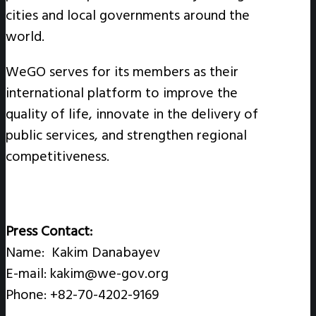
cities and local governments around the
world.
WeGO serves for its members as their
international platform to improve the
quality of life, innovate in the delivery of
public services, and strengthen regional
competitiveness.
Press Contact:
Name: Kakim Danabayev
E-mail: kakim@we-gov.org
Phone: +82-70-4202-9169