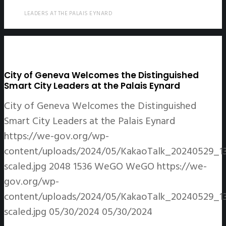
LEADERS AT THE PALAIS EYNARD
City of Geneva Welcomes the Distinguished
Smart City Leaders at the Palais Eynard
City of Geneva Welcomes the Distinguished
Smart City Leaders at the Palais Eynard
https://we-gov.org/wp-
content/uploads/2024/05/KakaoTalk_20240529_1
scaled.jpg
2048
1536
WeGO
WeGO
https://we-
gov.org/wp-
content/uploads/2024/05/KakaoTalk_20240529_1
scaled.jpg
05/30/2024
05/30/2024