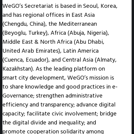
WeGO’s Secretariat is based in Seoul, Korea,
and has regional offices in East Asia
(Chengdu, China), the Mediterranean
(Beyoglu, Turkey), Africa (Abuja, Nigeria),
Middle East & North Africa (Abu Dhabi,
United Arab Emirates), Latin America
(Cuenca, Ecuador), and Central Asia (Almaty,
Kazakhstan). As the leading platform on
smart city development, WeGO’s mission is
to share knowledge and good practices in e-
Governance; strengthen administrative
efficiency and transparency; advance digital
capacity; facilitate civic involvement; bridge
the digital divide and inequality; and
promote cooperation solidarity among