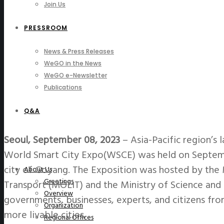
Join Us
PRESSROOM
News & Press Releases
WeGO in the News
WeGO e-Newsletter
Publications
Q&A
Seoul, September 08, 2023
–
Asia-Pacific region’s 
World Smart City Expo(WSCE) was held on Septembe
city of Goyang. The Exposition was hosted by the M
About Us
Greetings
Transport (MOLIT) and the Ministry of Science and 
Overview
governments, businesses, experts, and citizens fro
Organization
more livable cities.
Regional Offices