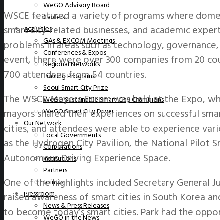
WeGO Advisory Board
WSCE featured a variety of programs where domest
Careers
smart city-related businesses, and academic exper
Activities
GAs & EXCOM Meetings
problems in areas such as technology, governance, d
Conferences & Expos
event, there were over 300 companies from 20 coun
Regional Networks
700 attendees from 54 countries.
Training Programs
Seoul Smart City Prize
The WSCE Mayors Forum was held at the Expo, whe
WeGO Sustainable Smart City Champions
WeGO Smart City Driver
mayors shared their experiences on successful smar
Our Network
cities, and attendees were able to experience vari
Local Governments
as the Hydrogen City Pavilion, the National Pilot S
Corporations
Autonomous Driving Experience Space.
Institutions
Partners
One of the highlights included Secretary General J
Join Us
Pressroom
raised awareness of smart cities in South Korea and
News & Press Releases
to become today’s smart cities. Park had the oppo
WeGO in the News