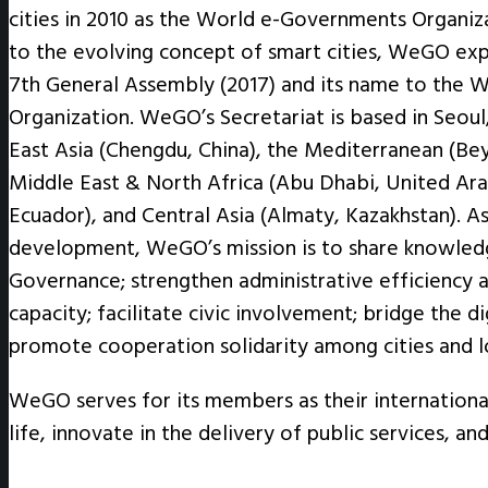
cities in 2010 as the World e-Governments Organiz
to the evolving concept of smart cities, WeGO exp
7th General Assembly (2017) and its name to the W
Organization. WeGO’s Secretariat is based in Seoul,
East Asia (Chengdu, China), the Mediterranean (Beyo
Middle East & North Africa (Abu Dhabi, United Ara
Ecuador), and Central Asia (Almaty, Kazakhstan). A
development, WeGO’s mission is to share knowledg
Governance; strengthen administrative efficiency a
capacity; facilitate civic involvement; bridge the di
promote cooperation solidarity among cities and 
WeGO serves for its members as their internationa
life, innovate in the delivery of public services, a