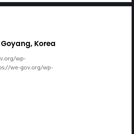
in Goyang, Korea
ov.org/wp-
ps://we-gov.org/wp-