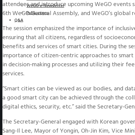
attendees and introduce upcoming WeGO events suc
WeGO e-Newsletter
6th WeGO General Assembly, and WeGO’s global r
Publications
Q&A
The session emphasized the importance of inclusive
ensuring that all citizens, regardless of socioecon
benefits and services of smart cities. During the s
importance of citizen-centric approaches to smart 
in decision-making processes and utilizing their fe
services.
“Smart cities can be viewed as our bodies, and dat
a good smart city can be achieved through the coll
digital ethics, security, etc.” said the Secretary-Gen
The Secretary-General engaged with Korean governm
Sang-Il Lee, Mayor of Yongin, Oh-Jin Kim, Vice Mini