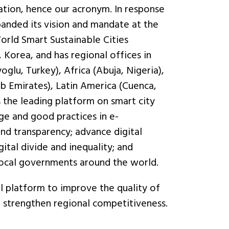
ation, hence our acronym. In response
anded its vision and mandate at the
orld Smart Sustainable Cities
 Korea, and has regional offices in
glu, Turkey), Africa (Abuja, Nigeria),
b Emirates), Latin America (Cuenca,
s the leading platform on smart city
e and good practices in e-
nd transparency; advance digital
gital divide and inequality; and
local governments around the world.
l platform to improve the quality of
nd strengthen regional competitiveness.