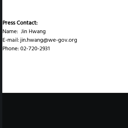
Press Contact:
Name: Jin Hwang
E-mail: jin.hwang@we-gov.org
Phone: 02-720-2931