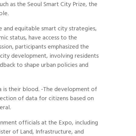
h as the Seoul Smart City Prize, the
ole.
 and equitable smart city strategies,
omic status, have access to the
ession, participants emphasized the
city development, involving residents
edback to shape urban policies and
a is their blood. -The development of
ection of data for citizens based on
eral.
ent officials at the Expo, including
ster of Land, Infrastructure, and