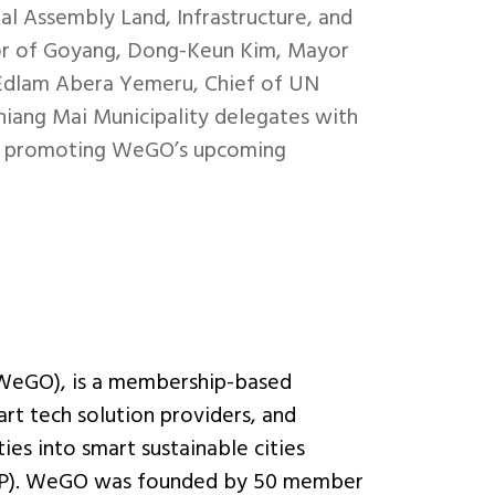
al Assembly Land, Infrastructure, and
r of Goyang, Dong-Keun Kim, Mayor
. Edlam Abera Yemeru, Chief of UN
hiang Mai Municipality delegates with
and promoting WeGO’s upcoming
(WeGO), is a membership-based
art tech solution providers, and
ies into smart sustainable cities
 (PPP). WeGO was founded by 50 member