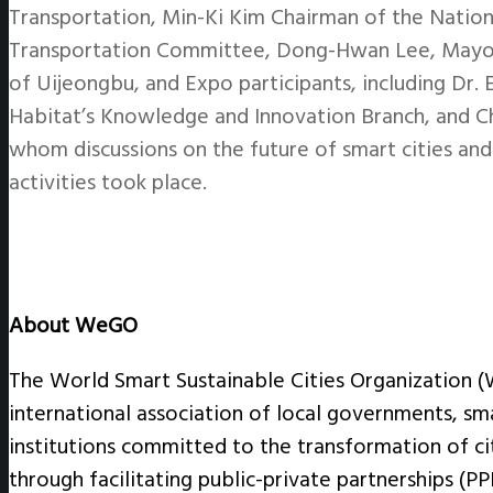
Transportation, Min-Ki Kim Chairman of the Nation
Transportation Committee, Dong-Hwan Lee, Mayo
of Uijeongbu, and Expo participants, including Dr
Habitat’s Knowledge and Innovation Branch, and C
whom discussions on the future of smart cities 
activities took place.
About WeGO
The World Smart Sustainable Cities Organization 
international association of local governments, sm
institutions committed to the transformation of cit
through facilitating public-private partnerships