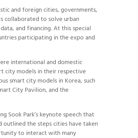
ic and foreign cities, governments,
ts collaborated to solve urban
ata, and financing. At this special
tries participating in the expo and
re international and domestic
t city models in their respective
ous smart city models in Korea, such
mart City Pavilion, and the
ung Sook Park’s keynote speech that
 outlined the steps cities have taken
rtunity to interact with many