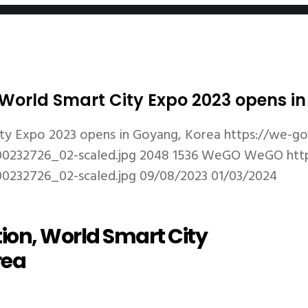
n, World Smart City Expo 2023 opens 
City Expo 2023 opens in Goyang, Korea
https://we-g
0232726_02-scaled.jpg
2048
1536
WeGO
WeGO
htt
0232726_02-scaled.jpg
09/08/2023
01/03/2024
tion, World Smart City
rea