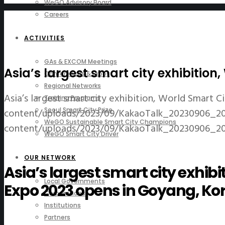
WeGO Advisory Board
Careers
ACTIVITIES
GAs & EXCOM Meetings
Asia’s largest smart city exhibitio
Conferences & Expos
Regional Networks
Asia’s largest smart city exhibition, World Smart 
Training Programs
content/uploads/2023/09/KakaoTalk_20230906_20
Seoul Smart City Prize
WeGO Sustainable Smart City Champions
content/uploads/2023/09/KakaoTalk_20230906_20
WeGO Smart City Driver
OUR NETWORK
Asia’s largest smart city exhibi
Local Governments
Expo 2023 opens in Goyang, Ko
Corporations
Institutions
Partners