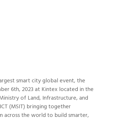
largest smart city global event, the
r 6th, 2023 at Kintex located in the
inistry of Land, Infrastructure, and
ICT (MSIT) bringing together
m across the world to build smarter,