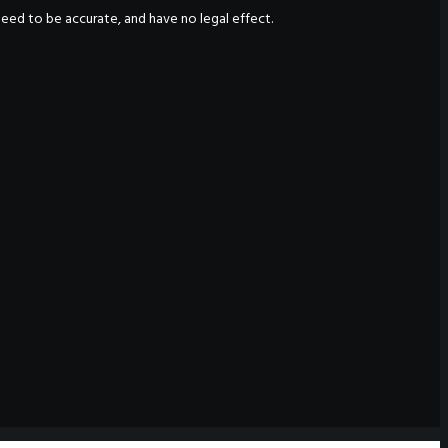
nteed to be accurate, and have no legal effect.