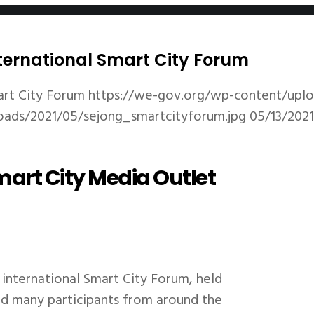
nternational Smart City Forum
art City Forum
https://we-gov.org/wp-content/uplo
oads/2021/05/sejong_smartcityforum.jpg
05/13/2021
art City Media Outlet
international Smart City Forum, held
ted many participants from around the