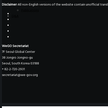
Disclaimer
: All non-English versions of the website contain unofficial tra
WeGO e-Newsletter
Publications
Q&A
WeGO Secretariat
7F Seoul Global Center
38 Jongro Jongno-gu
Seoul, South Korea 03188
+ 82-2-720-2931
secretariat@we-gov.org