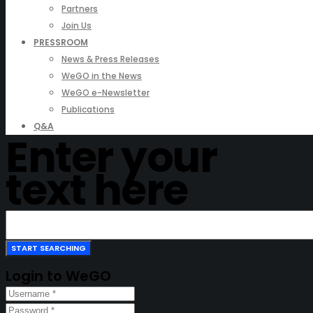
Partners
Join Us
PRESSROOM
News & Press Releases
WeGO in the News
WeGO e-Newsletter
Publications
Q&A
Enter your
text here
Login to WeGO