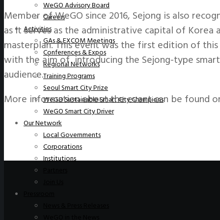
WeGO Advisory Board
Member of WeGO since 2016, Sejong is also recogni
Careers
as it serves as the administrative capital of Kore
Activities
GAs & EXCOM Meetings
masterplan. This event was the first edition of thi
Conferences & Expos
with the aim of introducing the Sejong-type smart 
Regional Networks
audience.
Training Programs
Seoul Smart City Prize
More information about the event can be found o
WeGO Sustainable Smart City Champions
WeGO Smart City Driver
Our Network
Local Governments
Corporations
Institutions
Partners
Join Us
Pressroom
News & Press Releases
WeGO in the News