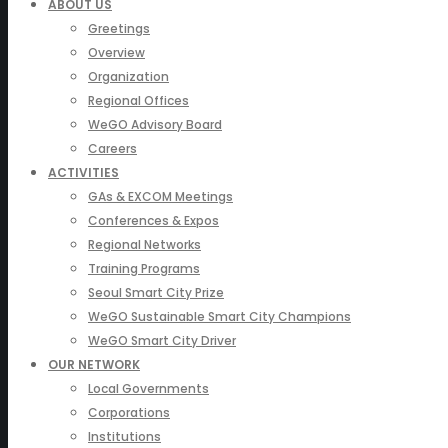
ABOUT US
Greetings
Overview
Organization
Regional Offices
WeGO Advisory Board
Careers
ACTIVITIES
GAs & EXCOM Meetings
Conferences & Expos
Regional Networks
Training Programs
Seoul Smart City Prize
WeGO Sustainable Smart City Champions
WeGO Smart City Driver
OUR NETWORK
Local Governments
Corporations
Institutions