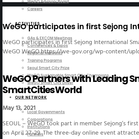
WeGO Advisory Board
Careers
ACTIVITIES
WeGO participates in first Sejong I
GAs & EXCOM Meetings
WeGO participates in first Sejong International Sm
Conferences & Expos
WeGO
WeGO
https://we-gov.org/wp-content/upl
Regional Networks
Training Programs
Seoul Smart City Prize
WeGO Partners with Leading Sm
WeGO Sustainable Smart City Champions
WeGO Smart City Driver
SmartCitiesWorld
OUR NETWORK
May 13, 2021
Local Governments
Corporations
SEOUL – WeGO took part in member Sejong’s first 
Institutions
on April 27-29. The three-day online event attrac
Partners