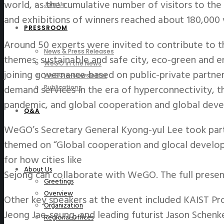
world, as the cumulative number of visitors to th
Join Us
and exhibitions of winners reached about 180,000 
PRESSROOM
Around 50 experts were invited to contribute to 
News & Press Releases
themes: sustainable and safe city, eco-green and en
WeGO in the News
joining governance based on public-private partne
WeGO e-Newsletter
demand services in the era of hyperconnectivity, 
Publications
pandemic, and global cooperation and global dev
Q&A
WeGO’s Secretary General Kyong-yul Lee took part
themed on “Global cooperation and glocal develo
for how cities like
About Us
Sejong can collaborate with WeGO. The full prese
Greetings
Overview
Other key speakers at the event included KAIST Pr
Organization
Jeong Jae-seung, and leading futurist Jason Schenke
Regional Offices