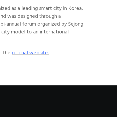
zed as a leading smart city in Korea,
a and was designed through a
s bi-annual forum organized by Sejong
city model to an international
n the
official website.