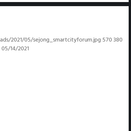
ads/2021/05/sejong_smartcityforum.jpg
570
380
05/14/2021