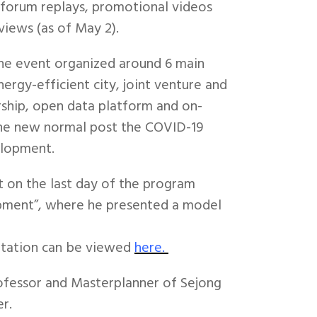
e forum replays, promotional videos
views (as of May 2).
the event organized around 6 main
ergy-efficient city, joint venture and
rship, open data platform and on-
the new normal post the COVID-19
elopment.
 on the last day of the program
pment”, where he presented a model
ntation can be viewed
here.
ofessor and Masterplanner of Sejong
r.