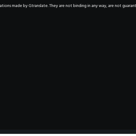
nslations made by Gtranslate. They are not binding in any way, are not guara