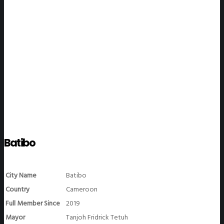
WeGO Members
Batibo
City Name
Batibo
Country
Cameroon
Full Member Since
2019
Mayor
Tanjoh Fridrick Tetuh