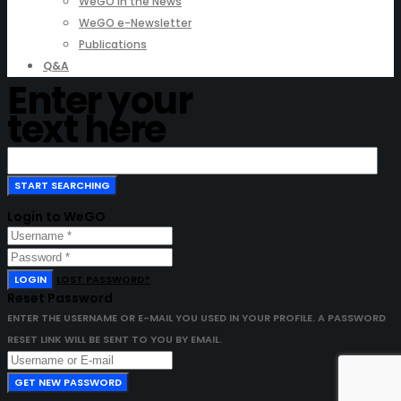
WeGO in the News
WeGO e-Newsletter
Publications
Q&A
Enter your
text here
Login to WeGO
LOGIN
LOST PASSWORD?
Reset Password
ENTER THE USERNAME OR E-MAIL YOU USED IN YOUR PROFILE. A PASSWORD
RESET LINK WILL BE SENT TO YOU BY EMAIL.
GET NEW PASSWORD