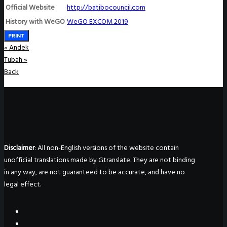
Official Website
http://batibocouncil.com
History with WeGO
WeGO EXCOM 2019
PRINT
«
Andek
Tubah
»
Back
Disclaimer
: All non-English versions of the website contain
unofficial translations made by Gtranslate. They are not binding
in any way, are not guaranteed to be accurate, and have no
legal effect.