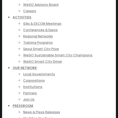
WeGO Advisory Board
Careers
ACTIVITIES
GAs & EXCOM Meetings
Conferences & Expos
Regional Networks
Training Programs
Seoul Smart City Prize
WeGO Sustainable Smart City Champions
WeGO Smart City Driver
OUR NETWORK
Local Governments
Corporations
Institutions
Partners
Join Us
PRESSROOM
News & Press Releases