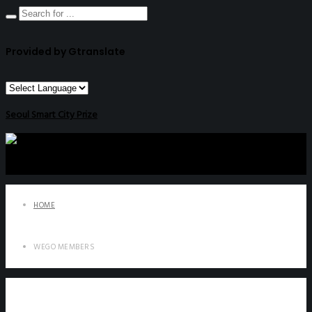
Provided by Gtranslate
Seoul Smart City Prize
HOME
WEGO MEMBERS