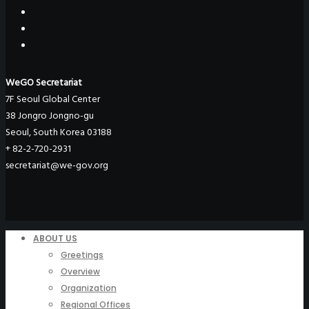
WeGO Secretariat
7F Seoul Global Center
38 Jongro Jongno-gu
Seoul, South Korea 03188
+ 82-2-720-2931
secretariat@we-gov.org
ABOUT US
Greetings
Overview
Organization
Regional Offices