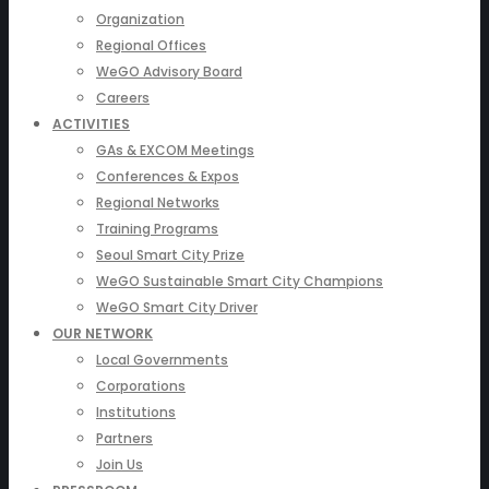
Organization
Regional Offices
WeGO Advisory Board
Careers
ACTIVITIES
GAs & EXCOM Meetings
Conferences & Expos
Regional Networks
Training Programs
Seoul Smart City Prize
WeGO Sustainable Smart City Champions
WeGO Smart City Driver
OUR NETWORK
Local Governments
Corporations
Institutions
Partners
Join Us