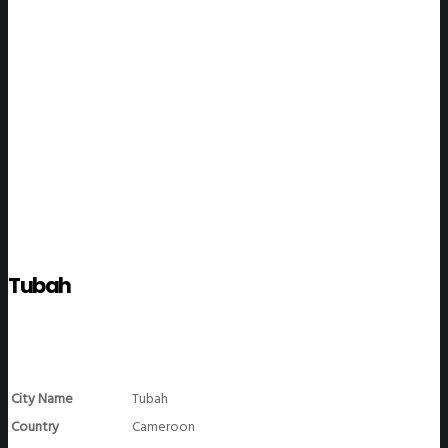
WeGO Members
Tubah
City Name
Tubah
Country
Cameroon