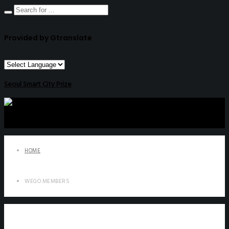
Provided by Gtranslate
Seoul Smart City Prize
HOME
WEGO MEMBERS