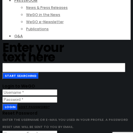
PRESSROOM
News & Press Releases
WeGO in the News
WeGO e-Newsletter
Publications
Q&A
Enter your
text here
Login to WeGO
LOGIN
LOST PASSWORD?
Reset Password
ENTER THE USERNAME OR E-MAIL YOU USED IN YOUR PROFILE. A PASSWORD
RESET LINK WILL BE SENT TO YOU BY EMAIL.