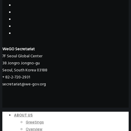
WeGO Secretariat
7F Seoul Global Center
38 Jongro Jongno-gu
Seoul, South Korea 03188
+ 82-2-720-2931
secretariat@we-gov.org
ABOUT US
Greetings
Overview