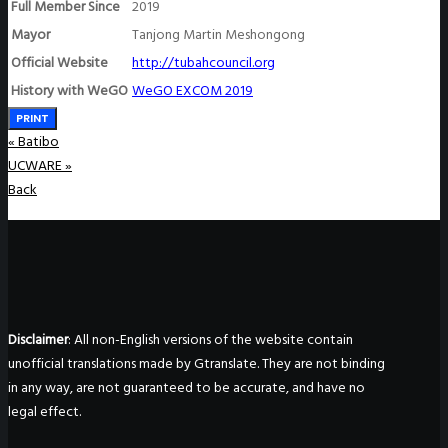
Full Member Since
2019
Mayor
Tanjong Martin Meshongong
Official Website
http://tubahcouncil.org
History with WeGO
WeGO EXCOM 2019
PRINT
«
Batibo
UCWARE
»
Back
Disclaimer
: All non-English versions of the website contain
unofficial translations made by Gtranslate. They are not binding
in any way, are not guaranteed to be accurate, and have no
legal effect.