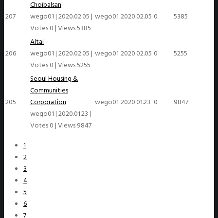
Choibalsan
207
wego01
|
2020.02.05
|
wego01
2020.02.05
0
5385
Votes 0
|
Views 5385
Altai
206
wego01
|
2020.02.05
|
wego01
2020.02.05
0
5255
Votes 0
|
Views 5255
Seoul Housing &
Communities
205
Corporation
wego01
2020.01.23
0
9847
wego01
|
2020.01.23
|
Votes 0
|
Views 9847
1
2
3
4
5
6
7