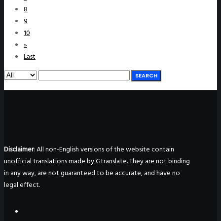
8
9
10
»
Last
SEARCH
Disclaimer
: All non-English versions of the website contain
unofficial translations made by Gtranslate. They are not binding
in any way, are not guaranteed to be accurate, and have no
legal effect.