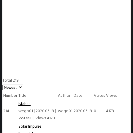
WeGO Members
Total 219
Number
Title
Author
Date
Votes
Views
Isfahan
214
wego01
|
2020.05.18
|
wego01
2020.05.18
0
4178
Votes 0
|
Views 4178
Solar Impulse