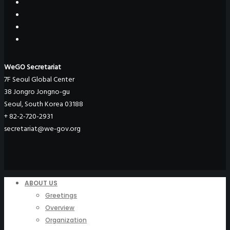
WeGO Secretariat
7F Seoul Global Center
38 Jongro Jongno-gu
Seoul, South Korea 03188
+ 82-2-720-2931
secretariat@we-gov.org
ABOUT US
Greetings
Overview
Organization