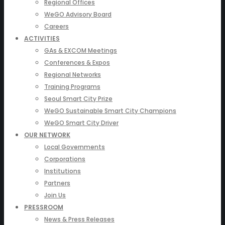
Regional Offices
WeGO Advisory Board
Careers
ACTIVITIES
GAs & EXCOM Meetings
Conferences & Expos
Regional Networks
Training Programs
Seoul Smart City Prize
WeGO Sustainable Smart City Champions
WeGO Smart City Driver
OUR NETWORK
Local Governments
Corporations
Institutions
Partners
Join Us
PRESSROOM
News & Press Releases