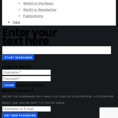
WeGO in the News
WeGO e-Newsletter
Publications
Q&A
Enter your
text here
Login to WeGO
LOGIN
LOST PASSWORD?
Reset Password
ENTER THE USERNAME OR E-MAIL YOU USED IN YOUR PROFILE. A PASSWORD
RESET LINK WILL BE SENT TO YOU BY EMAIL.
GET NEW PASSWORD