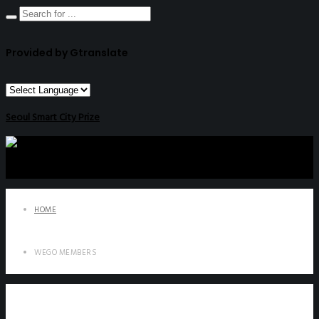
Provided by Gtranslate
Seoul Smart City Prize
HOME
WEGO MEMBERS