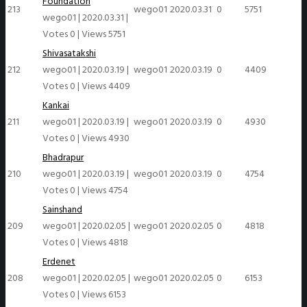
Foundation
213
wego01
2020.03.31
0
5751
wego01
|
2020.03.31
|
Votes 0
|
Views 5751
Shivasatakshi
212
wego01
|
2020.03.19
|
wego01
2020.03.19
0
4409
Votes 0
|
Views 4409
Kankai
211
wego01
|
2020.03.19
|
wego01
2020.03.19
0
4930
Votes 0
|
Views 4930
Bhadrapur
210
wego01
|
2020.03.19
|
wego01
2020.03.19
0
4754
Votes 0
|
Views 4754
Sainshand
209
wego01
|
2020.02.05
|
wego01
2020.02.05
0
4818
Votes 0
|
Views 4818
Erdenet
208
wego01
|
2020.02.05
|
wego01
2020.02.05
0
6153
Votes 0
|
Views 6153