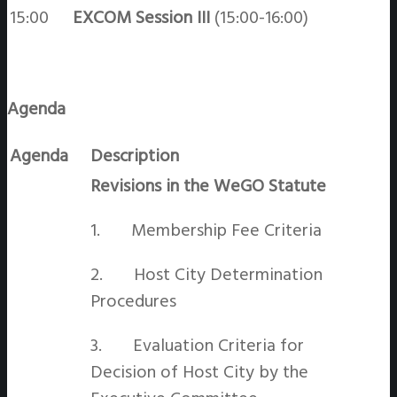
15:00
EXCOM Session III
(15:00-16:00)
Agenda
Agenda
Description
Revisions in the WeGO Statute
1. Membership Fee Criteria
2. Host City Determination
Procedures
3. Evaluation Criteria for
Decision of Host City by the