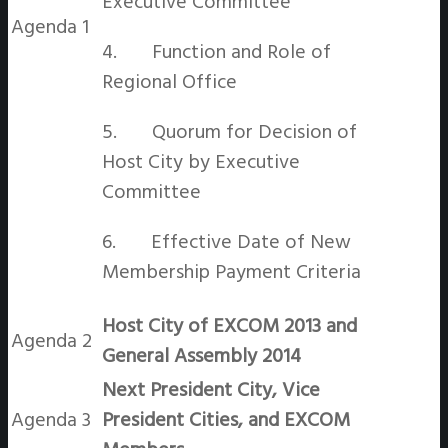
Executive Committee
Agenda 1
4. Function and Role of
Regional Office
5. Quorum for Decision of
Host City by Executive
Committee
6. Effective Date of New
Membership Payment Criteria
Host City of EXCOM 2013 and
Agenda 2
General Assembly 2014
Next President City, Vice
Agenda 3
President Cities, and EXCOM