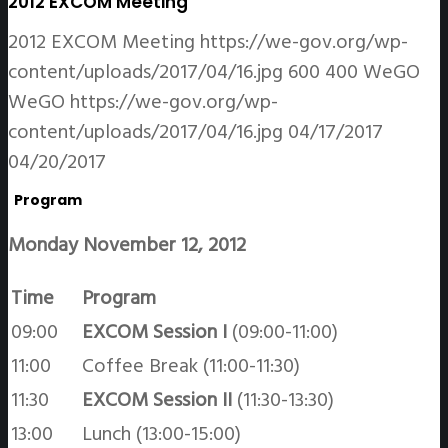
2012 EXCOM Meeting
2012 EXCOM Meeting
https://we-gov.org/wp-
content/uploads/2017/04/16.jpg
600
400
WeGO
WeGO
https://we-gov.org/wp-
content/uploads/2017/04/16.jpg
04/17/2017
04/20/2017
Program
Monday November 12, 2012
Time
Program
09:00
EXCOM Session I
(09:00-11:00)
11:00
Coffee Break (11:00-11:30)
11:30
EXCOM Session II
(11:30-13:30)
13:00
Lunch (13:00-15:00)