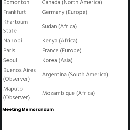
Edmonton
Canada (North America)
Frankfurt
Germany (Europe)
Khartoum
Sudan (Africa)
State
Nairobi
Kenya (Africa)
Paris
France (Europe)
Seoul
Korea (Asia)
Buenos Aires
Argentina (South America)
(Observer)
Maputo
Mozambique (Africa)
(Observer)
Meeting Memorandum