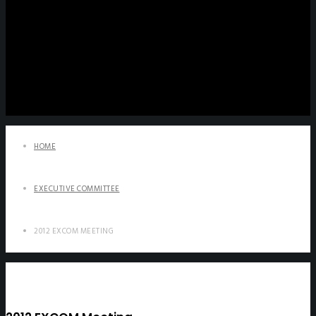
HOME
EXECUTIVE COMMITTEE
2012 EXCOM MEETING