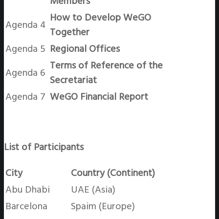
Members
How to Develop WeGO
Agenda 4
Together
Agenda 5
Regional Offices
Terms of Reference of the
Agenda 6
Secretariat
Agenda 7
WeGO Financial Report
List of Participants
City
Country (Continent)
Abu Dhabi
UAE (Asia)
Barcelona
Spaim (Europe)