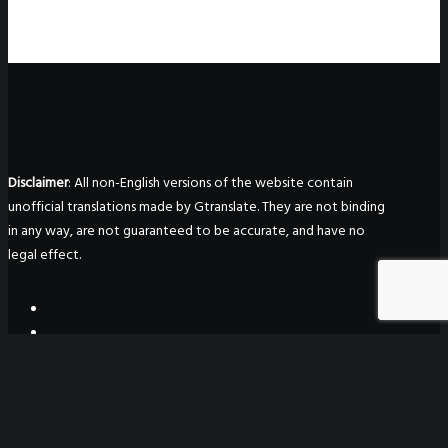
Disclaimer
: All non-English versions of the website contain
unofficial translations made by Gtranslate. They are not binding
in any way, are not guaranteed to be accurate, and have no
legal effect.