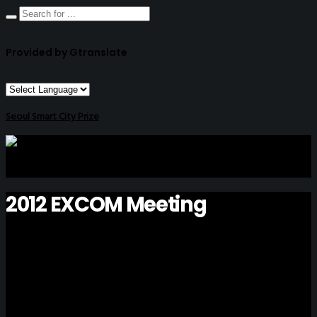
Provided by Gtranslate
Seoul Smart City Prize
2012 EXCOM Meeting