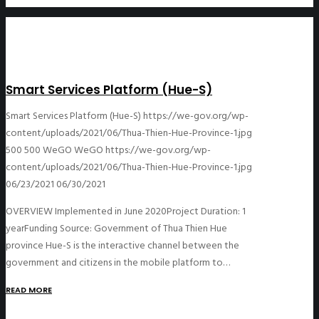
Smart Services Platform (Hue-S)
Smart Services Platform (Hue-S)
https://we-gov.org/wp-
content/uploads/2021/06/Thua-Thien-Hue-Province-1.jpg
500
500
WeGO
WeGO
https://we-gov.org/wp-
content/uploads/2021/06/Thua-Thien-Hue-Province-1.jpg
06/23/2021
06/30/2021
OVERVIEW Implemented in June 2020Project Duration: 1
yearFunding Source: Government of Thua Thien Hue
province Hue-S is the interactive channel between the
government and citizens in the mobile platform to…
READ MORE