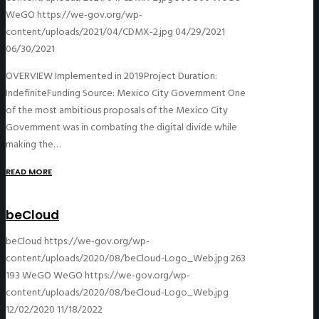
WeGO
https://we-gov.org/wp-
content/uploads/2021/04/CDMX-2.jpg
04/29/2021
06/30/2021
OVERVIEW Implemented in 2019Project Duration:
IndefiniteFunding Source: Mexico City Government One
of the most ambitious proposals of the Mexico City
Government was in combating the digital divide while
making the…
READ MORE
beCloud
beCloud
https://we-gov.org/wp-
content/uploads/2020/08/beCloud-Logo_Web.jpg
263
193
WeGO
WeGO
https://we-gov.org/wp-
content/uploads/2020/08/beCloud-Logo_Web.jpg
12/02/2020
11/18/2022