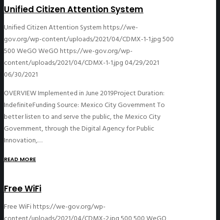
Unified Citizen Attention System
Unified Citizen Attention System
https://we-
gov.org/wp-content/uploads/2021/04/CDMX-1-1.jpg
500
500
WeGO
WeGO
https://we-gov.org/wp-
content/uploads/2021/04/CDMX-1-1.jpg
04/29/2021
06/30/2021
OVERVIEW Implemented in June 2019Project Duration:
IndefiniteFunding Source: Mexico City Government To
better listen to and serve the public, the Mexico City
Government, through the Digital Agency for Public
Innovation,…
READ MORE
Free WiFi
Free WiFi
https://we-gov.org/wp-
content/uploads/2021/04/CDMX-2.jpg
500
500
WeGO