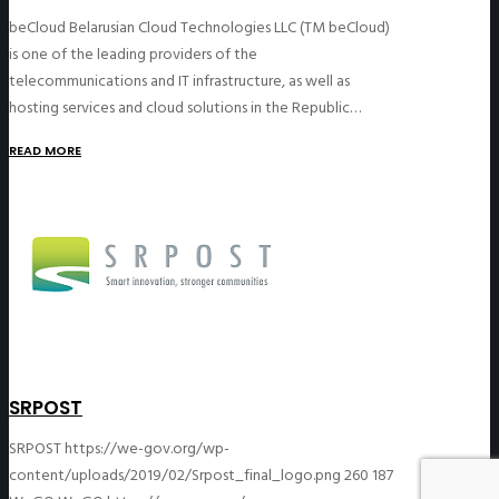
beCloud Belarusian Cloud Technologies LLC (TM beCloud)
is one of the leading providers of the
telecommunications and IT infrastructure, as well as
hosting services and cloud solutions in the Republic…
READ MORE
SRPOST
SRPOST
https://we-gov.org/wp-
content/uploads/2019/02/Srpost_final_logo.png
260
187