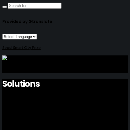
Provided by Gtranslate
Seoul Smart City Prize
Solutions