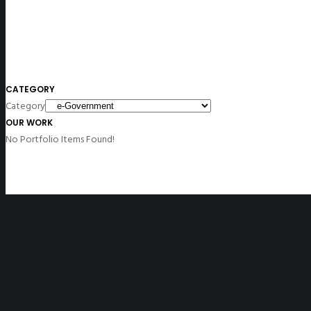
CATEGORY
Category
OUR WORK
No Portfolio Items Found!
Disclaimer
: All non-English versions of the website contain unofficial tra