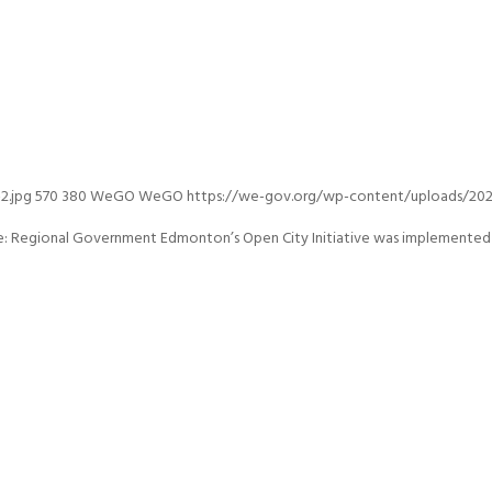
2.jpg
570
380
WeGO
WeGO
https://we-gov.org/wp-content/uploads/2020
Regional Government Edmonton’s Open City Initiative was implemented in 