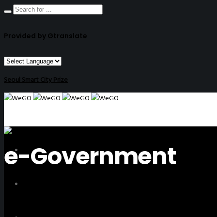
Provided by Gtranslate
Seoul Smart City Prize
e-Government
ABOUT US
ACTIVITIES