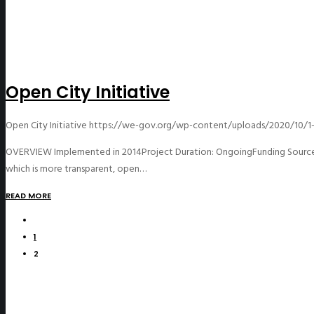
Open City Initiative
Open City Initiative
https://we-gov.org/wp-content/uploads/2020/10/1-
OVERVIEW Implemented in 2014Project Duration: OngoingFunding Source: 
which is more transparent, open…
READ MORE
1
2