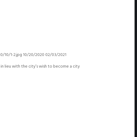
/10/1-2.jpg
10/20/2020
02/03/2021
lieu with the city’s wish to become a city