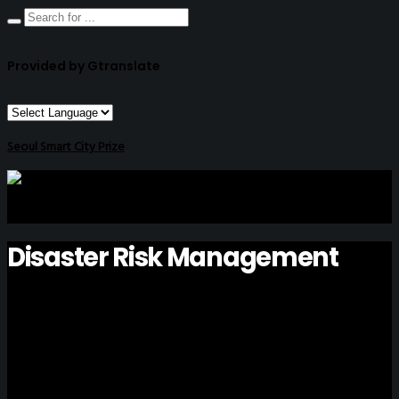
Provided by Gtranslate
Seoul Smart City Prize
Disaster Risk Management