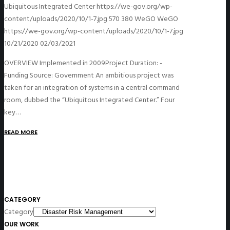
Ubiquitous Integrated Center
https://we-gov.org/wp-
content/uploads/2020/10/1-7.jpg
570
380
WeGO
WeGO
https://we-gov.org/wp-content/uploads/2020/10/1-7.jpg
10/21/2020
02/03/2021
OVERVIEW Implemented in 2009Project Duration: -
Funding Source: Government An ambitious project was
taken for an integration of systems in a central command
room, dubbed the “Ubiquitous Integrated Center.” Four
key…
READ MORE
CATEGORY
Category
OUR WORK