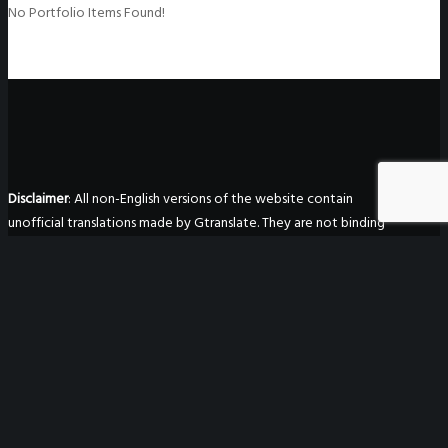
No Portfolio Items Found!
Disclaimer
: All non-English versions of the website contain
unofficial translations made by Gtranslate. They are not binding
in any way, are not guaranteed to be accurate, and have no
legal effect.