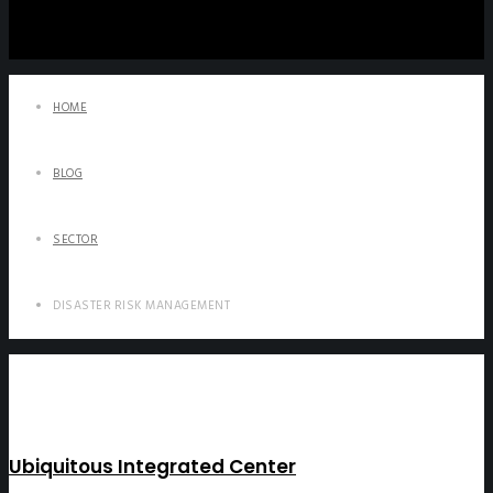
HOME
BLOG
SECTOR
DISASTER RISK MANAGEMENT
Ubiquitous Integrated Center