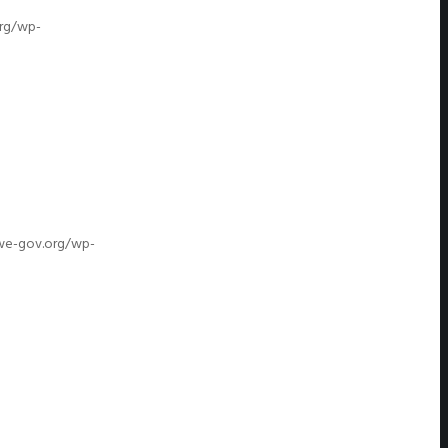
org/wp-
/we-gov.org/wp-