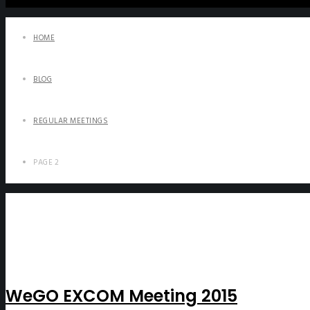
HOME
BLOG
REGULAR MEETINGS
PAGE 2
WeGO EXCOM Meeting 2015