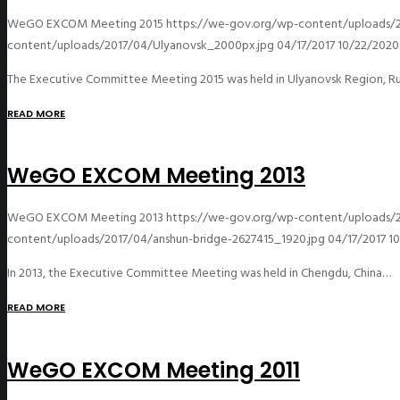
WeGO EXCOM Meeting 2015
https://we-gov.org/wp-content/uploads/
content/uploads/2017/04/Ulyanovsk_2000px.jpg
04/17/2017
10/22/2020
The Executive Committee Meeting 2015 was held in Ulyanovsk Region, Ru
READ MORE
WeGO EXCOM Meeting 2013
WeGO EXCOM Meeting 2013
https://we-gov.org/wp-content/uploads/2
content/uploads/2017/04/anshun-bridge-2627415_1920.jpg
04/17/2017
1
In 2013, the Executive Committee Meeting was held in Chengdu, China…
READ MORE
WeGO EXCOM Meeting 2011