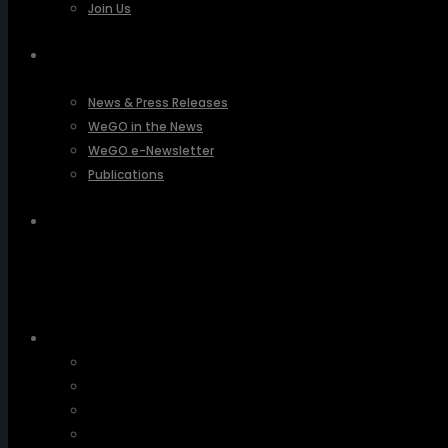
Join Us
PRESSROOM
News & Press Releases
WeGO in the News
WeGO e-Newsletter
Publications
Q&A
About Us
Greetings
Overview
Organization
Regional Offices