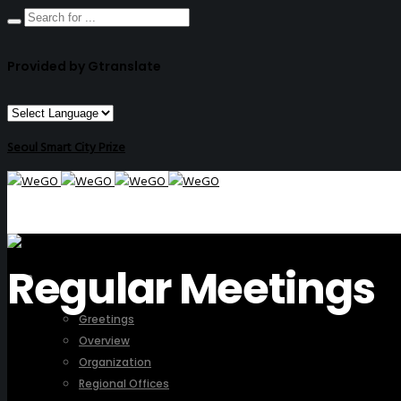
Provided by Gtranslate
Seoul Smart City Prize
Regular Meetings
ABOUT US
Greetings
Overview
Organization
Regional Offices