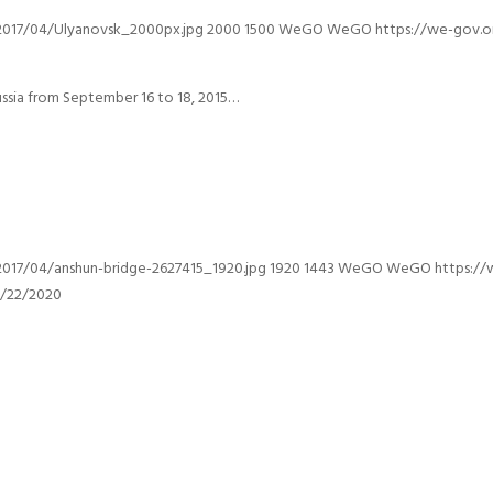
2017/04/Ulyanovsk_2000px.jpg
2000
1500
WeGO
WeGO
https://we-gov.
ssia from September 16 to 18, 2015…
017/04/anshun-bridge-2627415_1920.jpg
1920
1443
WeGO
WeGO
https:/
0/22/2020