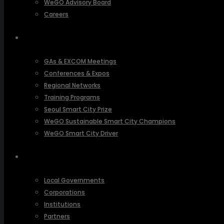
WeGO Advisory Board
Careers
ACTIVITIES
GAs & EXCOM Meetings
Conferences & Expos
Regional Networks
Training Programs
Seoul Smart City Prize
WeGO Sustainable Smart City Champions
WeGO Smart City Driver
OUR NETWORK
Local Governments
Corporations
Institutions
Partners