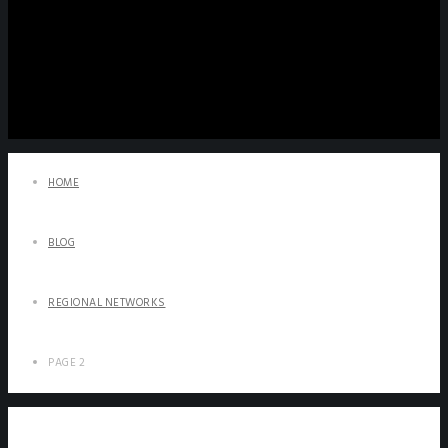
HOME
BLOG
REGIONAL NETWORKS
PAGE 2