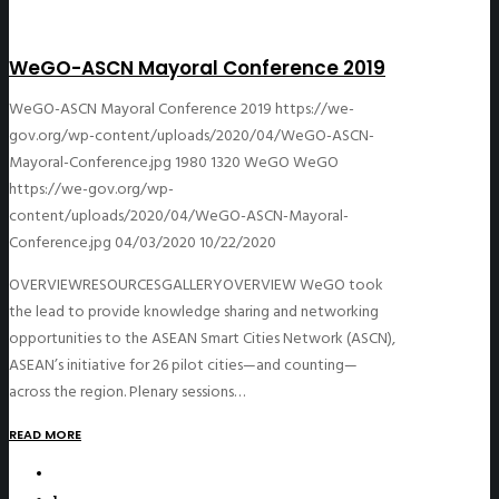
WeGO-ASCN Mayoral Conference 2019
WeGO-ASCN Mayoral Conference 2019
https://we-
gov.org/wp-content/uploads/2020/04/WeGO-ASCN-
Mayoral-Conference.jpg
1980
1320
WeGO
WeGO
https://we-gov.org/wp-
content/uploads/2020/04/WeGO-ASCN-Mayoral-
Conference.jpg
04/03/2020
10/22/2020
OVERVIEWRESOURCESGALLERYOVERVIEW WeGO took
the lead to provide knowledge sharing and networking
opportunities to the ASEAN Smart Cities Network (ASCN),
ASEAN’s initiative for 26 pilot cities—and counting—
across the region. Plenary sessions…
READ MORE