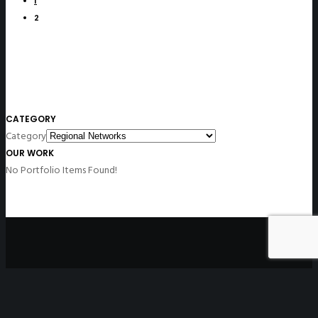
1
2
CATEGORY
Category
OUR WORK
No Portfolio Items Found!
Disclaimer
: All non-English versions of the website contain