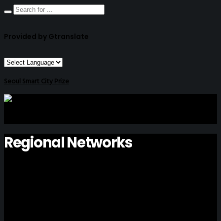
Provided by Gtranslate
Seoul Smart City Prize
Regional Networks