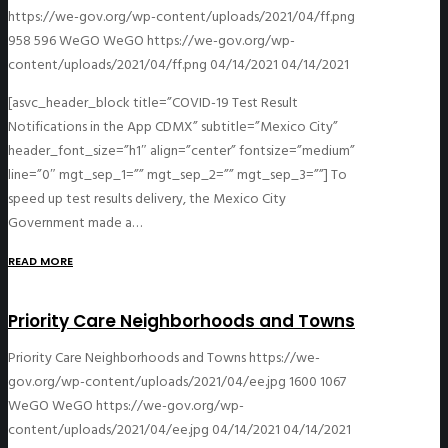
https://we-gov.org/wp-content/uploads/2021/04/ff.png
958
596
WeGO
WeGO
https://we-gov.org/wp-
content/uploads/2021/04/ff.png
04/14/2021
04/14/2021
[asvc_header_block title=”COVID-19 Test Result
Notifications in the App CDMX” subtitle=”Mexico City”
header_font_size=”h1″ align=”center” fontsize=”medium”
line=”0″ mgt_sep_1=”” mgt_sep_2=”” mgt_sep_3=””] To
speed up test results delivery, the Mexico City
Government made a…
READ MORE
Priority Care Neighborhoods and Towns
Priority Care Neighborhoods and Towns
https://we-
gov.org/wp-content/uploads/2021/04/ee.jpg
1600
1067
WeGO
WeGO
https://we-gov.org/wp-
content/uploads/2021/04/ee.jpg
04/14/2021
04/14/2021