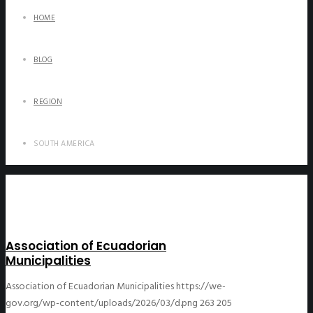
HOME
BLOG
REGION
SOUTH AMERICA
Association of Ecuadorian
Municipalities
Association of Ecuadorian Municipalities
https://we-
gov.org/wp-content/uploads/2026/03/d.png
263
205