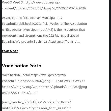
WeGO
WeGO
https://we-gov.org/wp-
content/uploads/2026/03/d.png
03/17/2026
03/17/2026
Association of Ecuadorian Municipalities
EcuadorEstablished 2022Official Website The Association
of Ecuadorian Municipalities (AME) is the Institution that
represents and strengthens the 222 Municipalities of
Ecuador. We provide Technical Assistance, Training,…
READ MORE
Vaccination Portal
Vaccination Portal
https://we-gov.org/wp-
content/uploads/2021/04/jj.png
1185
510
WeGO
WeGO
https://we-gov.org/wp-content/uploads/2021/04/jj.png
04/14/2021
04/14/2021
[asvc_header_block title=”Vaccination Portal”
subtitle=”Mexico City” header_font_size=”h1″