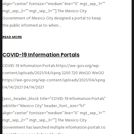
align=”center” fontsize=”medium” line=”0″ mgt_sep_1=””
mgt_sep_2=”” mgt_sep_3=””] The Mexico City
Government of Mexico City designed a portal to keep
the public informed as to when…
READ MORE
COVID-19 Information Portals
COVID-19 Information Portals
https://we-gov.org/wp-
content/uploads/2021/04/ii.png
2200
720
WeGO
WeGO
https://we-gov.org/wp-content/uploads/2021/04/ii.png
04/14/2021
04/14/2021
[asvc_header_block title=”COVID-19 Information Portals”
subtitle=”Mexico City” header_font_size=”h1″
align=”center” fontsize=”medium” line=”0″ mgt_sep_1=””
mgt_sep_2=”” mgt_sep_3=””] The Mexico City
Government has launched multiple information portals to