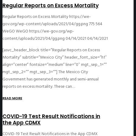
Regular Reports on Excess Mortality
Regular Reports on Excess Mortality
https://we-
gov.org/wp-content/uploads/2021/04/gg.png
775
564
WeGO
WeGO
https://we-gov.org/wp-
content/uploads/2021/04/gg.png
04/14/2021
04/14/2021
[asvc_header_block title=”Regular Reports on Excess
Mortality” subtitle=”Mexico City” header_font_size=”h1″
align=”center” fontsize=”medium” line=”0″ mgt_sep_1=””
mgt_sep_2=”” mgt_sep_3=””] The Mexico City
Government has generated monthly and semi-annual
reports on excess mortality. These can…
READ MORE
COVID-19 Test Result Notifications in
the App CDMX
COVID-19 Test Result Notifications in the App CDMX