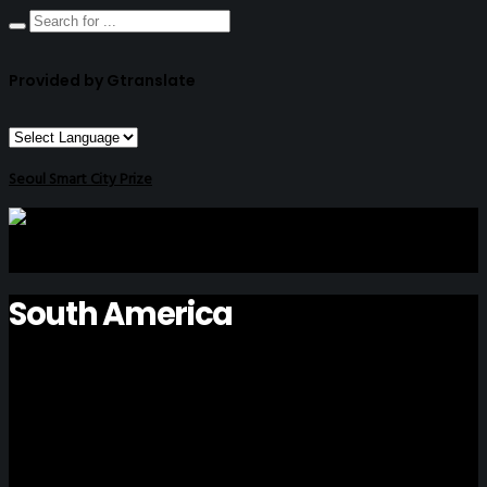
Provided by Gtranslate
Seoul Smart City Prize
South America