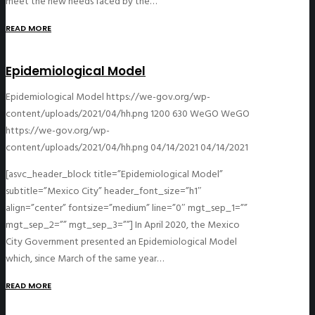
meet the new needs faced by the…
READ MORE
Epidemiological Model
Epidemiological Model
https://we-gov.org/wp-
content/uploads/2021/04/hh.png
1200
630
WeGO
WeGO
https://we-gov.org/wp-
content/uploads/2021/04/hh.png
04/14/2021
04/14/2021
[asvc_header_block title=”Epidemiological Model”
subtitle=”Mexico City” header_font_size=”h1″
align=”center” fontsize=”medium” line=”0″ mgt_sep_1=””
mgt_sep_2=”” mgt_sep_3=””] In April 2020, the Mexico
City Government presented an Epidemiological Model
which, since March of the same year…
READ MORE