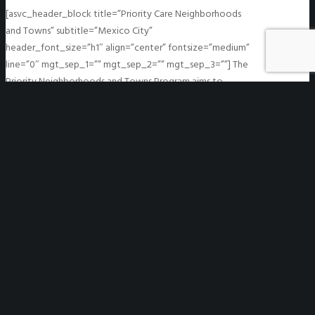
[asvc_header_block title=”Priority Care Neighborhoods
and Towns” subtitle=”Mexico City”
header_font_size=”h1″ align=”center” fontsize=”medium”
line=”0″ mgt_sep_1=”” mgt_sep_2=”” mgt_sep_3=””] The
Priority Neighborhoods and Towns Program aims to
identify areas with higher concentrations of cases.…
READ MORE
System for the Identification of
Infections in Enclosed Spaces
System for the Identification of Infections in Enclosed
Spaces
https://we-gov.org/wp-
content/uploads/2021/04/dd.png
1280
721
WeGO
WeGO
https://we-gov.org/wp-
content/uploads/2021/04/dd.png
04/14/2021
04/14/2021
[asvc_header_block title=”System for the Identification