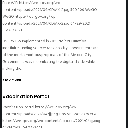
Free WiFi
https://we-gov.org/wp-
content/uploads/2021/04/CDMX-2.jpg
500
500
WeGO
WeGO
https://we-gov.org/wp-
content/uploads/2021/04/CDMX-2.jpg
04/29/2021
06/30/2021
OVERVIEW Implemented in 2019Project Duration:
IndefiniteFunding Source: Mexico City Government One
of the most ambitious proposals of the Mexico City
Government was in combating the digital divide while
making the…
READ MORE
Vaccination Portal
Vaccination Portal
https://we-gov.org/wp-
content/uploads/2021/04/jj.png
1185
510
WeGO
WeGO
https://we-gov.org/wp-content/uploads/2021/04/jj.png
04/14/2021
04/14/2021