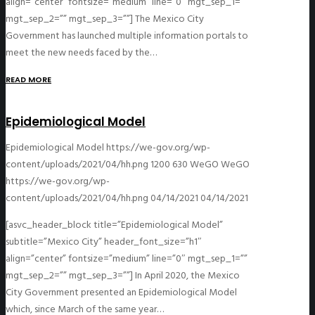
align=”center” fontsize=”medium” line=”0″ mgt_sep_1=””
mgt_sep_2=”” mgt_sep_3=””] The Mexico City
Government has launched multiple information portals to
meet the new needs faced by the…
READ MORE
Epidemiological Model
Epidemiological Model
https://we-gov.org/wp-
content/uploads/2021/04/hh.png
1200
630
WeGO
WeGO
https://we-gov.org/wp-
content/uploads/2021/04/hh.png
04/14/2021
04/14/2021
[asvc_header_block title=”Epidemiological Model”
subtitle=”Mexico City” header_font_size=”h1″
align=”center” fontsize=”medium” line=”0″ mgt_sep_1=””
mgt_sep_2=”” mgt_sep_3=””] In April 2020, the Mexico
City Government presented an Epidemiological Model
which, since March of the same year…