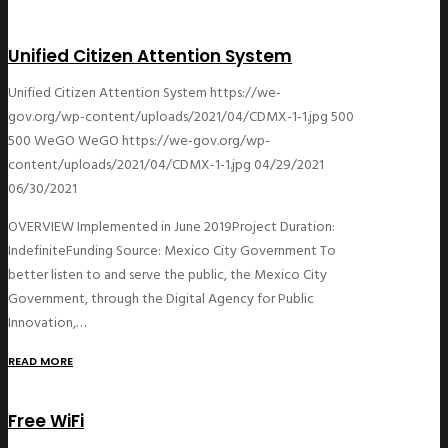
Unified Citizen Attention System
Unified Citizen Attention System
https://we-
gov.org/wp-content/uploads/2021/04/CDMX-1-1.jpg
500
500
WeGO
WeGO
https://we-gov.org/wp-
content/uploads/2021/04/CDMX-1-1.jpg
04/29/2021
06/30/2021
OVERVIEW Implemented in June 2019Project Duration:
IndefiniteFunding Source: Mexico City Government To
better listen to and serve the public, the Mexico City
Government, through the Digital Agency for Public
Innovation,…
READ MORE
Free WiFi