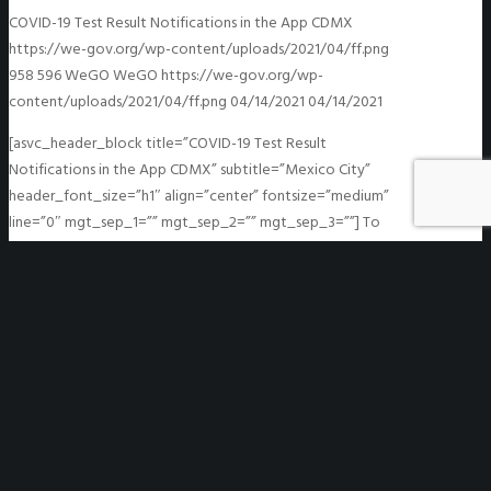
COVID-19 Test Result Notifications in the App CDMX
https://we-gov.org/wp-content/uploads/2021/04/ff.png
958
596
WeGO
WeGO
https://we-gov.org/wp-
content/uploads/2021/04/ff.png
04/14/2021
04/14/2021
[asvc_header_block title=”COVID-19 Test Result
Notifications in the App CDMX” subtitle=”Mexico City”
header_font_size=”h1″ align=”center” fontsize=”medium”
line=”0″ mgt_sep_1=”” mgt_sep_2=”” mgt_sep_3=””] To
speed up test results delivery, the Mexico City
Government made a…
READ MORE