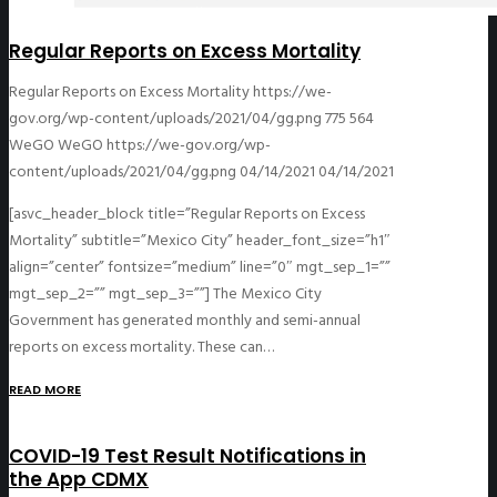
Regular Reports on Excess Mortality
Regular Reports on Excess Mortality
https://we-
gov.org/wp-content/uploads/2021/04/gg.png
775
564
WeGO
WeGO
https://we-gov.org/wp-
content/uploads/2021/04/gg.png
04/14/2021
04/14/2021
[asvc_header_block title=”Regular Reports on Excess
Mortality” subtitle=”Mexico City” header_font_size=”h1″
align=”center” fontsize=”medium” line=”0″ mgt_sep_1=””
mgt_sep_2=”” mgt_sep_3=””] The Mexico City
Government has generated monthly and semi-annual
reports on excess mortality. These can…
READ MORE
COVID-19 Test Result Notifications in
the App CDMX