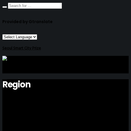
Provided by Gtranslate
Seoul Smart City Prize
Region