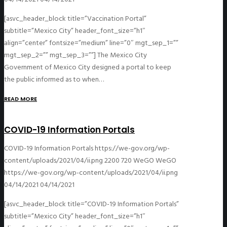
[asvc_header_block title=”Vaccination Portal”
subtitle=”Mexico City” header_font_size=”h1″
align=”center” fontsize=”medium” line=”0″ mgt_sep_1=””
mgt_sep_2=”” mgt_sep_3=””] The Mexico City
Government of Mexico City designed a portal to keep
the public informed as to when…
READ MORE
COVID-19 Information Portals
COVID-19 Information Portals
https://we-gov.org/wp-
content/uploads/2021/04/ii.png
2200
720
WeGO
WeGO
https://we-gov.org/wp-content/uploads/2021/04/ii.png
04/14/2021
04/14/2021
[asvc_header_block title=”COVID-19 Information Portals”
subtitle=”Mexico City” header_font_size=”h1″