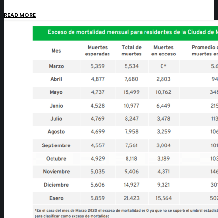
READ MORE