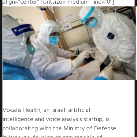
align=”center” fontsize=”medium” line=”0″]
Vocalis Health, an Israeli artificial
intelligence and voice analysis startup, is
collaborating with the Ministry of Defense