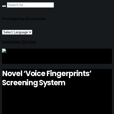
Provided by Gtranslate
Seoul Smart City Prize
Novel ‘Voice Fingerprints’
Screening System