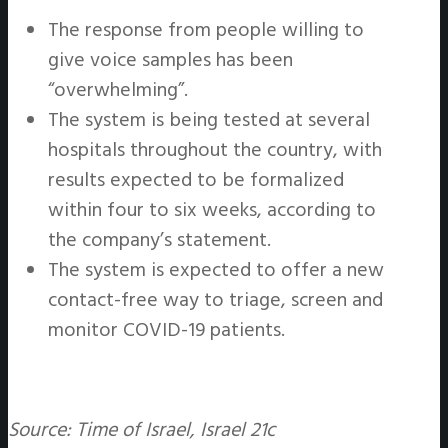
The response from people willing to
give voice samples has been
“overwhelming”.
The system is being tested at several
hospitals throughout the country, with
results expected to be formalized
within four to six weeks, according to
the company’s statement.
The system is expected to offer a new
contact-free way to triage, screen and
monitor COVID-19 patients.
Source: Time of Israel, Israel 21c