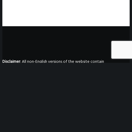
Disclaimer
: All non-English versions of the website contain
unofficial translations made by Gtranslate. They are not binding
in any way, are not guaranteed to be accurate, and have no
legal effect.