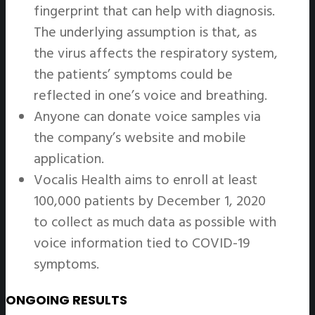
fingerprint that can help with diagnosis.
The underlying assumption is that, as
the virus affects the respiratory system,
the patients’ symptoms could be
reflected in one’s voice and breathing.
Anyone can donate voice samples via
the company’s website and mobile
application.
Vocalis Health aims to enroll at least
100,000 patients by December 1, 2020
to collect as much data as possible with
voice information tied to COVID-19
symptoms.
ONGOING RESULTS