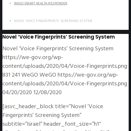
WEGO SMART HEALTH RESPONDER
NOVEL ‘VOICE FINGERPRINTS’ SCREENING SYSTEM
Novel ‘Voice Fingerprints’ Screening System
Novel ‘Voice Fingerprints’ Screening System
https://we-gov.org/wp-
content/uploads/2020/04/Voice-Fingerprints.png
831
241
WeGO
WeGO
https://we-gov.org/wp-
content/uploads/2020/04/Voice-Fingerprints.png
04/20/2020
12/08/2020
[asvc_header_block title=”Novel ‘Voice
Fingerprints’ Screening System”
subtitle=”Israel” header_font_size=”h1″