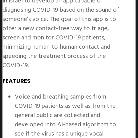
in Israel to develop an app capable of
diagnosing COVID-19 based on the sound of
someone’s voice. The goal of this app is to
offer a new contact-free way to triage,
screen and monitor COVID-19 patients,
minimizing human-to-human contact and
speeding the treatment process of the
COVID-19.
FEATURES
Voice and breathing samples from
COVID-19 patients as well as from the
general public are collected and
developed into AI-based algorithm to
see if the virus has a unique vocal