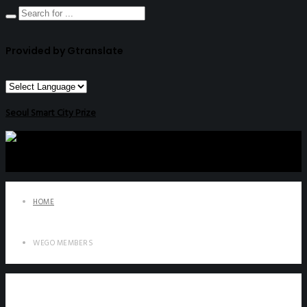
Provided by Gtranslate
Seoul Smart City Prize
HOME
WEGO MEMBERS