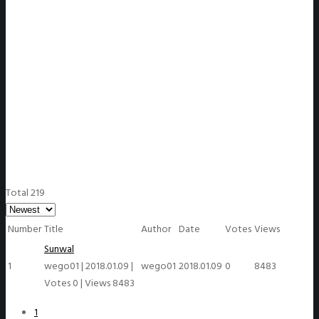
WeGO Members
Total 219
Number
Title
Author
Date
Votes
Views
Sunwal
1
wego01
|
2018.01.09
|
wego01
2018.01.09
0
8483
Votes 0
|
Views 8483
1