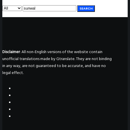
SEARCH
Disclaimer
: All non-English versions of the website contain
unofficial translations made by Gtranslate. They are not binding
in any way, are not guaranteed to be accurate, and have no
legal effect.