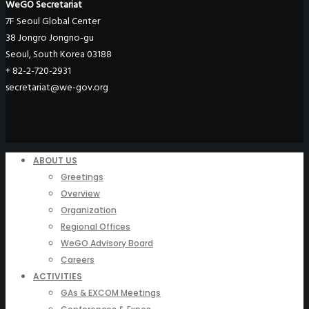
WeGO Secretariat
7F Seoul Global Center
38 Jongro Jongno-gu
Seoul, South Korea 03188
+ 82-2-720-2931
secretariat@we-gov.org
ABOUT US
Greetings
Overview
Organization
Regional Offices
WeGO Advisory Board
Careers
ACTIVITIES
GAs & EXCOM Meetings