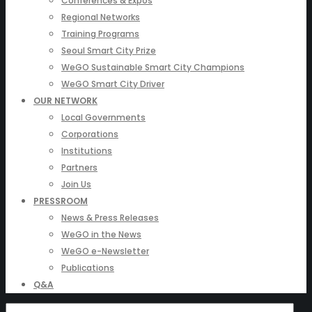
Conferences & Expos
Regional Networks
Training Programs
Seoul Smart City Prize
WeGO Sustainable Smart City Champions
WeGO Smart City Driver
OUR NETWORK
Local Governments
Corporations
Institutions
Partners
Join Us
PRESSROOM
News & Press Releases
WeGO in the News
WeGO e-Newsletter
Publications
Q&A