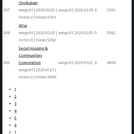
Choibalsan
207
wego01
|
2020.02.05
|
wego01
2020.02.05
0
5393
Votes 0
|
Views 5393
Altai
206
wego01
|
2020.02.05
|
wego01
2020.02.05
0
5262
Votes 0
|
Views 5262
Seoul Housing &
Communities
205
Corporation
wego01
2020.01.23
0
9856
wego01
|
2020.01.23
|
Votes 0
|
Views 9856
1
2
3
4
5
6
7