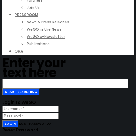
Partners
Join Us
PRESSROOM
News & Press Releases
WeGO in the News
WeGO e-Newsletter
Publications
Q&A
Enter your
text here
Login to WeGO
LOGIN
LOST PASSWORD?
Reset Password