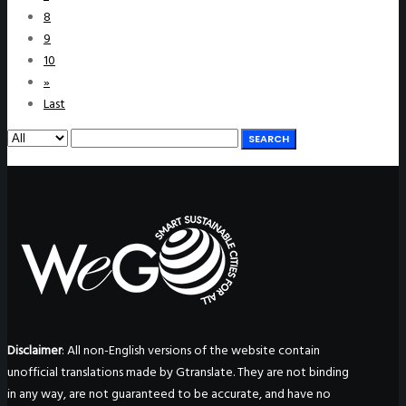
8
9
10
»
Last
SEARCH
Disclaimer
: All non-English versions of the website contain
unofficial translations made by Gtranslate. They are not binding
in any way, are not guaranteed to be accurate, and have no