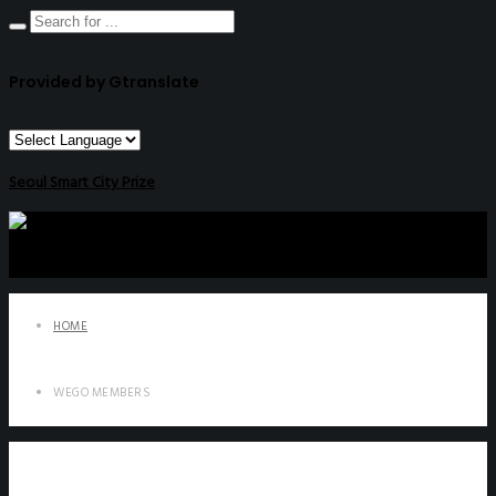
Provided by Gtranslate
Seoul Smart City Prize
HOME
WEGO MEMBERS