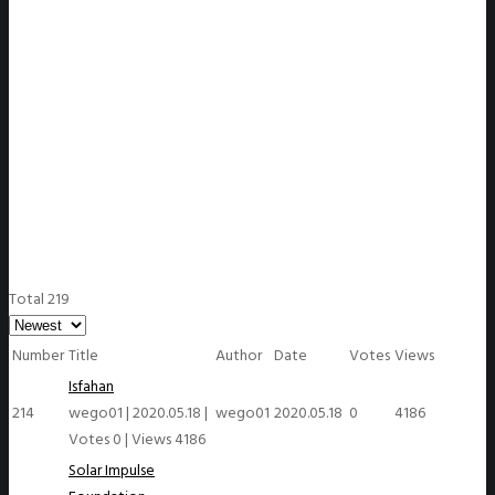
WeGO Members
Total 219
Number
Title
Author
Date
Votes
Views
Isfahan
214
wego01
|
2020.05.18
|
wego01
2020.05.18
0
4186
Votes 0
|
Views 4186
Solar Impulse