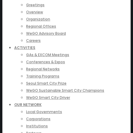
Greetings
Overview
Organization
Regional Offices
WeGO Advisory Board
Careers
ACTIVITIES
GAs & EXCOM Meetings
Conferences & Expos
Regional Networks
Training Programs
Seoul Smart City Prize
WeGO Sustainable Smart City Champions
WeGO Smart City Driver
OUR NETWORK
Local Governments
Corporations
Institutions