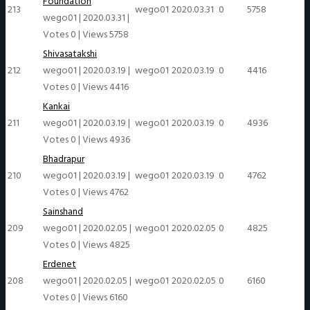
Foundation
213
wego01
2020.03.31
0
5758
wego01
|
2020.03.31
|
Votes 0
|
Views 5758
Shivasatakshi
212
wego01
|
2020.03.19
|
wego01
2020.03.19
0
4416
Votes 0
|
Views 4416
Kankai
211
wego01
|
2020.03.19
|
wego01
2020.03.19
0
4936
Votes 0
|
Views 4936
Bhadrapur
210
wego01
|
2020.03.19
|
wego01
2020.03.19
0
4762
Votes 0
|
Views 4762
Sainshand
209
wego01
|
2020.02.05
|
wego01
2020.02.05
0
4825
Votes 0
|
Views 4825
Erdenet
208
wego01
|
2020.02.05
|
wego01
2020.02.05
0
6160
Votes 0
|
Views 6160