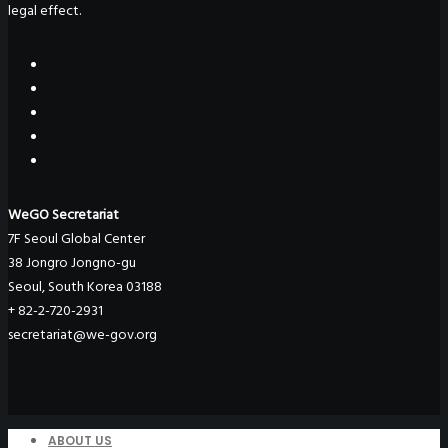
legal effect.
WeGO Secretariat
7F Seoul Global Center
38 Jongro Jongno-gu
Seoul, South Korea 03188
+ 82-2-720-2931
secretariat@we-gov.org
ABOUT US