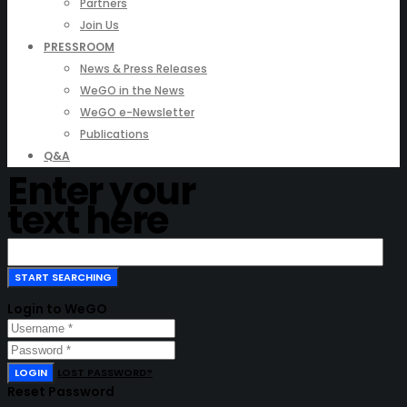
Partners
Join Us
PRESSROOM
News & Press Releases
WeGO in the News
WeGO e-Newsletter
Publications
Q&A
Enter your
text here
Login to WeGO
LOGIN
LOST PASSWORD?
Reset Password