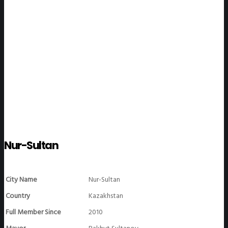
WeGO Members
Nur-Sultan
City Name
Nur-Sultan
Country
Kazakhstan
Full Member Since
2010