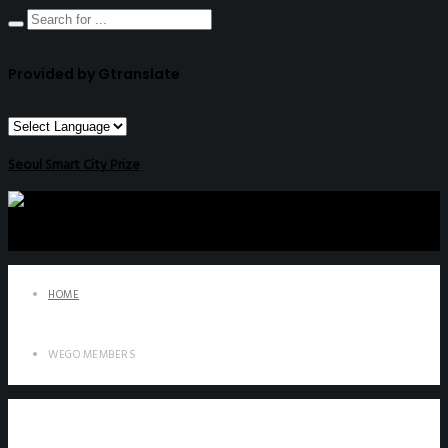
Provided by Gtranslate
Seoul Smart City Prize
HOME
WEGO MEMBERS