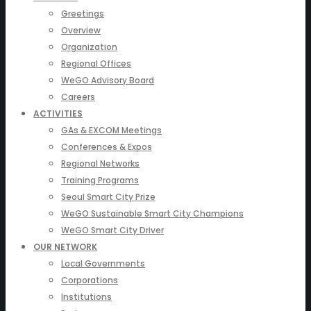
Greetings
Overview
Organization
Regional Offices
WeGO Advisory Board
Careers
ACTIVITIES
GAs & EXCOM Meetings
Conferences & Expos
Regional Networks
Training Programs
Seoul Smart City Prize
WeGO Sustainable Smart City Champions
WeGO Smart City Driver
OUR NETWORK
Local Governments
Corporations
Institutions