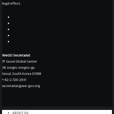
legal effect.
WeGO Secretariat
7F Seoul Global Center
38 Jongro Jongno-gu
Seoul, South Korea 03188
+ 82-2-720-2931
secretariat@we-gov.org
ABOUT US