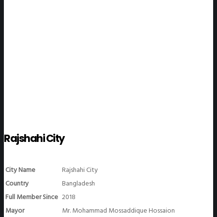
WeGO Members
Rajshahi City
City Name
Rajshahi City
Country
Bangladesh
Full Member Since
2018
Mayor
Mr. Mohammad Mossaddique Hossaion