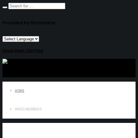
Provided by Gtranslate
Seoul Smart City Prize
HOME
WEGO MEMBERS