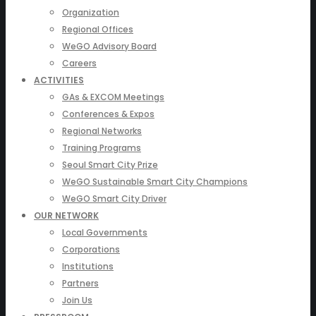
Organization
Regional Offices
WeGO Advisory Board
Careers
ACTIVITIES
GAs & EXCOM Meetings
Conferences & Expos
Regional Networks
Training Programs
Seoul Smart City Prize
WeGO Sustainable Smart City Champions
WeGO Smart City Driver
OUR NETWORK
Local Governments
Corporations
Institutions
Partners
Join Us