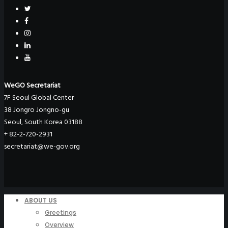
WeGO Secretariat
7F Seoul Global Center
38 Jongro Jongno-gu
Seoul, South Korea 03188
+ 82-2-720-2931
secretariat@we-gov.org
ABOUT US
Greetings
Overview