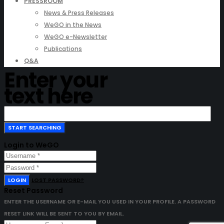
PRESSROOM
News & Press Releases
WeGO in the News
WeGO e-Newsletter
Publications
Q&A
Enter your
text here
Login to WeGO
LOGIN
LOST PASSWORD?
Reset Password
ENTER THE USERNAME OR E-MAIL YOU USED IN YOUR PROFILE. A PASSWORD
RESET LINK WILL BE SENT TO YOU BY EMAIL.