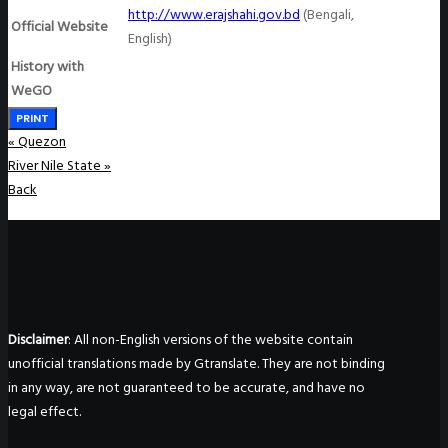
http://www.erajshahi.gov.bd
(Bengali,
Official Website
English)
History with
WeGO
PRINT
«
Quezon
River Nile State
»
Back
Disclaimer
: All non-English versions of the website contain
unofficial translations made by Gtranslate. They are not binding
in any way, are not guaranteed to be accurate, and have no
legal effect.