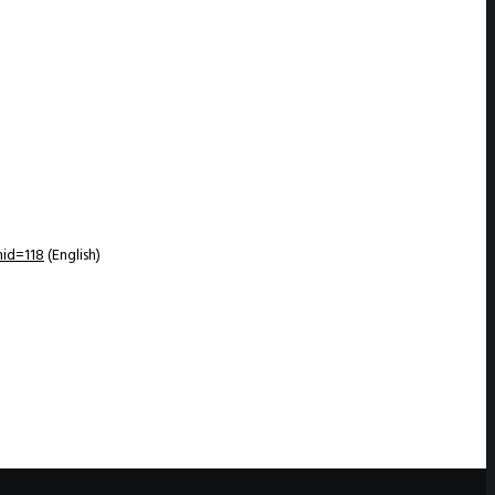
id=118
(English)