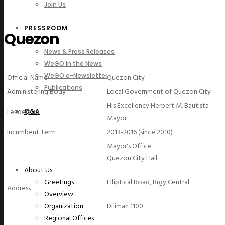
Join Us
PRESSROOM
Quezon
News & Press Releases
WeGO in the News
WeGO e-Newsletter
Official Name
Quezon City
Publications
Administering Body
Local Government of Quezon City
His Excellency Herbert M. Bautista
Leadership
Q&A
Mayor
Incumbent Term
2013-2016 (since 2010)
Mayor's Office
Quezon City Hall
About Us
Elliptical Road, Brgy Central
Greetings
Address
Overview
Diliman 1100
Organization
Regional Offices