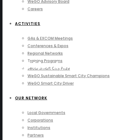
WeGO Advisory Board
Careers
ACTIVITIES
GAs & EXCOM Meetings
Conferences & Expos
Regional Networks
Training Programs
WeGO Members
Seoul Smart City Prize
WeGO Sustainable Smart City Champions
WeGO Smart City Driver
OUR NETWORK
Local Governments
Corporations
Institutions
Partners