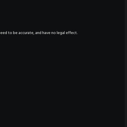
nteed to be accurate, and have no legal effect.