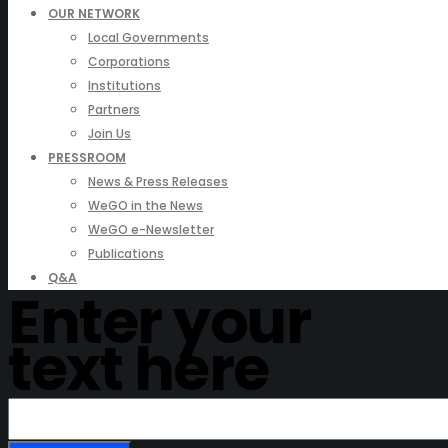
OUR NETWORK
Local Governments
Corporations
Institutions
Partners
Join Us
PRESSROOM
News & Press Releases
WeGO in the News
WeGO e-Newsletter
Publications
Q&A
Enter your
text here