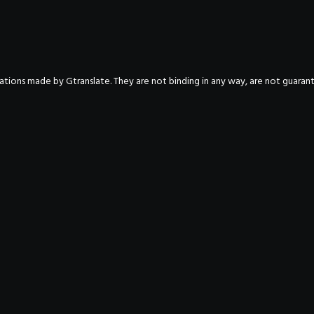
nslations made by Gtranslate. They are not binding in any way, are not guara