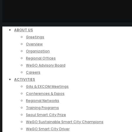
ABOUT US
Greetings
Overview
Organization
Regional Offices
WeGO Advisory Board
Careers
ACTIVITIES
GAs & EXCOM Meetings
Conferences & Expos
Regional Networks
Training Programs
Seoul Smart City Prize
WeGO Sustainable Smart City Champions
WeGO Smart City Driver