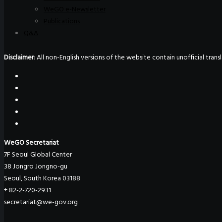
WeGO e-Newsletter
Publications
Q&A
Disclaimer
: All non-English versions of the website contain unofficial tra
WeGO Secretariat
7F Seoul Global Center
38 Jongro Jongno-gu
Seoul, South Korea 03188
+ 82-2-720-2931
secretariat@we-gov.org