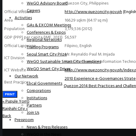
Quezon City, Philippines
WeGO Advisory Board
Careers
Official Website
http://www.quezoncity.gov.ph
(English
Activities
Area
166.29 sqkm (64.17 sq mi)
GAs & EXCOM Meetings
Population
3,179,536 (2012)
Conferences & Expos
GDP (PPP) per capita (IMF, 2013)
$6,597
Regional Networks
Official Language
Filipino, English
Training Programs
Mr. Reynaldo Paul M. Imjada
Seoul Smart City Prize
ICT Division
Head, Quezon City Information Techn
WeGO Sustainable Smart City Champions
WeGO Smart City Driver
ICT Website
http://www.quezoncity.gov.ph/inde
Our Network
2010 Experience e-Governances Strate
Best Practices
Local Governments
Quezon 2014 Best Practices and Challe
Corporations
PRINT
Institutions
«
Pupule Yorro
Partners
Rajshahi City
»
Join Us
Back
Pressroom
News & Press Releases
WeGO in the News