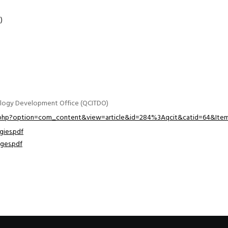
)
ology Development Office (QCITDO)
x.php?option=com_content&view=article&id=284%3Aqcit&catid=64&Item
gies.pdf
nges.pdf