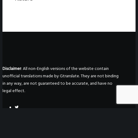
Disclaimer
: All non-English versions of the website contain
unofficial translations made by Gtranslate. They are not binding
in any way, are not guaranteed to be accurate, and have no
legal effect.