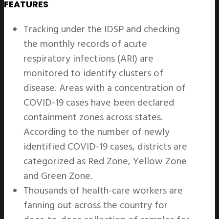
FEATURES
Tracking under the IDSP and checking
the monthly records of acute
respiratory infections (ARI) are
monitored to identify clusters of
disease. Areas with a concentration of
COVID-19 cases have been declared
containment zones across states.
According to the number of newly
identified COVID-19 cases, districts are
categorized as Red Zone, Yellow Zone
and Green Zone.
Thousands of health-care workers are
fanning out across the country for