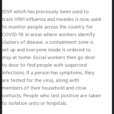
IDSP which has previously been used to
track H1N1 influenza and measles is now used
to monitor people across the country for
COVID-19. In areas where workers identify
clusters of disease, a containment zone is
set up and everyone inside is ordered to
stay at home. Social workers then go door
to door to find people with suspected
infections. If a person has symptoms, they
are tested for the virus, along with
members of their household and close
contacts. People who test positive are taken
to isolation units or hospitals.