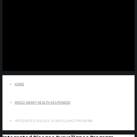
HOME
WEGO SMART HEALTH RESPONDER
INTEGRATED DISEASE SURVEILLANCE PROGRAM