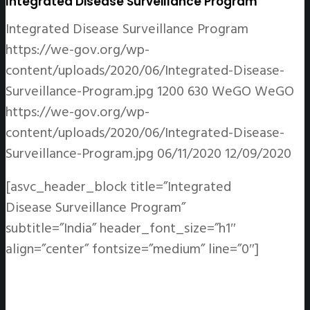
Integrated Disease Surveillance Program
Integrated Disease Surveillance Program
https://we-gov.org/wp-
content/uploads/2020/06/Integrated-Disease-
Surveillance-Program.jpg
1200
630
WeGO
WeGO
https://we-gov.org/wp-
content/uploads/2020/06/Integrated-Disease-
Surveillance-Program.jpg
06/11/2020
12/09/2020
[asvc_header_block title=”Integrated
Disease Surveillance Program”
subtitle=”India” header_font_size=”h1″
align=”center” fontsize=”medium” line=”0″]