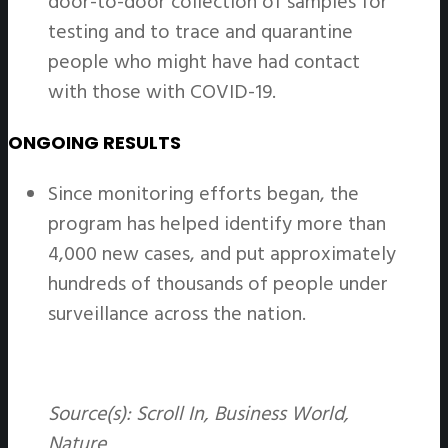
door-to-door collection of samples for
testing and to trace and quarantine
people who might have had contact
with those with COVID-19.
ONGOING RESULTS
Since monitoring efforts began, the
program has helped identify more than
4,000 new cases, and put approximately
hundreds of thousands of people under
surveillance across the nation.
Source(s): Scroll In, Business World,
Nature