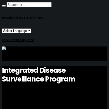
Provided by Gtranslate
Seoul Smart City Prize
Integrated Disease
Surveillance Program