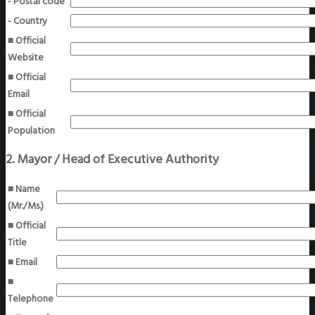
- Postal code
- Country
■ Official
Website
■ Official
Email
■ Official
Population
2. Mayor / Head of Executive Authority
■ Name
(Mr./Ms.)
■ Official
Title
■ Email
■
Telephone