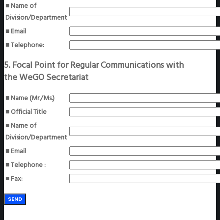
■ Name of
Division/Department
■ Email
■ Telephone:
5. Focal Point for Regular Communications with
the WeGO Secretariat
■ Name (Mr./Ms.)
■ Official Title
■ Name of
Division/Department
■ Email
■ Telephone :
■ Fax: