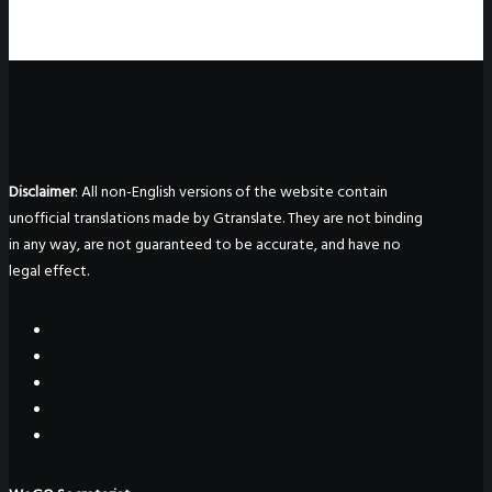
Disclaimer
: All non-English versions of the website contain
unofficial translations made by Gtranslate. They are not binding
in any way, are not guaranteed to be accurate, and have no
legal effect.