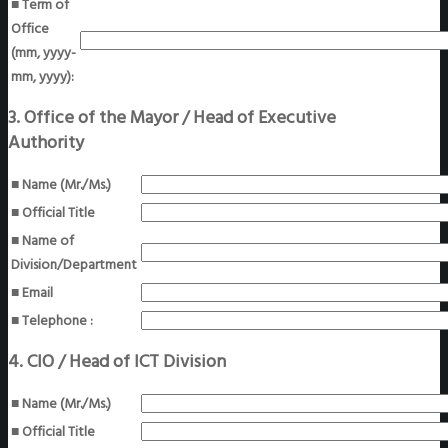
■ Term of
Office
(mm, yyyy-
mm, yyyy):
3. Office of the Mayor / Head of Executive
Authority
■ Name (Mr./Ms.)
■ Official Title
■ Name of
Division/Department
■ Email
■ Telephone :
4. CIO / Head of ICT Division
■ Name (Mr./Ms.)
■ Official Title