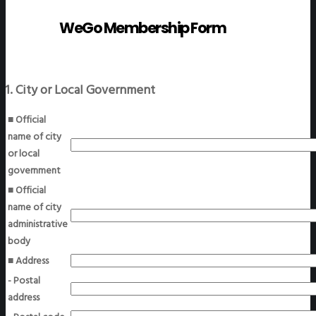
WeGo Membership Form
1. City or Local Government
■ Official
name of city
or local
government
■ Official
name of city
administrative
body
■ Address
- Postal
address