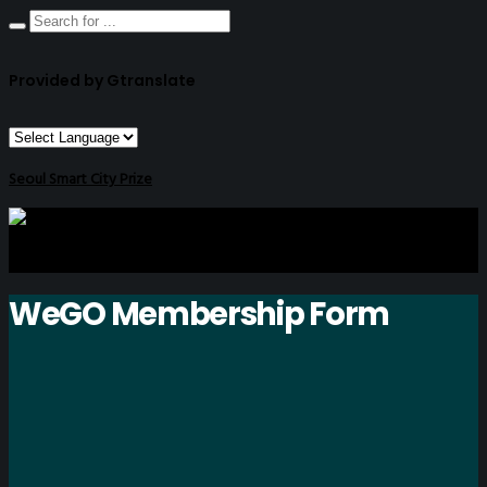
Provided by Gtranslate
Seoul Smart City Prize
WeGO Membership Form