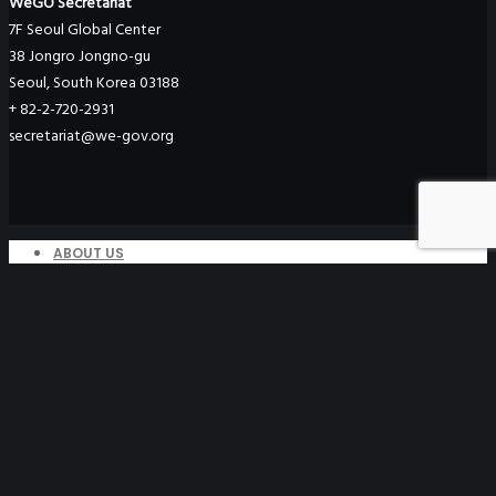
WeGO Secretariat
7F Seoul Global Center
38 Jongro Jongno-gu
Seoul, South Korea 03188
+ 82-2-720-2931
secretariat@we-gov.org
ABOUT US
Greetings
Overview
Organization
Regional Offices
WeGO Advisory Board
Careers
ACTIVITIES
GAs & EXCOM Meetings
Conferences & Expos