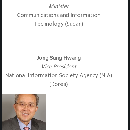
Minister
Communications and Information
Technology (Sudan)
Jong Sung Hwang
Vice President
National Information Society Agency (NIA)
(Korea)