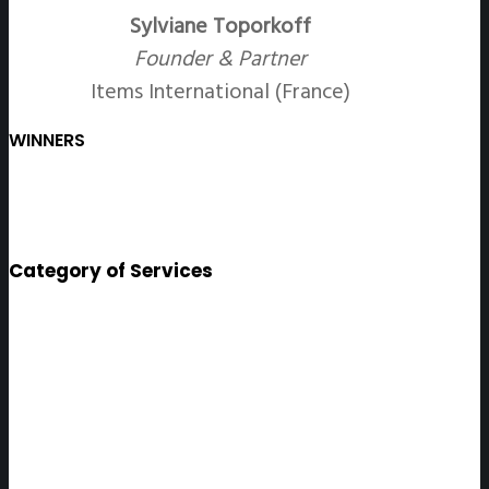
Sylviane Toporkoff
Founder & Partner
Items International (France)
WINNERS
Category of Services
Surrey
ONLINE SERVICE PROVIDING A