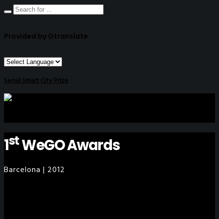
Provided by Gtranslate
Seoul Smart City Prize
st
1
WeGO Awards
Barcelona | 2012