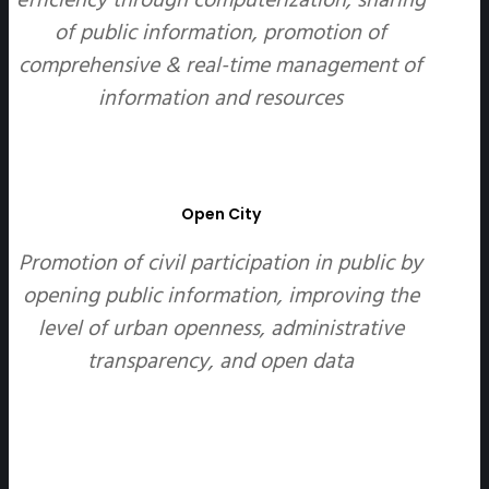
of public information, promotion of
comprehensive & real-time management of
information and resources
Open City
Promotion of civil participation in public by
opening public information, improving the
level of urban openness, administrative
transparency, and open data