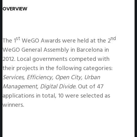
OVERVIEW
st
nd
The 1
WeGO Awards were held at the 2
WeGO General Assembly in Barcelona in
2012. Local governments competed with
their projects in the following categories:
Services, Efficiency, Open City, Urban
Management, Digital Divide
. Out of 47
applications in total, 10 were selected as
winners.