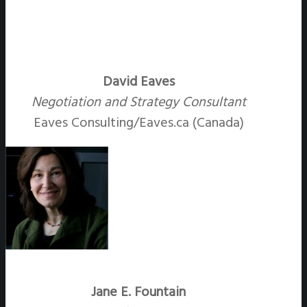
David Eaves
Negotiation and Strategy Consultant
Eaves Consulting/Eaves.ca (Canada)
Jane E. Fountain