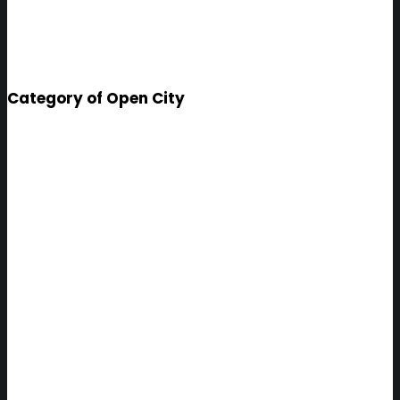
Category of Open City
Helsinki
INFORMATION SYSTEM BASED
ON THE LATEST ICT
TECHNOLOGIES, WHICH
SUPPORTS CASE MANAGEMENT
AND DECISION-MAKING OF THE