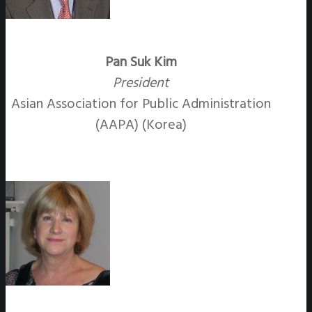
Pan Suk Kim
President
Asian Association for Public Administration
(AAPA) (Korea)