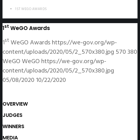
1ST WEGO AWARDS
st
1
WeGO Awards
st
1
WeGO Awards
https://we-gov.org/wp-
content/uploads/2020/05/2_570x380.jpg
570
380
WeGO
WeGO
https://we-gov.org/wp-
content/uploads/2020/05/2_570x380.jpg
05/08/2020
10/22/2020
OVERVIEW
JUDGES
WINNERS
MEDIA