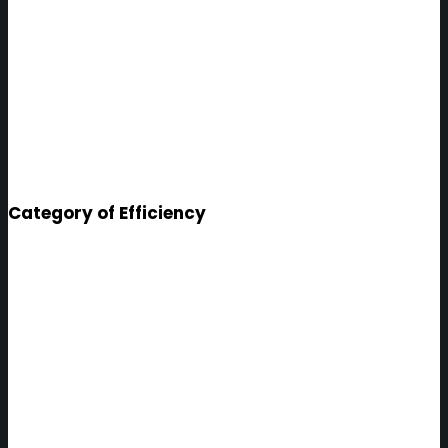
Category of Efficiency
Bangalore
SYSTEM TO EFFICIENTLY
MANAGE THE CITY'S TAX