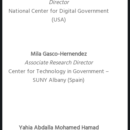
Director
National Center for Digital Government
(USA)
Mila Gasco-Hernendez
Associate Research Director
Center for Technology in Government –
SUNY Albany (Spain)
Yahia Abdalla Mohamed Hamad