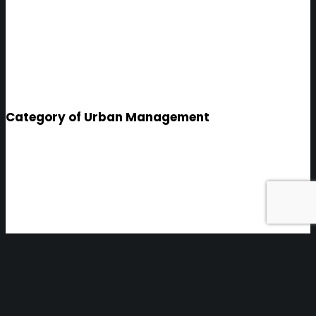
Category of Urban Management
Sabadell
INTEGRATED PROGRAM FOR THE
TRANSFORMATION INTO A
SMART CITY, STRUCTURED INTO