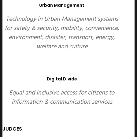
Urban Management
Technology in Urban Management systems
for safety & security, mobility, convenience,
environment, disaster, transport, energy,
welfare and culture
Digital Divide
Equal and inclusive access for citizens to
information & communication services
JUDGES