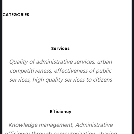
CATEGORIES
Services
Quality of administrative services, urban
competitiveness, effectiveness of public
services, high quality services to citizens
Efficiency
Knowledge management, Administrative
efficiency through computerization, sharing