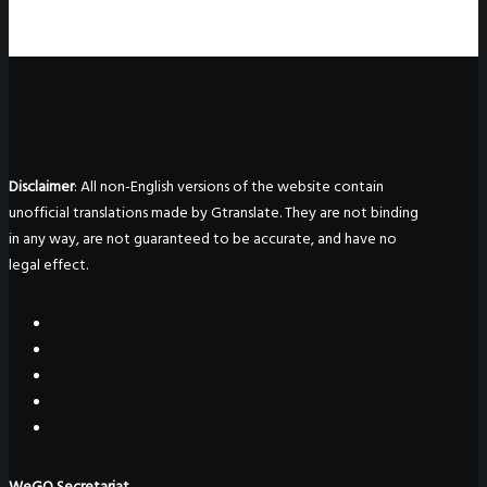
Disclaimer
: All non-English versions of the website contain
unofficial translations made by Gtranslate. They are not binding
in any way, are not guaranteed to be accurate, and have no
legal effect.
WeGO Secretariat