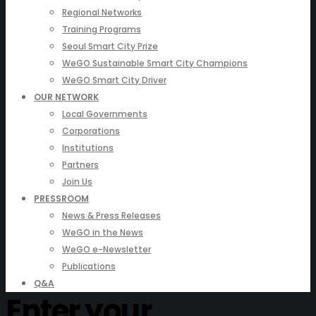
Regional Networks
Training Programs
Seoul Smart City Prize
WeGO Sustainable Smart City Champions
WeGO Smart City Driver
OUR NETWORK
Local Governments
Corporations
Institutions
Partners
Join Us
PRESSROOM
News & Press Releases
WeGO in the News
WeGO e-Newsletter
Publications
Q&A
Enter your