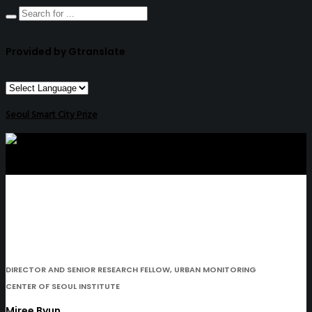
Provided by Gtranslate
Seoul Smart City Prize
DIRECTOR AND SENIOR RESEARCH FELLOW, URBAN MONITORING
CENTER OF SEOUL INSTITUTE
Miree Byun