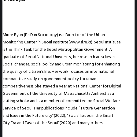
Miree Byun (Ph.D in Sociology) is a Director of the Urban
Monitoring Center in Seoul Institute(www.si.re.kr). Seoul Institute
is the Think Tank for the Seoul Metropolitan Government. A
graduate of Seoul National University, her research area lies in
Social changes, social policy and urban monitoring for enhancing
the quality of citizen’s life. Her work focuses on international
comparative study on government policy for urban
competitiveness. She stayed a year at National Center for Digital
Government of the University of Massachusetts Amherst as a
visiting scholar and is a member of committee on Social Welfare
Service of Seoul. Her publications include “ Future Generation
and Issues in the Future city”(2022), “Social Issues in the Smart
City Era and Tasks of the Seoul”(2020) and many others.