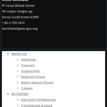
7F Seoul Global Center
38 Jongro Jongno-gu
Seoul, South Korea 03188
+ 82-2-720-2931
secretariat@we-gov.org
ABOUT US
Greetings
Overview
Organization
Regional Offices
WeGO Advisory Board
Careers
ACTIVITIES
GAs & EXCOM Meetings
Conferences & Expos