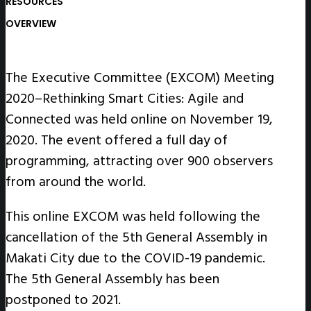
RESOURCES
OVERVIEW
The Executive Committee (EXCOM) Meeting
2020–Rethinking Smart Cities: Agile and
Connected was held online on November 19,
2020. The event offered a full day of
programming, attracting over 900 observers
from around the world.
This online EXCOM was held following the
cancellation of the 5th General Assembly in
Makati City due to the COVID-19 pandemic.
The 5th General Assembly has been
postponed to 2021.