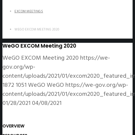
EXCOM MEETINGS
WEGO EXCOM MEETING 2020
WeGO EXCOM Meeting 2020
WeGO EXCOM Meeting 2020
https://we-
gov.org/wp-
content/uploads/2021/01/excom2020_featured_im
1872
1051
WeGO
WeGO
https://we-gov.org/wp-
content/uploads/2021/01/excom2020_featured_im
01/28/2021
04/08/2021
OVERVIEW