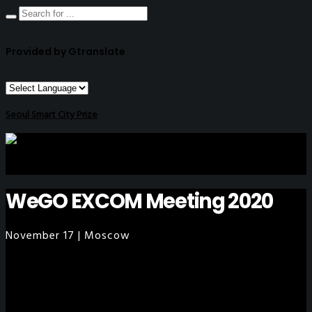
Provided by Gtranslate
Seoul Smart City Prize
WeGO EXCOM Meeting 2020
November 17 | Moscow