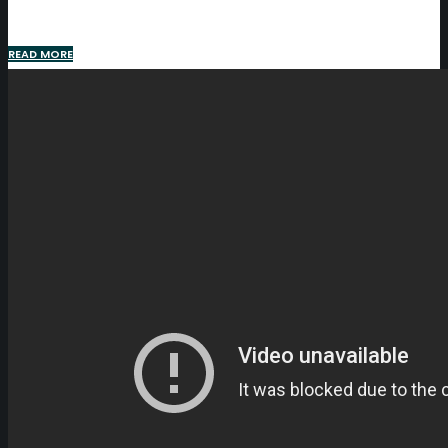
READ MORE