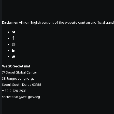
Disclaimer
: All non-English versions of the website contain unofficial tra
WeGO Secretariat
7F Seoul Global Center
38 Jongro Jongno-gu
Seoul, South Korea 03188
+ 82-2-720-2931
secretariat@we-gov.org