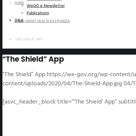
HOME
WeGO e-Newsletter
Publications
Q&A
WEGO SMART HEALTH RESPONDER
“THE SHIELD” APP
“The Shield” App
“The Shield” App
https://we-gov.org/wp-content/u
content/uploads/2020/04/The-Shield-App.jpg
04/1
[asvc_header_block title=”‘The Shield’ App” subtit