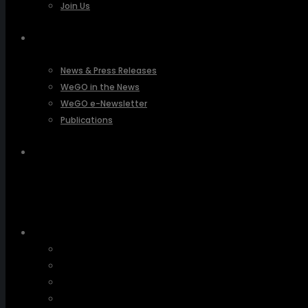
Join Us
PRESSROOM
News & Press Releases
WeGO in the News
WeGO e-Newsletter
Publications
Q&A
About Us
Greetings
Overview
Organization
Regional Offices