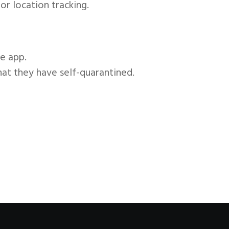
or location tracking.
e app.
hat they have self-quarantined.