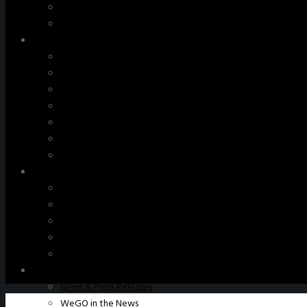
WeGO Advisory Board
Careers
Activities
GAs & EXCOM Meetings
Conferences & Expos
Regional Networks
Training Programs
Seoul Smart City Prize
WeGO Sustainable Smart City Champions
WeGO Smart City Driver
Our Network
Local Governments
Corporations
Institutions
Partners
Join Us
Pressroom
News & Press Releases
WeGO in the News