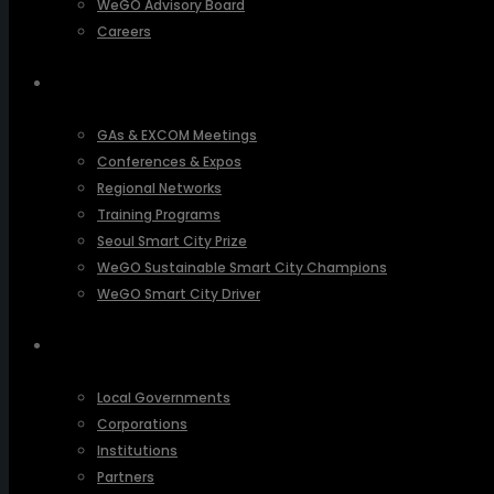
WeGO Advisory Board
Careers
ACTIVITIES
GAs & EXCOM Meetings
Conferences & Expos
Regional Networks
Training Programs
Seoul Smart City Prize
WeGO Sustainable Smart City Champions
WeGO Smart City Driver
OUR NETWORK
Local Governments
Corporations
Institutions
Partners