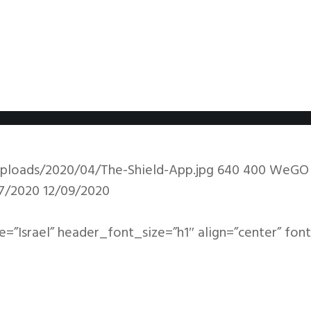
ploads/2020/04/The-Shield-App.jpg
640
400
WeGO
7/2020
12/09/2020
le=”Israel” header_font_size=”h1″ align=”center” fon