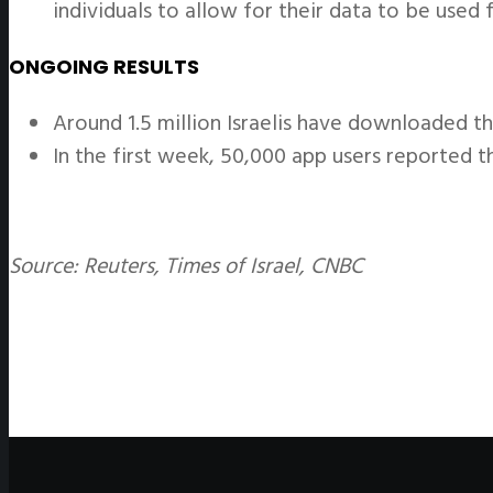
individuals to allow for their data to be used f
ONGOING RESULTS
Around 1.5 million Israelis have downloaded th
In the first week, 50,000 app users reported t
Source: Reuters, Times of Israel, CNBC