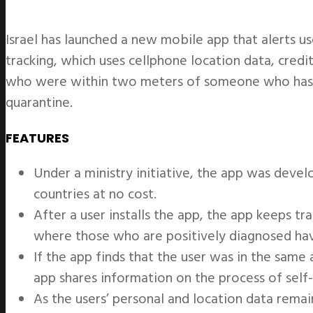
Israel has launched a new mobile app that alerts u
tracking, which uses cellphone location data, credi
who were within two meters of someone who has b
quarantine.
FEATURES
Under a ministry initiative, the app was devel
countries at no cost.
After a user installs the app, the app keeps 
where those who are positively diagnosed ha
If the app finds that the user was in the sam
app shares information on the process of self-
As the users’ personal and location data remai