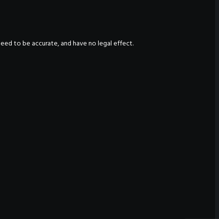
nteed to be accurate, and have no legal effect.