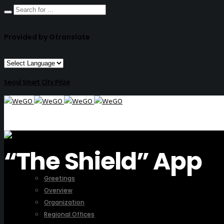
Provided by Gtranslate
Seoul Smart City Prize
“The Shield” App
ABOUT US
Greetings
Overview
Organization
Regional Offices