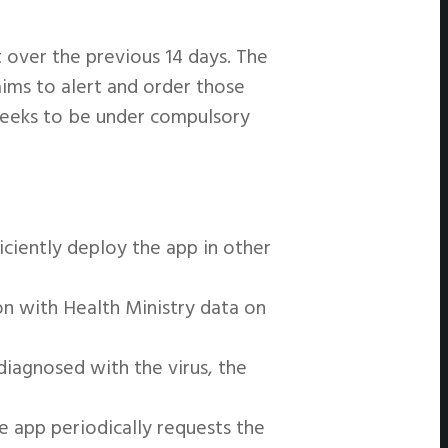
 over the previous 14 days. The
aims to alert and order those
weeks to be under compulsory
iciently deploy the app in other
on with Health Ministry data on
iagnosed with the virus, the
e app periodically requests the