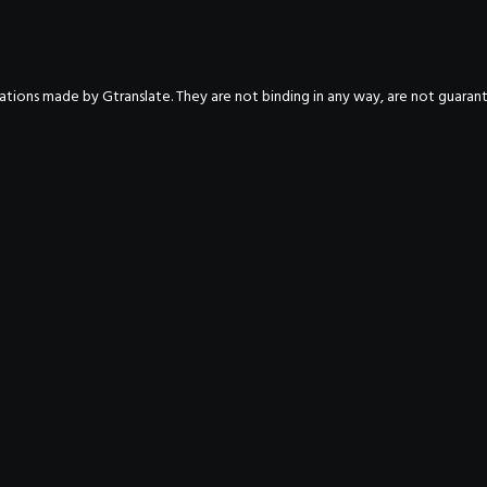
nslations made by Gtranslate. They are not binding in any way, are not guara