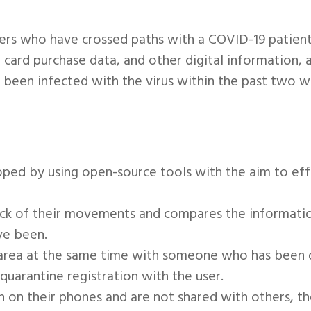
sers who have crossed paths with a COVID-19 patient
t card purchase data, and other digital information, 
een infected with the virus within the past two 
oped by using open-source tools with the aim to eff
track of their movements and compares the informati
ve been.
e area at the same time with someone who has been d
quarantine registration with the user.
n on their phones and are not shared with others, th