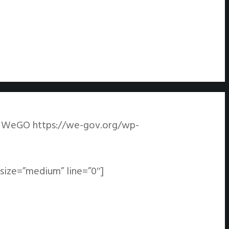
WeGO
https://we-gov.org/wp-
tsize=”medium” line=”0″]