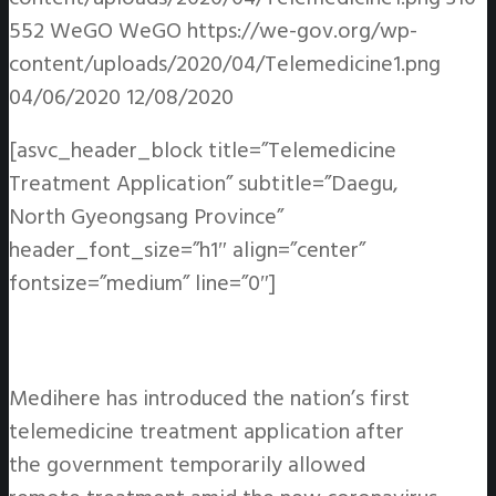
552
WeGO
WeGO
https://we-gov.org/wp-
content/uploads/2020/04/Telemedicine1.png
04/06/2020
12/08/2020
[asvc_header_block title=”Telemedicine
Treatment Application” subtitle=”Daegu,
North Gyeongsang Province”
header_font_size=”h1″ align=”center”
fontsize=”medium” line=”0″]
Medihere has introduced the nation’s first
telemedicine treatment application after
the government temporarily allowed