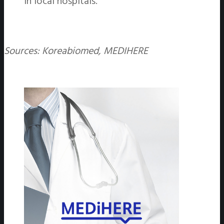
in local hospitals.
Sources: Koreabiomed, MEDIHERE