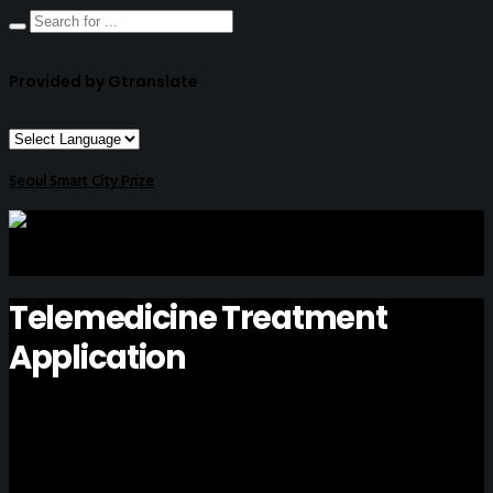
Provided by Gtranslate
Seoul Smart City Prize
Telemedicine Treatment
Application