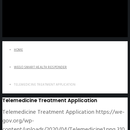
HOME
WEGO SMART HEALTH RESPONDER
TELEMEDICINE TREATMENT APPLICATION
Telemedicine Treatment Application
Telemedicine Treatment Application
https://we-
gov.org/wp-
content/uploads/2020/04/Telemedicine1.png
310