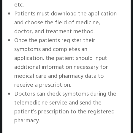
etc.
Patients must download the application
and choose the field of medicine,
doctor, and treatment method.
Once the patients register their
symptoms and completes an
application, the patient should input
additional information necessary for
medical care and pharmacy data to
receive a prescription.
Doctors can check symptoms during the
telemedicine service and send the
patient’s prescription to the registered
pharmacy.