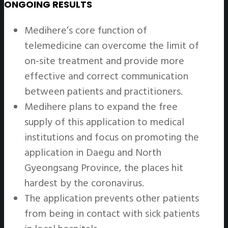
ONGOING RESULTS
Medihere’s core function of
telemedicine can overcome the limit of
on-site treatment and provide more
effective and correct communication
between patients and practitioners.
Medihere plans to expand the free
supply of this application to medical
institutions and focus on promoting the
application in Daegu and North
Gyeongsang Province, the places hit
hardest by the coronavirus.
The application prevents other patients
from being in contact with sick patients