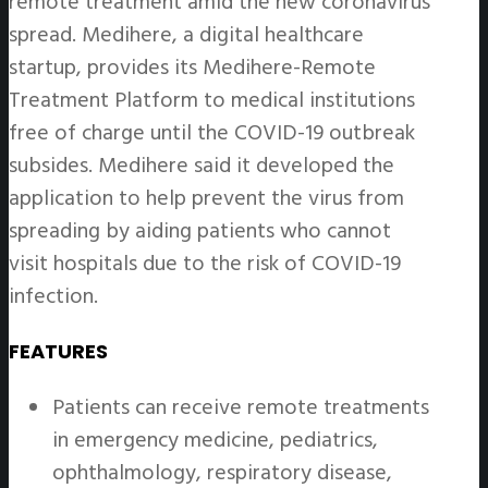
remote treatment amid the new coronavirus
spread. Medihere, a digital healthcare
startup, provides its Medihere-Remote
Treatment Platform to medical institutions
free of charge until the COVID-19 outbreak
subsides. Medihere said it developed the
application to help prevent the virus from
spreading by aiding patients who cannot
visit hospitals due to the risk of COVID-19
infection.
FEATURES
Patients can receive remote treatments
in emergency medicine, pediatrics,
ophthalmology, respiratory disease,