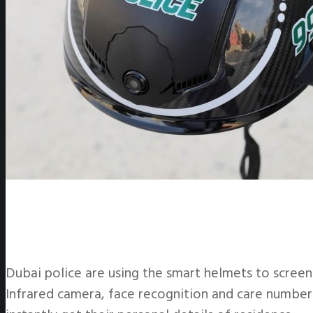
Dubai police are using the smart helmets to scree
Infrared camera, face recognition and care number