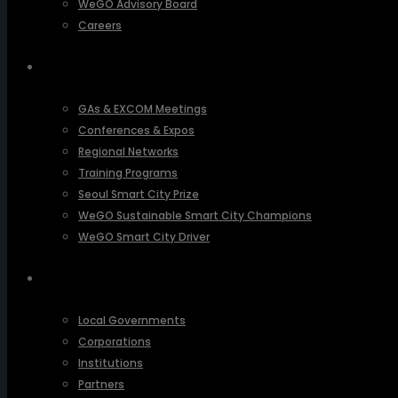
WeGO Advisory Board
Careers
ACTIVITIES
GAs & EXCOM Meetings
Conferences & Expos
Regional Networks
Training Programs
Seoul Smart City Prize
WeGO Sustainable Smart City Champions
WeGO Smart City Driver
OUR NETWORK
Local Governments
Corporations
Institutions
Partners