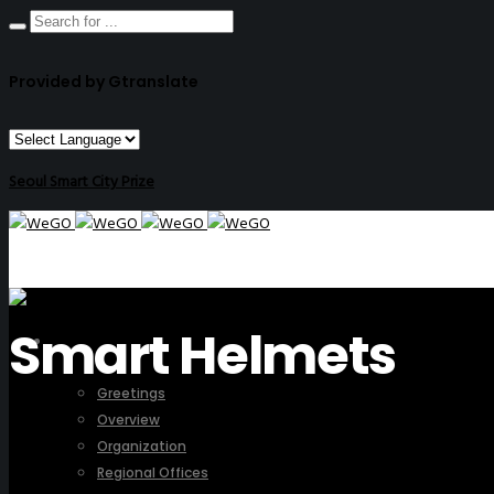
Provided by Gtranslate
Seoul Smart City Prize
Smart Helmets
ABOUT US
Greetings
Overview
Organization
Regional Offices