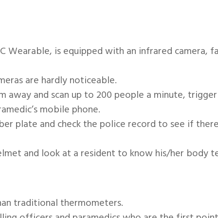
 Wearable, is equipped with an infrared camera, f
eras are hardly noticeable.
way and scan up to 200 people a minute, triggering
ramedic’s mobile phone.
r plate and check the police record to see if there
elmet and look at a resident to know his/her body 
han traditional thermometers.
ing officers and paramedics who are the first point