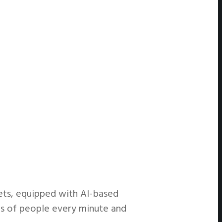
ets, equipped with AI-based
ds of people every minute and