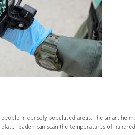
n people in densely populated areas. The smart helm
 plate reader, can scan the temperatures of hundre