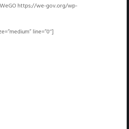
WeGO
https://we-gov.org/wp-
ze=”medium” line=”0″]