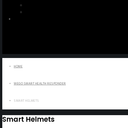
WeGO e-Newsletter
Publications
Q&A
HOME
WEGO SMART HEALTH RESPONDER
SMART HELMETS
Smart Helmets