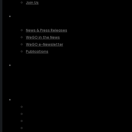
Join Us
PRESSROOM
News & Press Releases
WeGO in the News
WeGO e-Newsletter
Publications
Q&A
About Us
Greetings
Overview
Organization
Regional Offices