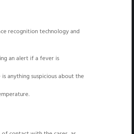
ace recognition technology and
 an alert if a fever is
 is anything suspicious about the
temperature.
 of contact with the cases, as