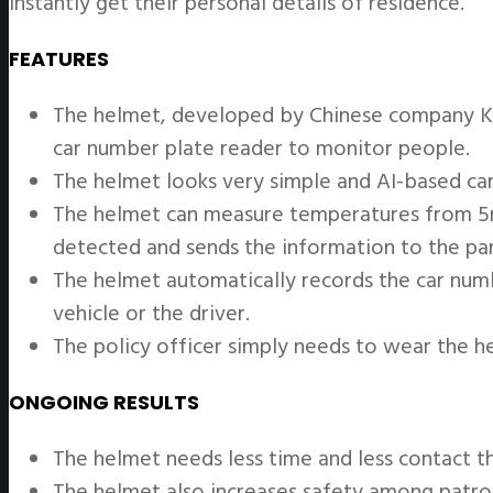
instantly get their personal details of residence.
FEATURES
The helmet, developed by Chinese company KC
car number plate reader to monitor people.
The helmet looks very simple and AI-based cam
The helmet can measure temperatures from 5m a
detected and sends the information to the pa
The helmet automatically records the car numbe
vehicle or the driver.
The policy officer simply needs to wear the h
ONGOING RESULTS
The helmet needs less time and less contact t
The helmet also increases safety among patroll