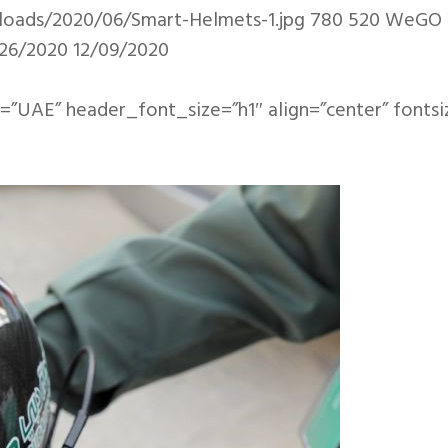
loads/2020/06/Smart-Helmets-1.jpg
780
520
WeGO
26/2020
12/09/2020
=”UAE” header_font_size=”h1″ align=”center” fontsi