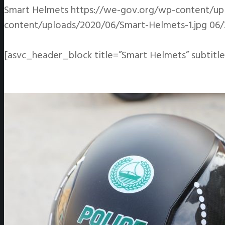
Smart Helmets
https://we-gov.org/wp-content/up
content/uploads/2020/06/Smart-Helmets-1.jpg
06/
[asvc_header_block title=”Smart Helmets” subtitle