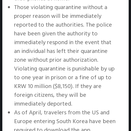
Those violating quarantine without a
proper reason will be immediately
reported to the authorities. The police
have been given the authority to
immediately respond in the event that
an individual has left their quarantine
zone without prior authorization.
Violating quarantine is punishable by up
to one year in prison or a fine of up to
KRW 10 million ($8,150). If they are
foreign citizens, they will be
immediately deported.
As of April, travelers from the US and
Europe entering South Korea have been
required to download the app.