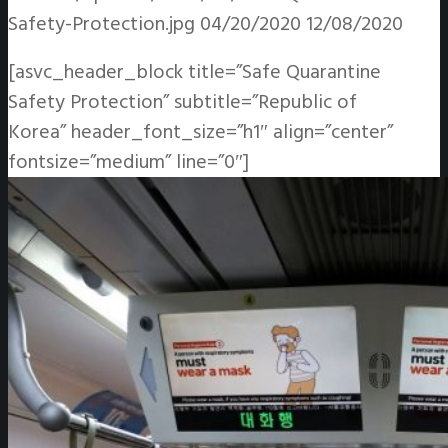
Safety-Protection.jpg
04/20/2020
12/08/2020
[asvc_header_block title=”Safe Quarantine
Safety Protection” subtitle=”Republic of
Korea” header_font_size=”h1″ align=”center”
fontsize=”medium” line=”0″]