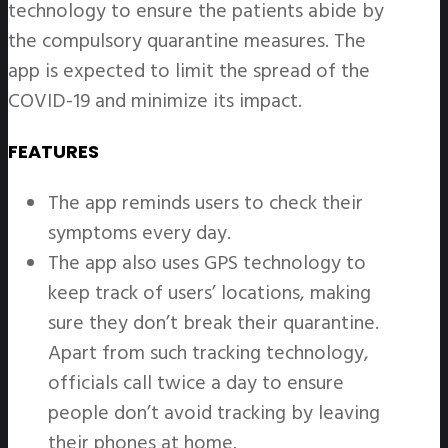
technology to ensure the patients abide by
the compulsory quarantine measures. The
app is expected to limit the spread of the
COVID-19 and minimize its impact.
FEATURES
The app reminds users to check their
symptoms every day.
The app also uses GPS technology to
keep track of users’ locations, making
sure they don’t break their quarantine.
Apart from such tracking technology,
officials call twice a day to ensure
people don’t avoid tracking by leaving
their phones at home.