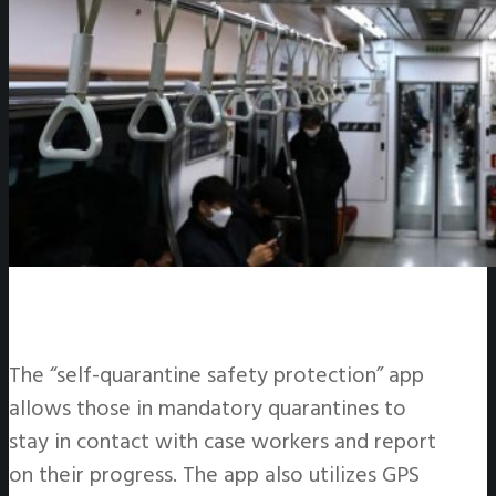
The “self-quarantine safety protection” app
allows those in mandatory quarantines to
stay in contact with case workers and report
on their progress. The app also utilizes GPS