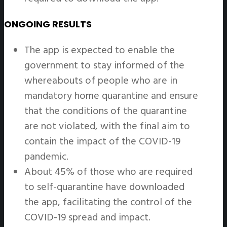
ONGOING RESULTS
The app is expected to enable the
government to stay informed of the
whereabouts of people who are in
mandatory home quarantine and ensure
that the conditions of the quarantine
are not violated, with the final aim to
contain the impact of the COVID-19
pandemic.
About 45% of those who are required
to self-quarantine have downloaded
the app, facilitating the control of the
COVID-19 spread and impact.