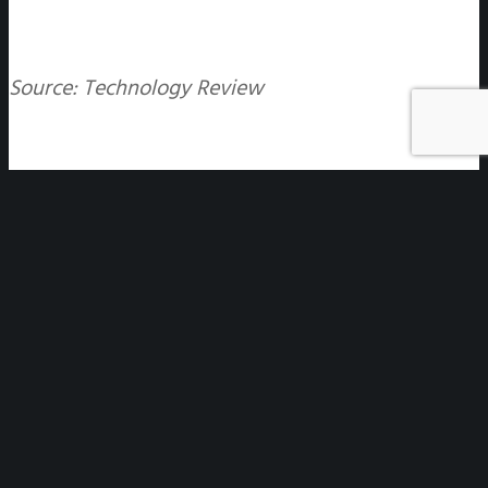
Source: Technology Review
Disclaimer
: All non-English versions of the website contain
unofficial translations made by Gtranslate. They are not binding
in any way, are not guaranteed to be accurate, and have no
legal effect.