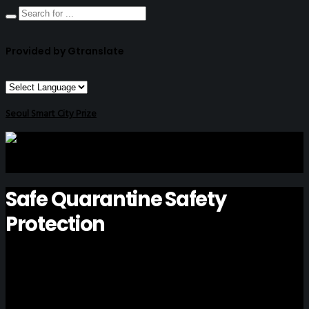
Provided by Gtranslate
Seoul Smart City Prize
Safe Quarantine Safety
Protection