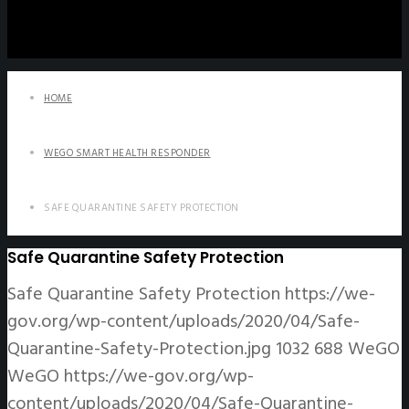
HOME
WEGO SMART HEALTH RESPONDER
SAFE QUARANTINE SAFETY PROTECTION
Safe Quarantine Safety Protection
Safe Quarantine Safety Protection
https://we-
gov.org/wp-content/uploads/2020/04/Safe-
Quarantine-Safety-Protection.jpg
1032
688
WeGO
WeGO
https://we-gov.org/wp-
content/uploads/2020/04/Safe-Quarantine-