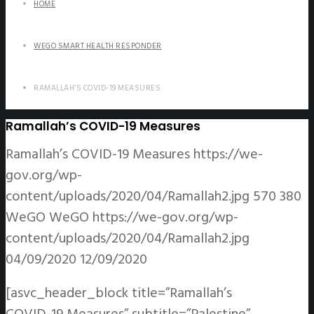
HOME
WEGO SMART HEALTH RESPONDER
RAMALLAH’S COVID-19 MEASURES
Ramallah’s COVID-19 Measures
Ramallah’s COVID-19 Measures
https://we-
gov.org/wp-
content/uploads/2020/04/Ramallah2.jpg
570
380
WeGO
WeGO
https://we-gov.org/wp-
content/uploads/2020/04/Ramallah2.jpg
04/09/2020
12/09/2020
[asvc_header_block title=”Ramallah’s