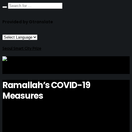
Provided by Gtranslate
Seoul Smart City Prize
Ramallah’s COVID-19
Measures