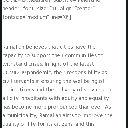
COVID-19 Measures” subtitle=”Palestine”
header_font_size=”h1″ align=”center”
fontsize=”medium” line=”0″]
Ramallah believes that cities have the
capacity to support their communities to
withstand crises. In light of the latest
COVID-19 pandemic, their responsibility as
civil servants in ensuring the wellbeing of
their citizens and the delivery of services to
all city inhabitants with equity and equality
has become more pronounced than ever. As
a municipality, Ramallah aims to improve the
quality of life for its citizens, and this