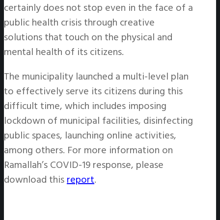
certainly does not stop even in the face of a
public health crisis through creative
solutions that touch on the physical and
mental health of its citizens.
The municipality launched a multi-level plan
to effectively serve its citizens during this
difficult time, which includes imposing
lockdown of municipal facilities, disinfecting
public spaces, launching online activities,
among others. For more information on
Ramallah’s COVID-19 response, please
download this
report
.