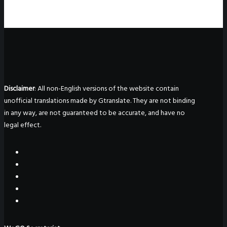
Disclaimer
: All non-English versions of the website contain
unofficial translations made by Gtranslate. They are not binding
in any way, are not guaranteed to be accurate, and have no
legal effect.