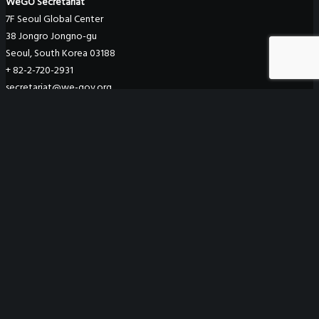
WeGO Secretariat
7F Seoul Global Center
38 Jongro Jongno-gu
Seoul, South Korea 03188
+ 82-2-720-2931
secretariat@we-gov.org
ABOUT US
Greetings
Overview
Organization
Regional Offices
WeGO Advisory Board
Careers
ACTIVITIES
GAs & EXCOM Meetings
Conferences & Expos