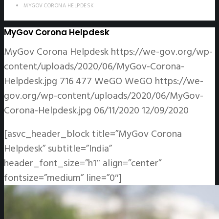
MYGOV CORONA HELPDESK
MyGov Corona Helpdesk
MyGov Corona Helpdesk
https://we-gov.org/wp-
content/uploads/2020/06/MyGov-Corona-
Helpdesk.jpg
716
477
WeGO
WeGO
https://we-
gov.org/wp-content/uploads/2020/06/MyGov-
Corona-Helpdesk.jpg
06/11/2020
12/09/2020
[asvc_header_block title=”MyGov Corona
Helpdesk” subtitle=”India”
header_font_size=”h1″ align=”center”
fontsize=”medium” line=”0″]