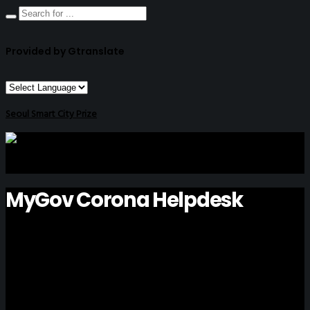
Provided by Gtranslate
Seoul Smart City Prize
MyGov Corona Helpdesk