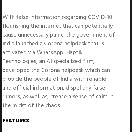
With false information regarding COVID-10
flourishing the internet that can potentially
cause unnecessary panic, the government of
India launched a Corona helpdesk that is
activated via WhatsApp. Haptik
Technologies, an AI specialized firm,
developed the Corona helpdesk which can
provide the people of India with reliable
and official information, dispel any false
rumors, as well as, create a sense of calm in
the midst of the chaos.
FEATURES