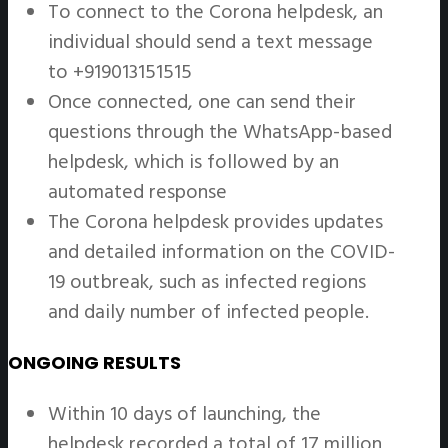
To connect to the Corona helpdesk, an
individual should send a text message
to +919013151515
Once connected, one can send their
questions through the WhatsApp-based
helpdesk, which is followed by an
automated response
The Corona helpdesk provides updates
and detailed information on the COVID-
19 outbreak, such as infected regions
and daily number of infected people.
ONGOING RESULTS
Within 10 days of launching, the
helpdesk recorded a total of 17 million