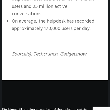
users and 25 million active
conversations.
On average, the helpdesk has recorded
approximately 170,000 users per day.
Source(s):
Techcrunch, Gadgetsnow
Disclaimer
: All non-English versions of the website contain