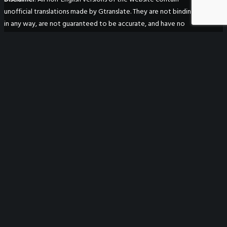
unofficial translations made by Gtranslate. They are not binding
in any way, are not guaranteed to be accurate, and have no
legal effect.
WeGO Secretariat
7F Seoul Global Center
38 Jongro Jongno-gu
Seoul, South Korea 03188
+ 82-2-720-2931
secretariat@we-gov.org