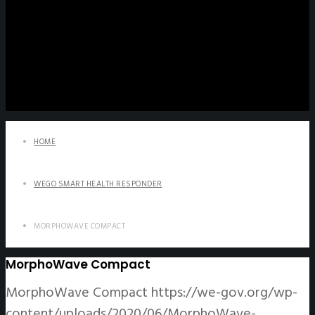
HOME
WEGO SMART HEALTH RESPONDER
MORPHOWAVE COMPACT
MorphoWave Compact
MorphoWave Compact
https://we-gov.org/wp-
content/uploads/2020/06/MorphoWave-