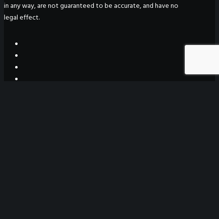
in any way, are not guaranteed to be accurate, and have no
legal effect.
WeGO Secretariat
7F Seoul Global Center
38 Jongro Jongno-gu
Seoul, South Korea 03188
+ 82-2-720-2931
secretariat@we-gov.org