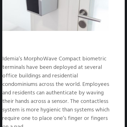
Idemia’s MorphoWave Compact biometric
terminals have been deployed at several
office buildings and residential
condominiums across the world. Employees
and residents can authenticate by waving
their hands across a sensor. The contactless
system is more hygienic than systems which
require one to place one’s finger or fingers
on a pad.