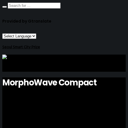
Provided by Gtranslate
Seoul Smart City Prize
MorphoWave Compact