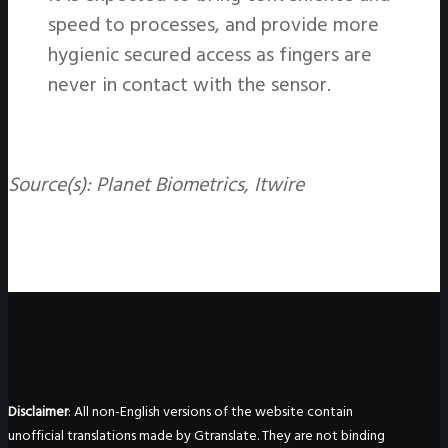
speed to processes, and provide more
hygienic secured access as fingers are
never in contact with the sensor.
Source(s): Planet Biometrics, Itwire
Disclaimer
: All non-English versions of the website contain
unofficial translations made by Gtranslate. They are not binding