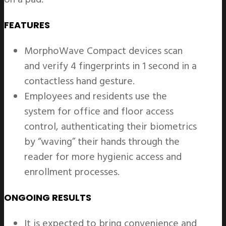
FEATURES
MorphoWave Compact devices scan
and verify 4 fingerprints in 1 second in a
contactless hand gesture.
Employees and residents use the
system for office and floor access
control, authenticating their biometrics
by “waving” their hands through the
reader for more hygienic access and
enrollment processes.
ONGOING RESULTS
It is expected to bring convenience and