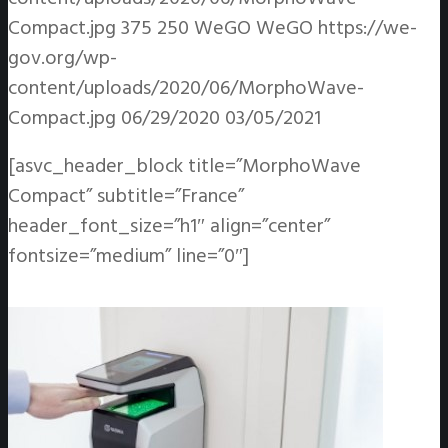
Compact.jpg
375
250
WeGO
WeGO
https://we-
gov.org/wp-
content/uploads/2020/06/MorphoWave-
Compact.jpg
06/29/2020
03/05/2021
[asvc_header_block title=”MorphoWave
Compact” subtitle=”France”
header_font_size=”h1″ align=”center”
fontsize=”medium” line=”0″]