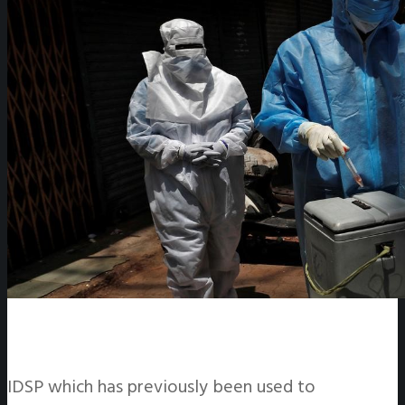
IDSP which has previously been used to