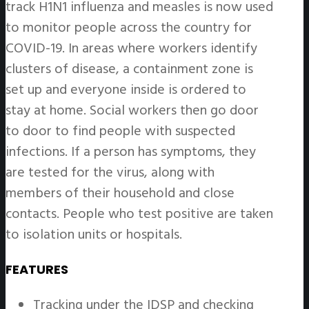
track H1N1 influenza and measles is now used
to monitor people across the country for
COVID-19. In areas where workers identify
clusters of disease, a containment zone is
set up and everyone inside is ordered to
stay at home. Social workers then go door
to door to find people with suspected
infections. If a person has symptoms, they
are tested for the virus, along with
members of their household and close
contacts. People who test positive are taken
to isolation units or hospitals.
FEATURES
Tracking under the IDSP and checking