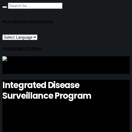
Provided by Gtranslate
Seoul Smart City Prize
Integrated Disease
Surveillance Program