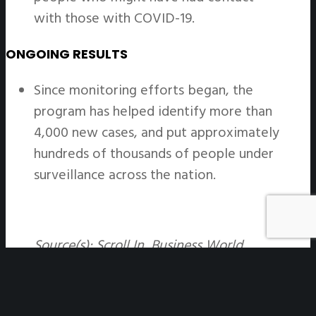
with those with COVID-19.
ONGOING RESULTS
Since monitoring efforts began, the
program has helped identify more than
4,000 new cases, and put approximately
hundreds of thousands of people under
surveillance across the nation.
Source(s): Scroll In, Business World,
Nature