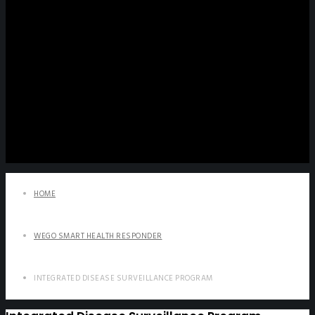
HOME
WEGO SMART HEALTH RESPONDER
INTEGRATED DISEASE SURVEILLANCE PROGRAM