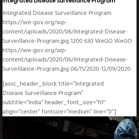
Integrated Disease Surveillance Program
Integrated Disease Surveillance Program
https://we-gov.org/wp-
content/uploads/2020/06/Integrated-Disease-
Surveillance-Program.jpg
1200
630
WeGO
WeGO
https://we-gov.org/wp-
content/uploads/2020/06/Integrated-Disease-
Surveillance-Program.jpg
06/11/2020
12/09/2020
[asvc_header_block title=”Integrated
Disease Surveillance Program”
subtitle=”India” header_font_size=”h1″
align=”center” fontsize=”medium” line=”0″]