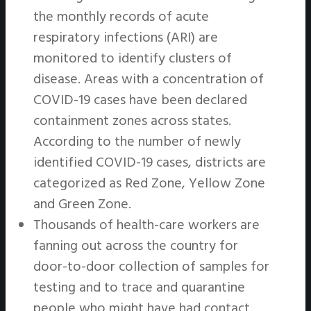
the monthly records of acute
respiratory infections (ARI) are
monitored to identify clusters of
disease. Areas with a concentration of
COVID-19 cases have been declared
containment zones across states.
According to the number of newly
identified COVID-19 cases, districts are
categorized as Red Zone, Yellow Zone
and Green Zone.
Thousands of health-care workers are
fanning out across the country for
door-to-door collection of samples for
testing and to trace and quarantine
people who might have had contact