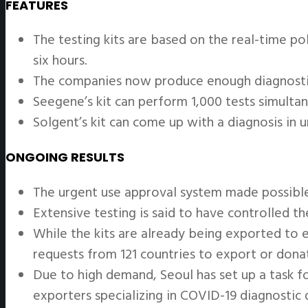
FEATURES
The testing kits are based on the real-time po
six hours.
The companies now produce enough diagnostic
Seegene’s kit can perform 1,000 tests simultane
Solgent’s kit can come up with a diagnosis in 
ONGOING RESULTS
The urgent use approval system made possible 
Extensive testing is said to have controlled t
While the kits are already being exported to e
requests from 121 countries to export or donat
Due to high demand, Seoul has set up a task 
exporters specializing in COVID-19 diagnostic 