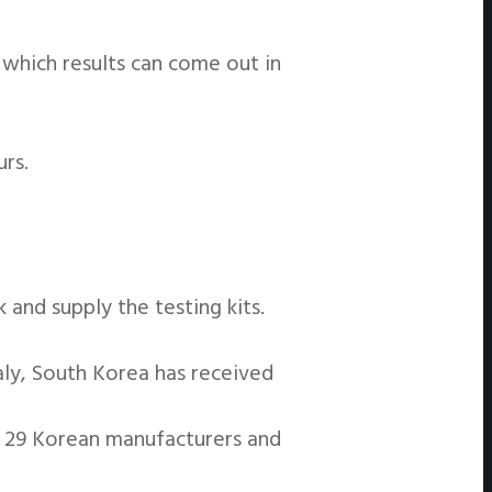
 which results can come out in
urs.
and supply the testing kits.
aly, South Korea has received
f 29 Korean manufacturers and