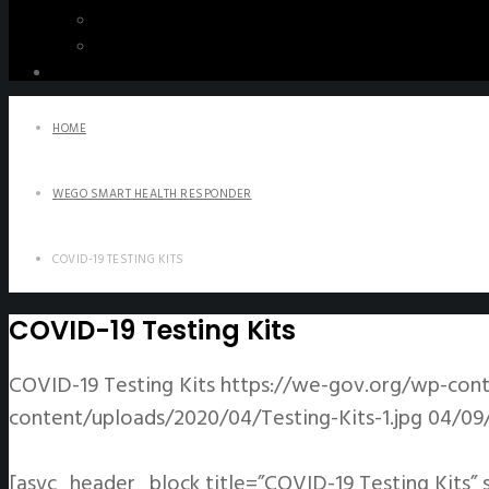
WeGO e-Newsletter
Publications
Q&A
HOME
WEGO SMART HEALTH RESPONDER
COVID-19 TESTING KITS
COVID-19 Testing Kits
COVID-19 Testing Kits
https://we-gov.org/wp-cont
content/uploads/2020/04/Testing-Kits-1.jpg
04/09
[asvc_header_block title=”COVID-19 Testing Kits” 