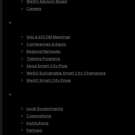
WeGO Advisory Board
Careers
ACTIVITIES
GAs & EXCOM Meetings
Conferences & Expos
Regional Networks
Training Programs
Seoul Smart City Prize
WeGO Sustainable Smart City Champions
WeGO Smart City Driver
OUR NETWORK
Local Governments
Corporations
Institutions
Partners