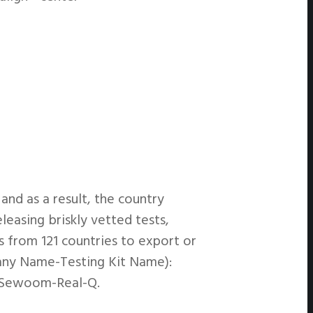
nd as a result, the country
easing briskly vetted tests,
s from 121 countries to export or
pany Name-Testing Kit Name):
ioSewoom-Real-Q.