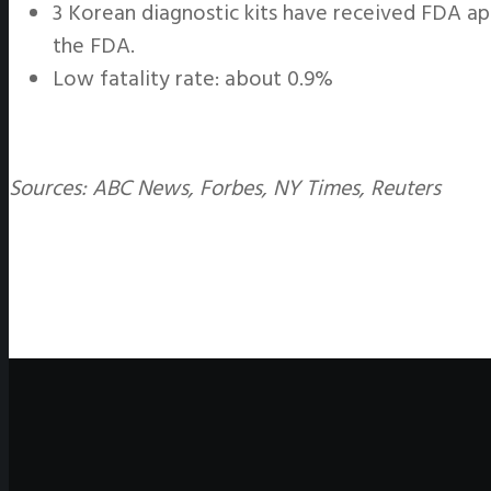
3 Korean diagnostic kits have received FDA ap
the FDA.
Low fatality rate: about 0.9%
Sources: ABC News, Forbes, NY Times, Reuters