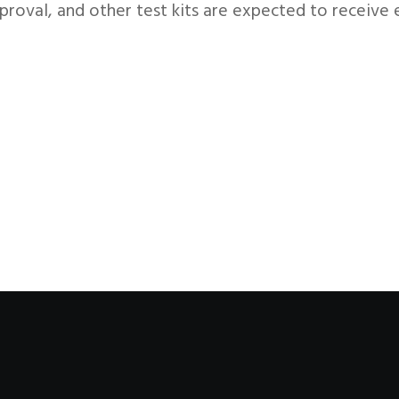
proval, and other test kits are expected to receiv