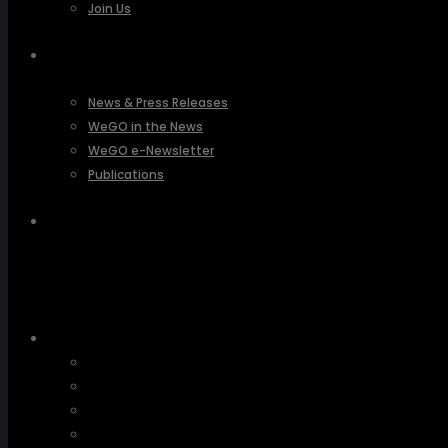
Join Us
PRESSROOM
News & Press Releases
WeGO in the News
WeGO e-Newsletter
Publications
Q&A
About Us
Greetings
Overview
Organization
Regional Offices