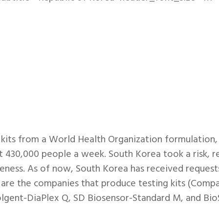
its from a World Health Organization formulation, a
 430,000 people a week. South Korea took a risk, rel
iveness. As of now, South Korea has received request
g are the companies that produce testing kits (Com
olgent-DiaPlex Q, SD Biosensor-Standard M, and B