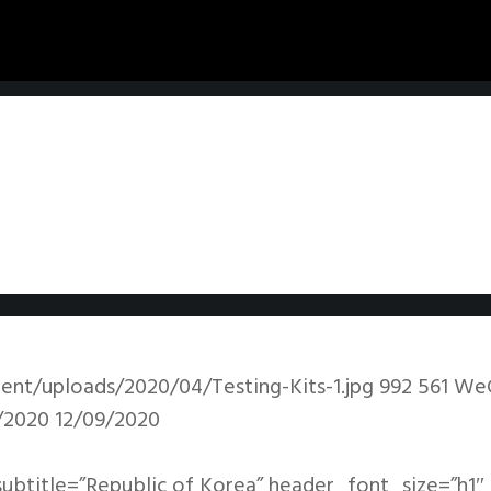
ent/uploads/2020/04/Testing-Kits-1.jpg
992
561
We
/2020
12/09/2020
subtitle=”Republic of Korea” header_font_size=”h1″ 