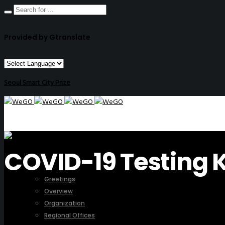
Provided by Gtranslate
Seoul Smart City Prize
COVID-19 Testing K
ABOUT US
Greetings
Overview
Organization
Regional Offices