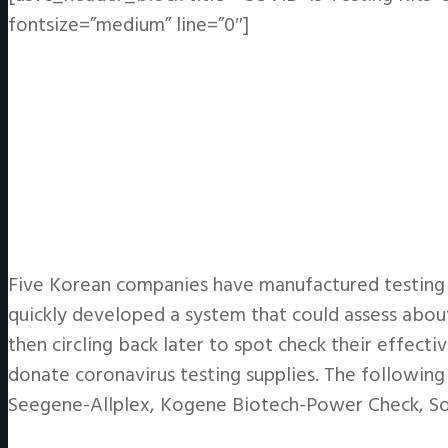
fontsize=”medium” line=”0″]
Five Korean companies have manufactured testing k
quickly developed a system that could assess about
then circling back later to spot check their effect
donate coronavirus testing supplies. The followin
Seegene-Allplex, Kogene Biotech-Power Check, S