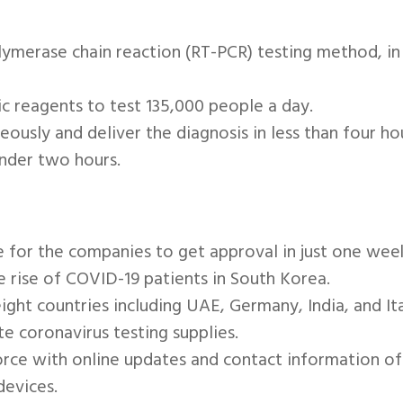
lymerase chain reaction (RT-PCR) testing method, in
 reagents to test 135,000 people a day.
ously and deliver the diagnosis in less than four ho
under two hours.
for the companies to get approval in just one week 
he rise of COVID-19 patients in South Korea.
ight countries including UAE, Germany, India, and It
e coronavirus testing supplies.
force with online updates and contact information o
devices.