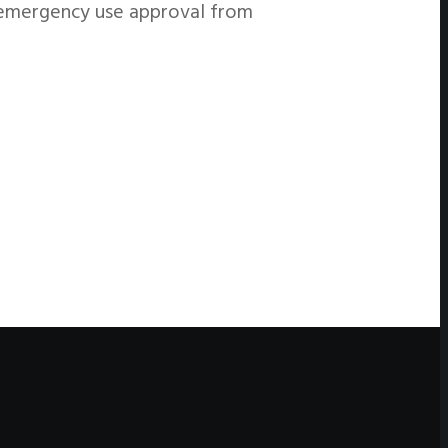
e emergency use approval from