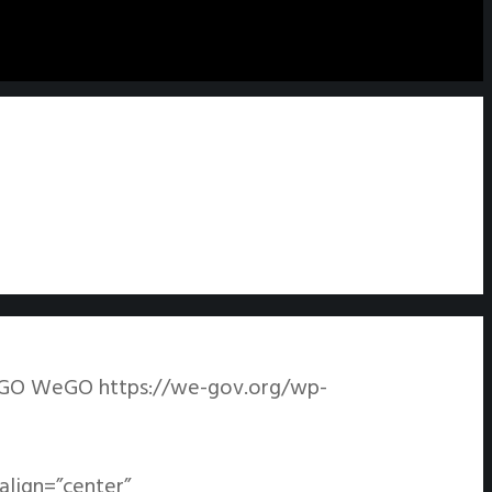
GO
WeGO
https://we-gov.org/wp-
align=”center”