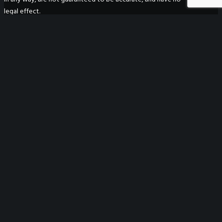
legal effect.
WeGO Secretariat
7F Seoul Global Center
38 Jongro Jongno-gu
Seoul, South Korea 03188
+ 82-2-720-2931
secretariat@we-gov.org