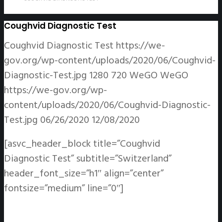
Coughvid Diagnostic Test
Coughvid Diagnostic Test
https://we-
gov.org/wp-content/uploads/2020/06/Coughvid-
Diagnostic-Test.jpg
1280
720
WeGO
WeGO
https://we-gov.org/wp-
content/uploads/2020/06/Coughvid-Diagnostic-
Test.jpg
06/26/2020
12/08/2020
[asvc_header_block title=”Coughvid
Diagnostic Test” subtitle=”Switzerland”
header_font_size=”h1″ align=”center”
fontsize=”medium” line=”0″]