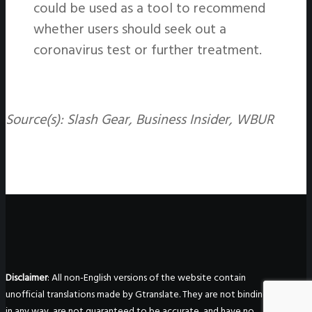
could be used as a tool to recommend
whether users should seek out a
coronavirus test or further treatment.
Source(s): Slash Gear, Business Insider, WBUR
Disclaimer
: All non-English versions of the website contain
unofficial translations made by Gtranslate. They are not binding
in any way, are not guaranteed to be accurate, and have no