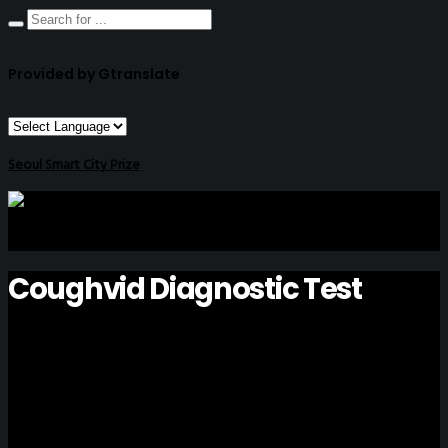
Provided by Gtranslate
Seoul Smart City Prize
Coughvid Diagnostic Test