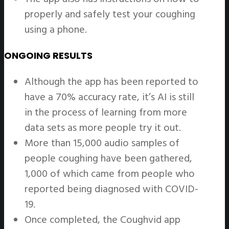
properly and safely test your coughing
using a phone.
ONGOING RESULTS
Although the app has been reported to
have a 70% accuracy rate, it’s AI is still
in the process of learning from more
data sets as more people try it out.
More than 15,000 audio samples of
people coughing have been gathered,
1,000 of which came from people who
reported being diagnosed with COVID-
19.
Once completed, the Coughvid app