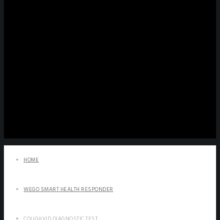
HOME
WEGO SMART HEALTH RESPONDER
COUGHVID DIAGNOSTIC TEST