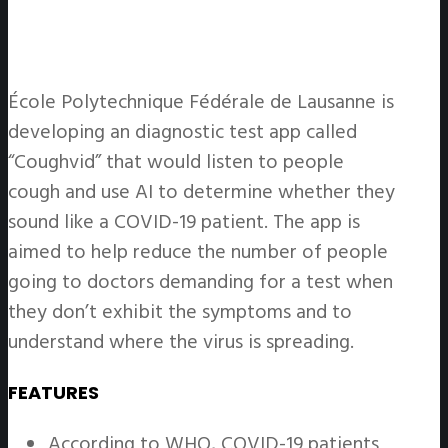
École Polytechnique Fédérale de Lausanne is
developing an diagnostic test app called
“Coughvid” that would listen to people
cough and use AI to determine whether they
sound like a COVID-19 patient. The app is
aimed to help reduce the number of people
going to doctors demanding for a test when
they don’t exhibit the symptoms and to
understand where the virus is spreading.
FEATURES
According to WHO, COVID-19 patients