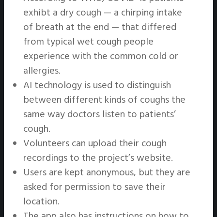
exhibt a dry cough — a chirping intake
of breath at the end — that differed
from typical wet cough people
experience with the common cold or
allergies.
AI technology is used to distinguish
between different kinds of coughs the
same way doctors listen to patients’
cough.
Volunteers can upload their cough
recordings to the project’s website.
Users are kept anonymous, but they are
asked for permission to save their
location.
The app also has instructions on how to