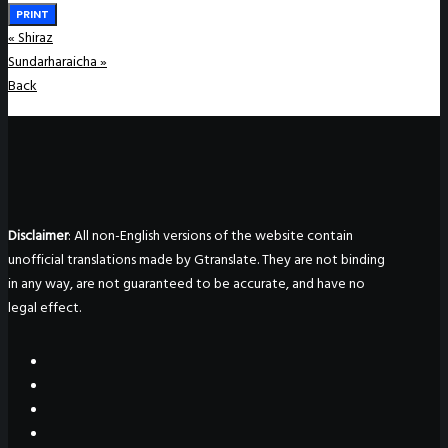
PRINT
«
Shiraz
Sundarharaicha
»
Back
Disclaimer
: All non-English versions of the website contain
unofficial translations made by Gtranslate. They are not binding
in any way, are not guaranteed to be accurate, and have no
legal effect.