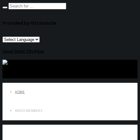
Provided by Gtranslate
Seoul Smart City Prize
HOME
WEGO MEMBERS