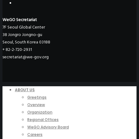
WeGO Secretariat
7F Seoul Global Center
38 Jongro Jongno-gu
Seoul, South Korea 03188
+ 82-2-720-2931
secretariat@we-gov.org
ABOUT US
Greetings
Overview
Organization
Regional Offices
WeGO Advisory Board
Careers