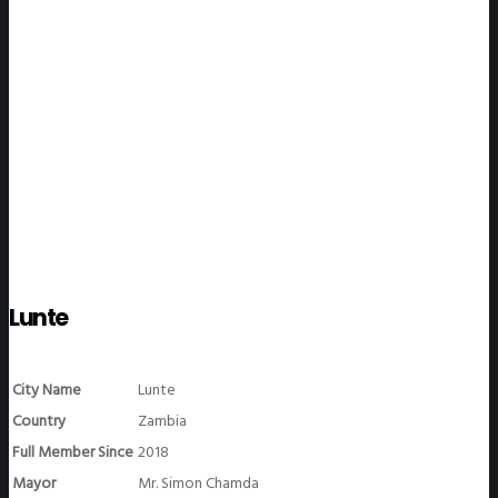
WeGO Members
Lunte
City Name
Lunte
Country
Zambia
Full Member Since
2018
Mayor
Mr. Simon Chamda