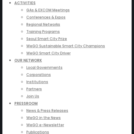
ACTIVITIES
GAs & EXCOM Meetings
Conferences & Expos
Regional Networks
Training Programs
Seoul Smart City Prize
WeGO Sustainable Smart City Champions
WeGO Smart City Driver
OUR NETWORK
Local Governments
Corporations
Institutions
Partners
Join Us
PRESSROOM
News & Press Releases
WeGO in the News
WeGO e-Newsletter
Publications