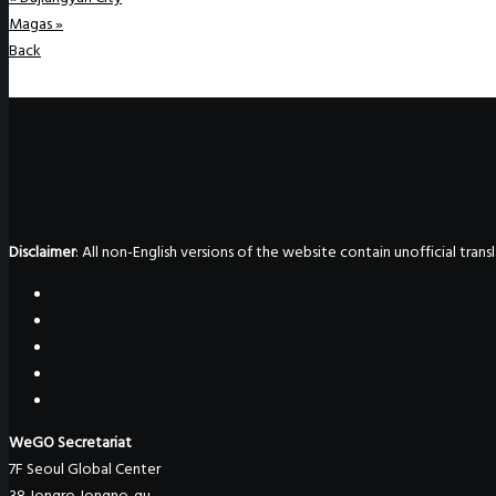
Magas
»
Back
Disclaimer
: All non-English versions of the website contain unofficial tra
WeGO Secretariat
7F Seoul Global Center
38 Jongro Jongno-gu