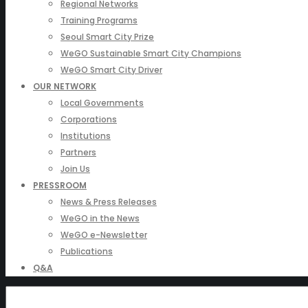
Regional Networks
Training Programs
Seoul Smart City Prize
WeGO Sustainable Smart City Champions
WeGO Smart City Driver
OUR NETWORK
Local Governments
Corporations
Institutions
Partners
Join Us
PRESSROOM
News & Press Releases
WeGO in the News
WeGO e-Newsletter
Publications
Q&A