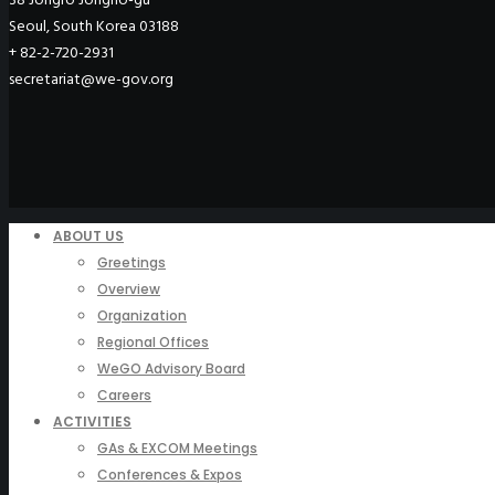
Seoul, South Korea 03188
+ 82-2-720-2931
secretariat@we-gov.org
ABOUT US
Greetings
Overview
Organization
Regional Offices
WeGO Advisory Board
Careers
ACTIVITIES
GAs & EXCOM Meetings
Conferences & Expos