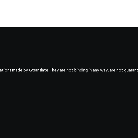
nslations made by Gtranslate. They are not binding in any way, are not guara