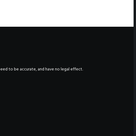
nteed to be accurate, and have no legal effect.