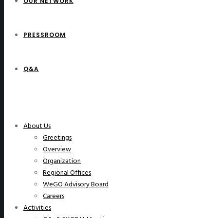
OUR NETWORK
PRESSROOM
Q&A
WeGO Members
About Us
Greetings
Overview
Organization
Regional Offices
WeGO Advisory Board
Careers
Activities