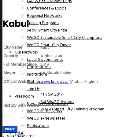
GAs & EXCOM Meetings
Conferences & Expos
Regional Networks
Kabul
Training Programs
Seoul Smart City Prize
WeGO Sustainable Smart City Champions
WeGO Smart City Driver
City Name
Kabul
Our Network
Country
Afghanistan
Local Governments
Full Member Since
2019
Corporations
Mayor
Mr. Shoaib Rahim
Institutions
Official Website
www.km.gov.af
(Arabic, English)
Partners
Join Us
4th GA 2017
Pressroom
3rd WeGO Awards
News & Press Releases
History with WeGO
WeGO Smart City Training Program
WeGO in the News
WeGO e-Newsletter
Publications
PRINT
Q&A
«
Dujiangyan City