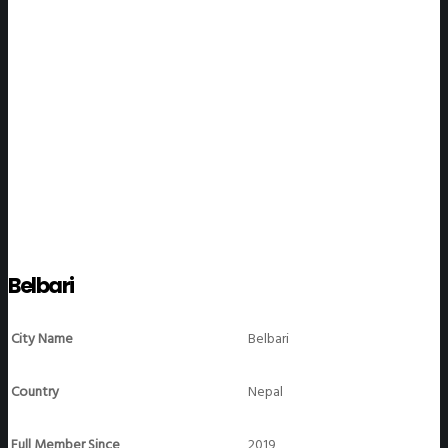
WeGO Members
Belbari
City Name
Belbari
Country
Nepal
Full Member Since
2019