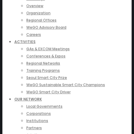
Overview
Organization
Regional Offices
WeGO Advisory Board
Careers
ACTIVITIES
GAs & EXCOM Meetings
Conferences & Expos
Regional Networks
Training Programs
Seoul Smart City Prize
WeGO Sustainable Smart City Champions
WeGO Smart City Driver
OUR NETWORK
Local Governments
Corporations
Institutions
Partners