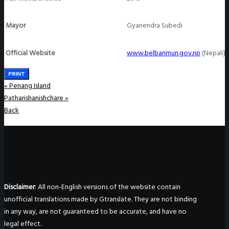
Mayor
Gyanendra Subedi
Official Website
www.belbarimun.gov.np
(Nepali)
PRINT
«
Penang Island
Patharishanishchare
»
Back
Disclaimer
: All non-English versions of the website contain
unofficial translations made by Gtranslate. They are not binding
in any way, are not guaranteed to be accurate, and have no
legal effect.