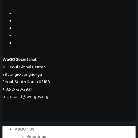
WeGO Secretariat
7F Seoul Global Center
38 Jongro Jongno-gu
Seoul, South Korea 03188
+ 82-2-720-2931
secretariat@we-gov.org
ABOUT US
Greetings