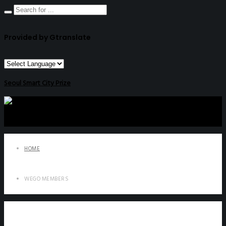
Provided by Gtranslate
Seoul Smart City Prize
HOME
WEGO MEMBERS