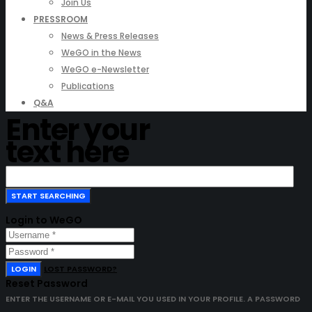
Join Us
PRESSROOM
News & Press Releases
WeGO in the News
WeGO e-Newsletter
Publications
Q&A
Enter your
text here
Login to WeGO
LOGIN
LOST PASSWORD?
Reset Password
ENTER THE USERNAME OR E-MAIL YOU USED IN YOUR PROFILE. A PASSWORD