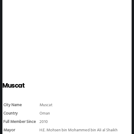
WeGO Members
Muscat
City Name
Muscat
Country
Oman
Full Member Since
2010
Mayor
H.E. Mohsen bin Mohammed bin Ali al Shaikh