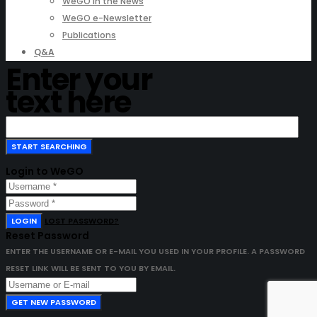
WeGO in the News
WeGO e-Newsletter
Publications
Q&A
Enter your
text here
Login to WeGO
LOGIN
LOST PASSWORD?
Reset Password
ENTER THE USERNAME OR E-MAIL YOU USED IN YOUR PROFILE. A PASSWORD
RESET LINK WILL BE SENT TO YOU BY EMAIL.
GET NEW PASSWORD