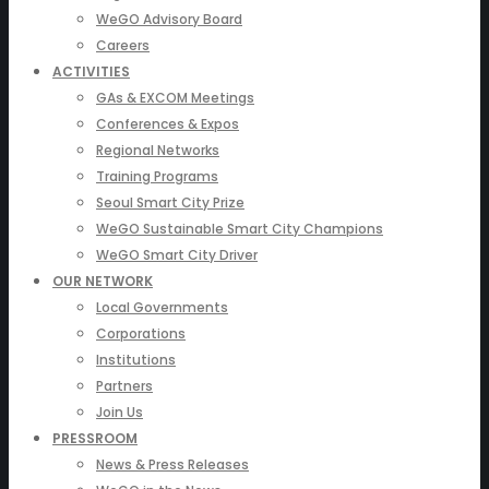
WeGO Advisory Board
Careers
ACTIVITIES
GAs & EXCOM Meetings
Conferences & Expos
Regional Networks
Training Programs
Seoul Smart City Prize
WeGO Sustainable Smart City Champions
WeGO Smart City Driver
OUR NETWORK
Local Governments
Corporations
Institutions
Partners
Join Us
PRESSROOM
News & Press Releases