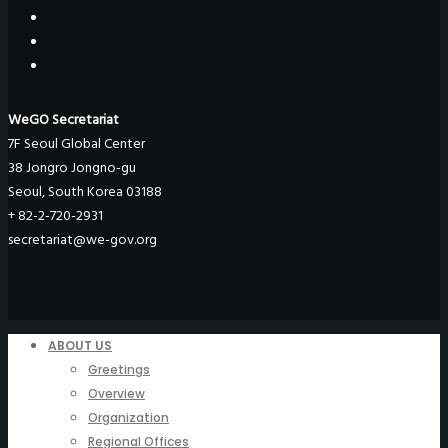
WeGO Secretariat
7F Seoul Global Center
38 Jongro Jongno-gu
Seoul, South Korea 03188
+ 82-2-720-2931
secretariat@we-gov.org
ABOUT US
Greetings
Overview
Organization
Regional Offices