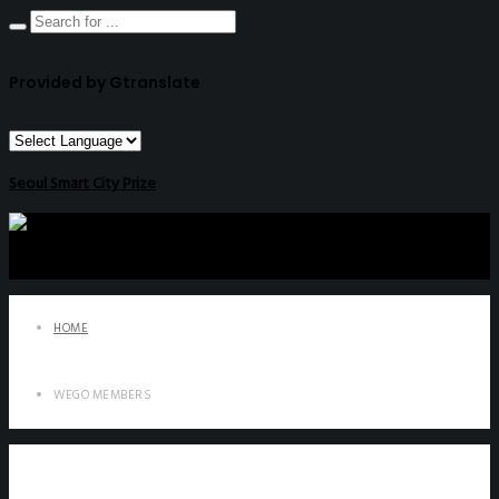
Provided by Gtranslate
Seoul Smart City Prize
HOME
WEGO MEMBERS