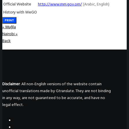
Official Website
http://www.mm.gov.om
/
(Arabic, English)
History with WeGO
PRINT
«
Muğla
Nairobi
»
Back
Disclaimer
: All non-English versions of the website contain
unofficial translations made by Gtranslate. They are not binding
in any way, are not guaranteed to be accurate, and have no
legal effect.