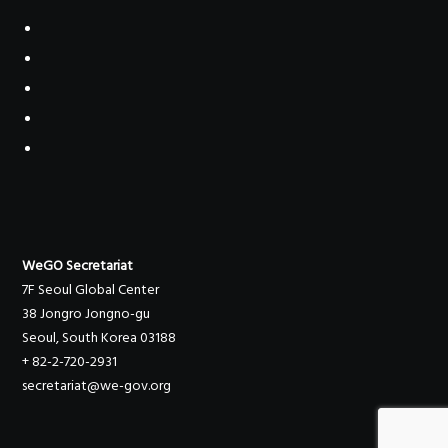
WeGO Secretariat
7F Seoul Global Center
38 Jongro Jongno-gu
Seoul, South Korea 03188
+ 82-2-720-2931
secretariat@we-gov.org