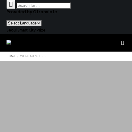
Provided by Gtranslate
Seoul Smart City Prize
HOME
WEGO MEMBERS