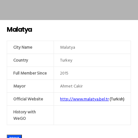
Malatya
City Name
Malatya
Country
Turkey
Full Member Since
2015
Mayor
Ahmet Cakir
Official Website
http://www.malatya.bel.tr
(Turkish)
History with
WeGO