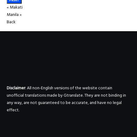
PRINT
«
Makati
Manila
»
Back
Disclaimer
: All non-English versions of the website contain
unofficial translations made by Gtranslate. They are not binding in
any way, are not guaranteed to be accurate, and have no legal
effect.