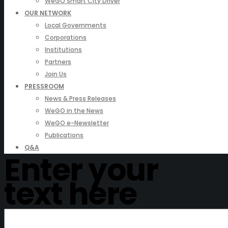
WeGO Smart City Driver
OUR NETWORK
Local Governments
Corporations
Institutions
Partners
Join Us
PRESSROOM
News & Press Releases
WeGO in the News
WeGO e-Newsletter
Publications
Q&A
Enter your
text here