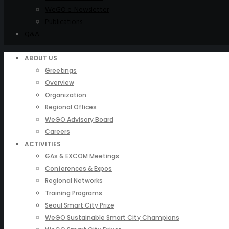
WeGO e-Newsletter
Publications
Q&A
ABOUT US
Greetings
Overview
Organization
Regional Offices
WeGO Advisory Board
Careers
ACTIVITIES
GAs & EXCOM Meetings
Conferences & Expos
Regional Networks
Training Programs
Seoul Smart City Prize
WeGO Sustainable Smart City Champions