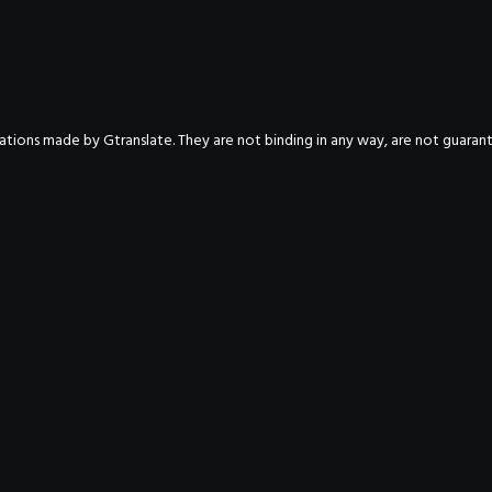
nslations made by Gtranslate. They are not binding in any way, are not guara