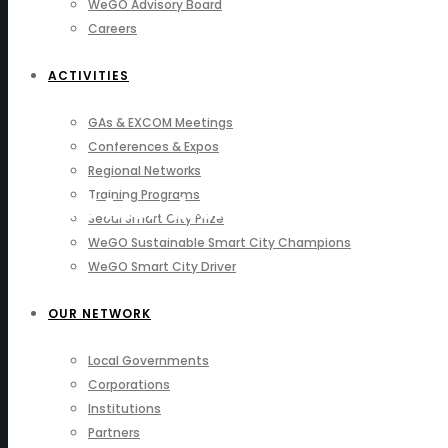
WeGO Advisory Board
Careers
ACTIVITIES
GAs & EXCOM Meetings
Conferences & Expos
Regional Networks
Training Programs
WeGO Members
Seoul Smart City Prize
WeGO Sustainable Smart City Champions
WeGO Smart City Driver
OUR NETWORK
Local Governments
Corporations
Institutions
Partners