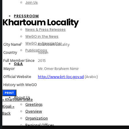
Join Us
PRESSROOM
Khartoum Locality
News & Press Releases
WeGO in the News
WeGO e-Newsletter
City Name
Khartoum Locality
Publications
Country
Sudan
Full Member Since
2015
Q&A
Mayor
Mr. Omer Ibrahiem Nimir
Official Website
http://www.krt-loc.gov.sd
(Arabic)
History with WeGO
PRINT
About Us
«
Khartoum State
Greetings
Kigali
»
Overview
Back
Organization
Regional Offices