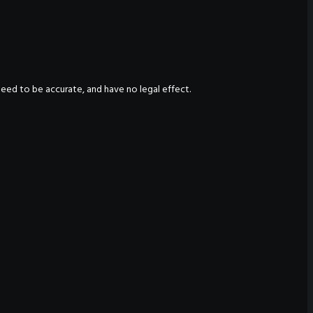
nteed to be accurate, and have no legal effect.