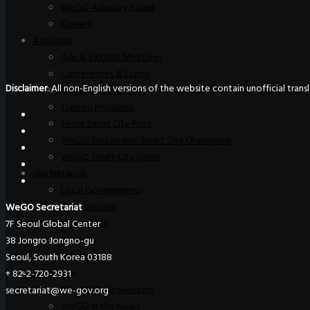
WeGO Advisory Board
Careers
Activities
GAs & EXCOM Meetings
Conferences & Expos
Disclaimer
: All non-English versions of the website contain unofficial tra
Regional Networks
Training Programs
Seoul Smart City Prize
WeGO Sustainable Smart City Champions
WeGO Smart City Driver
Our Network
Local Governments
Corporations
WeGO Secretariat
Institutions
7F Seoul Global Center
Partners
38 Jongro Jongno-gu
Join Us
Seoul, South Korea 03188
Pressroom
+ 82-2-720-2931
News & Press Releases
secretariat@we-gov.org
WeGO in the News