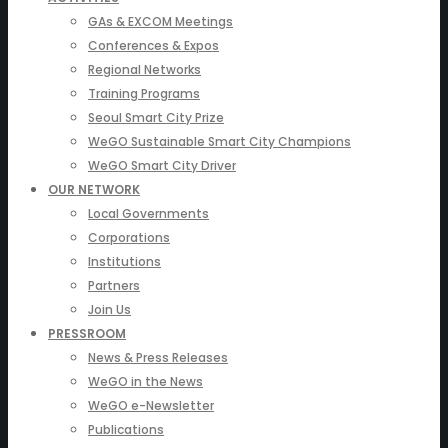
GAs & EXCOM Meetings
Conferences & Expos
Regional Networks
Training Programs
Seoul Smart City Prize
WeGO Sustainable Smart City Champions
WeGO Smart City Driver
OUR NETWORK
Local Governments
Corporations
Institutions
Partners
Join Us
PRESSROOM
News & Press Releases
WeGO in the News
WeGO e-Newsletter
Publications