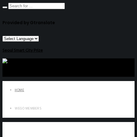
Provided by Gtranslate
Seoul Smart City Prize
HOME
WEGO MEMBERS