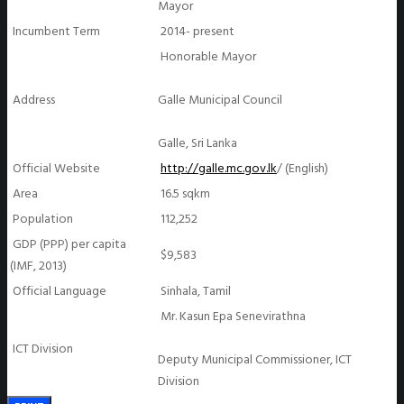
Mayor
Incumbent Term
2014- present
Honorable Mayor
Address
Galle Municipal Council
Galle, Sri Lanka
Official Website
http://galle.mc.gov.lk
/ (English)
Area
16.5 sqkm
Population
112,252
GDP (PPP) per capita
$9,583
(IMF, 2013)
Official Language
Sinhala, Tamil
Mr. Kasun Epa Senevirathna
ICT Division
Deputy Municipal Commissioner, ICT
Division