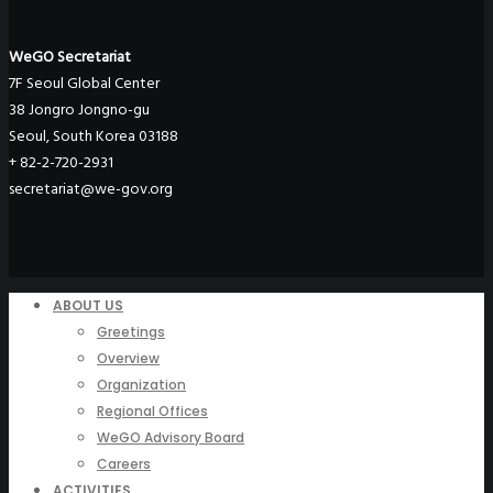
WeGO Secretariat
7F Seoul Global Center
38 Jongro Jongno-gu
Seoul, South Korea 03188
+ 82-2-720-2931
secretariat@we-gov.org
ABOUT US
Greetings
Overview
Organization
Regional Offices
WeGO Advisory Board
Careers
ACTIVITIES