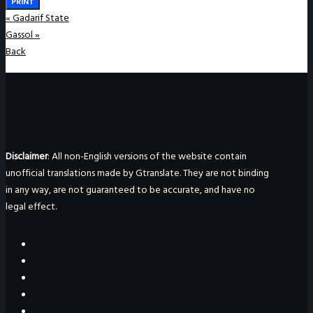
PRINT
«
Gadarif State
Gassol
»
Back
Disclaimer
: All non-English versions of the website contain
unofficial translations made by Gtranslate. They are not binding
in any way, are not guaranteed to be accurate, and have no
legal effect.