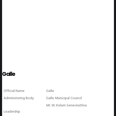
WeGO Members
Galle
Official Name
Galle
Administering Body
Galle Municipal Council
Mr. W. Kelum Senevirathna
Leadership