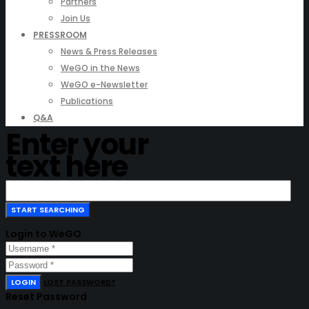
Partners
Join Us
PRESSROOM
News & Press Releases
WeGO in the News
WeGO e-Newsletter
Publications
Q&A
Enter your
text here
Login to WeGO
LOGIN
LOST PASSWORD?
Reset Password