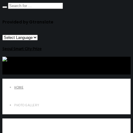
Provided by Gtranslate
Seoul Smart City Prize
HOME
PHOTO GALLERY
Photo Gallery