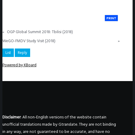
PRINT
«
OGP Global Summit 2018: Tbilisi (2018)
WeGO-FMDV Study Visit (2018)
»
List
Reply
Powered by KBoard
Disclaimer
: All non-English versions of the website contain
unofficial translations made by Gtranslate. They are not binding
in any way, are not guaranteed to be accurate, and have no