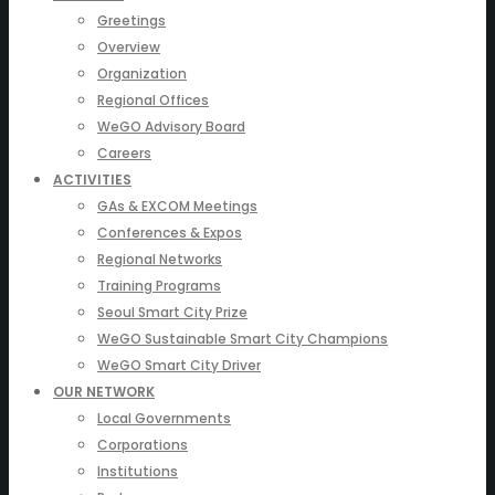
Greetings
Overview
Organization
Regional Offices
WeGO Advisory Board
Careers
ACTIVITIES
GAs & EXCOM Meetings
Conferences & Expos
Regional Networks
Training Programs
Seoul Smart City Prize
WeGO Sustainable Smart City Champions
WeGO Smart City Driver
OUR NETWORK
Local Governments
Corporations
Institutions