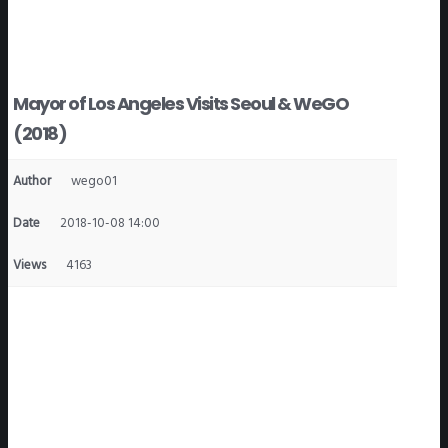
Mayor of Los Angeles Visits Seoul & WeGO
(2018)
Author
wego01
Date
2018-10-08 14:00
Views
4163