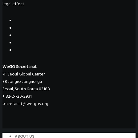
legal effect.
WeGO Secretariat
7F Seoul Global Center
38 Jongro Jongno-gu
Seoul, South Korea 03188
+ 82-2-720-2931
secretariat@we-gov.org
ABOUT US