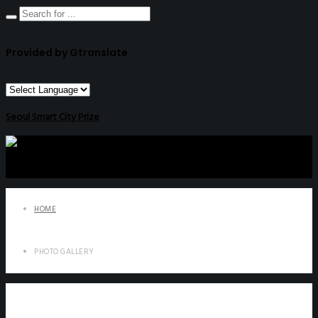
Provided by Gtranslate
Seoul Smart City Prize
HOME
PHOTO GALLERY
Photo Gallery