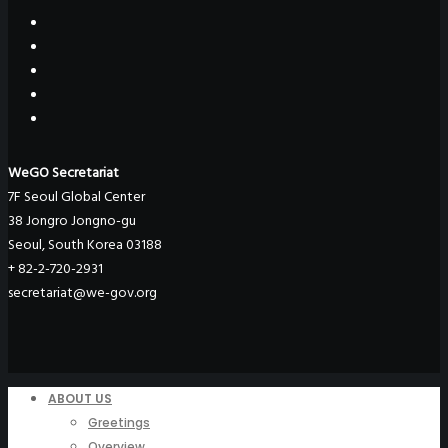
WeGO Secretariat
7F Seoul Global Center
38 Jongro Jongno-gu
Seoul, South Korea 03188
+ 82-2-720-2931
secretariat@we-gov.org
ABOUT US
Greetings
Overview