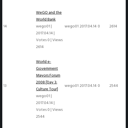
WeGO and the
World Bank
14
wego01
|
wego01
2017.04.14
0
2614
2017.04.14
|
Votes 0
|
Views
2614
World e-
Government
Mayors Forum
2008 [Day 3:
13
wego01
2017.04.14
0
2544
Culture Tour]
wego01
|
2017.04.14
|
Votes 0
|
Views
2544