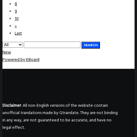
8
9
10
»
Last
SEARCH
New
Powered by KBoard
Disclaimer
: All non-English versions of the website contain
unofficial translations made by Gtranslate. They are not binding
in any way, are not guaranteed to be accurate, and have no
legal effect.