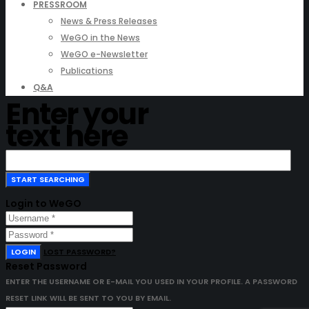
PRESSROOM
News & Press Releases
WeGO in the News
WeGO e-Newsletter
Publications
Q&A
Enter your
text here
Login to WeGO
LOGIN
LOST PASSWORD?
Reset Password
ENTER THE USERNAME OR E-MAIL YOU USED IN YOUR PROFILE. A PASSWORD
RESET LINK WILL BE SENT TO YOU BY EMAIL.