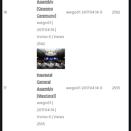
Assembly
[Opening
18
wego01
2017.04.14
0
2562
Ceremony]
wego01
|
2017.04.14
|
Votes 0
|
Views
2562
Inaugural
General
17
wego01
2017.04.14
0
2555
Assembly
[Meeting1]
wego01
|
2017.04.14
|
Votes 0
|
Views
2555