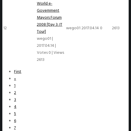
World e-
Government
Mayors Forum
2008 [Day 3: IT
12
wego01
2017.04.14
0
2613
Tour]
wego01
|
2017.04.14
|
Votes 0
|
Views
2613
First
«
1
2
3
4
5
6
7