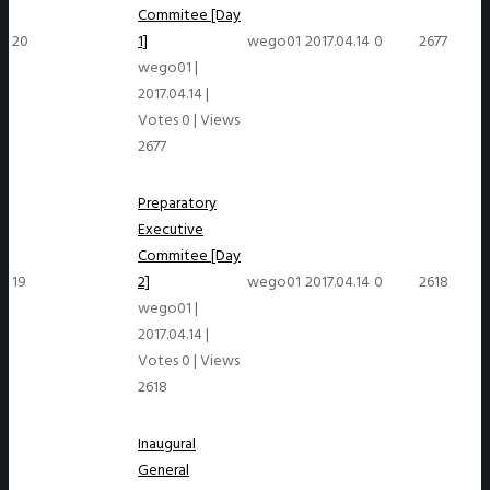
Commitee [Day
20
1]
wego01
2017.04.14
0
2677
wego01
|
2017.04.14
|
Votes 0
|
Views
2677
Preparatory
Executive
Commitee [Day
19
2]
wego01
2017.04.14
0
2618
wego01
|
2017.04.14
|
Votes 0
|
Views
2618
Inaugural
General