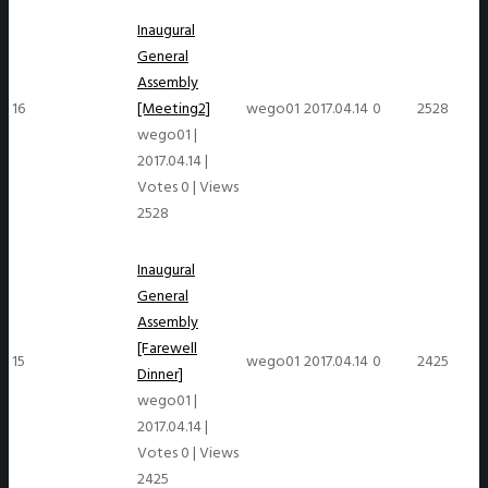
Inaugural
General
Assembly
16
[Meeting2]
wego01
2017.04.14
0
2528
wego01
|
2017.04.14
|
Votes 0
|
Views
2528
Inaugural
General
Assembly
[Farewell
15
wego01
2017.04.14
0
2425
Dinner]
wego01
|
2017.04.14
|
Votes 0
|
Views
2425