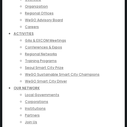
Organization
Regional Offices
WeGO Advisory Board
Careers
ACTIVITIES
GAs & EXCOM Meetings
Conferences & Expos
Regional Networks
Training Programs
Seoul Smart City Prize
WeGO Sustainable Smart City Champions
WeGO Smart City Driver
OUR NETWORK
Local Governments
Corporations
Institutions
Partners
Join Us