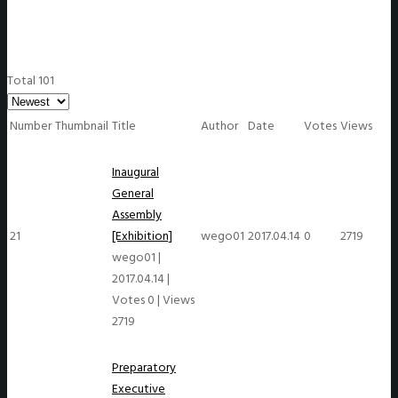
Total 101
Number
Thumbnail
Title
Author
Date
Votes
Views
Inaugural
General
Assembly
21
[Exhibition]
wego01
2017.04.14
0
2719
wego01
|
2017.04.14
|
Votes 0
|
Views
2719
Preparatory
Executive