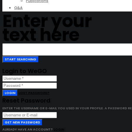
Publications
Q&A
Enter your
text here
Login to WeGO
LOGIN
LOST PASSWORD?
Reset Password
ENTER THE USERNAME OR E-MAIL YOU USED IN YOUR PROFILE. A PASSWORD RESE
GET NEW PASSWORD
ALREADY HAVE AN ACCOUNT?
LOGIN