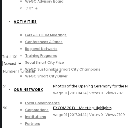
WeGO Advisory Board
Photo Gallery
Careers
ACTIVITIES
GAs & EXCOM Meetings
Conferences & Expos
Regional Networks
Training Programs
Total 101
Seoul Smart City Prize
WeGO Sustainable Smart City Champions
Number
Thumbnail
Title
WeGO Smart City Driver
51
Photos of the Opening Ceremony for the 
OUR NETWORK
wego01
|
2017.04.14
|
Votes 0
|
Views 2873
Local Governments
50
EXCOM 2013 – Meeting Highlights
Corporations
wego01
|
2017.04.14
|
Votes 0
|
Views 2709
Institutions
Partners