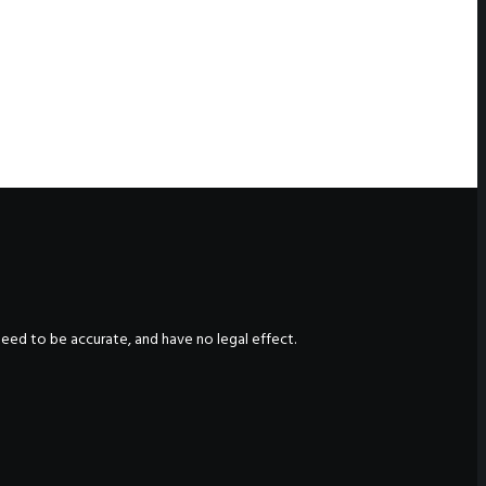
nteed to be accurate, and have no legal effect.