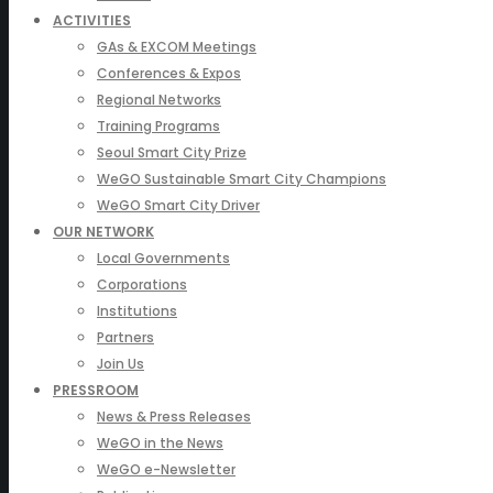
ACTIVITIES
GAs & EXCOM Meetings
Conferences & Expos
Regional Networks
Training Programs
Seoul Smart City Prize
WeGO Sustainable Smart City Champions
WeGO Smart City Driver
OUR NETWORK
Local Governments
Corporations
Institutions
Partners
Join Us
PRESSROOM
News & Press Releases
WeGO in the News
WeGO e-Newsletter