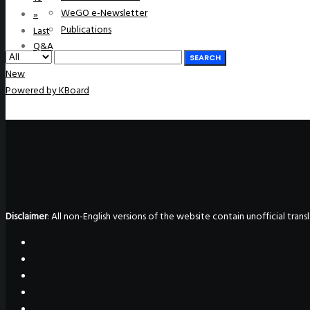
WeGO e-Newsletter
»
Publications
Last
Q&A
SEARCH
New
Powered by KBoard
Disclaimer
: All non-English versions of the website contain unofficial tra