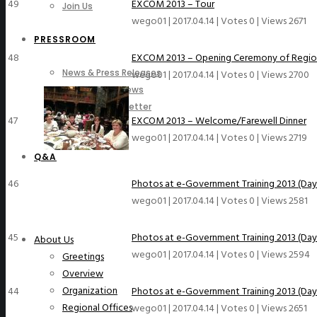
49
EXCOM 2013 – Tour
Join Us
wego01
|
2017.04.14
|
Votes 0
|
Views 2671
PRESSROOM
48
EXCOM 2013 – Opening Ceremony of Region
News & Press Releases
wego01
|
2017.04.14
|
Votes 0
|
Views 2700
WeGO in the News
WeGO e-Newsletter
47
EXCOM 2013 – Welcome/Farewell Dinner
Publications
wego01
|
2017.04.14
|
Votes 0
|
Views 2719
Q&A
46
Photos at e-Government Training 2013 (Day
wego01
|
2017.04.14
|
Votes 0
|
Views 2581
45
Photos at e-Government Training 2013 (Day
About Us
wego01
|
2017.04.14
|
Votes 0
|
Views 2594
Greetings
Overview
Organization
44
Photos at e-Government Training 2013 (Day
Regional Offices
wego01
|
2017.04.14
|
Votes 0
|
Views 2651