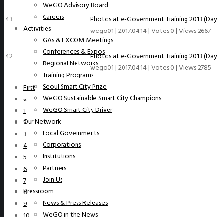
WeGO Advisory Board
Careers
43
Photos at e-Government Training 2013 (Day
Activities
wego01
|
2017.04.14
|
Votes 0
|
Views 2667
GAs & EXCOM Meetings
Conferences & Expos
42
Photos at e-Government Training 2013 (Day 
Regional Networks
wego01
|
2017.04.14
|
Votes 0
|
Views 2785
Training Programs
Seoul Smart City Prize
First
WeGO Sustainable Smart City Champions
«
WeGO Smart City Driver
1
Our Network
2
Local Governments
3
Corporations
4
Institutions
5
Partners
6
Join Us
7
Pressroom
8
News & Press Releases
9
WeGO in the News
10