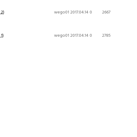
 2)
wego01
2017.04.14
0
2667
1)
wego01
2017.04.14
0
2785