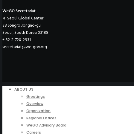
WeGO Secretariat
7F Seoul Global Center
38 Jongro Jongno-gu
Seoul, South Korea 03188
+ 82-2-720-2931
secretariat@we-gov.org
ABOUT US
Greetings
Overview
Organization
Regional Offices
WeGO Advisory Board
Careers