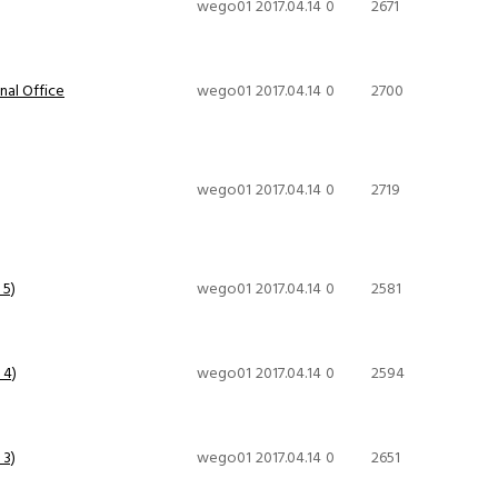
wego01
2017.04.14
0
2671
al Office
wego01
2017.04.14
0
2700
wego01
2017.04.14
0
2719
 5)
wego01
2017.04.14
0
2581
 4)
wego01
2017.04.14
0
2594
 3)
wego01
2017.04.14
0
2651