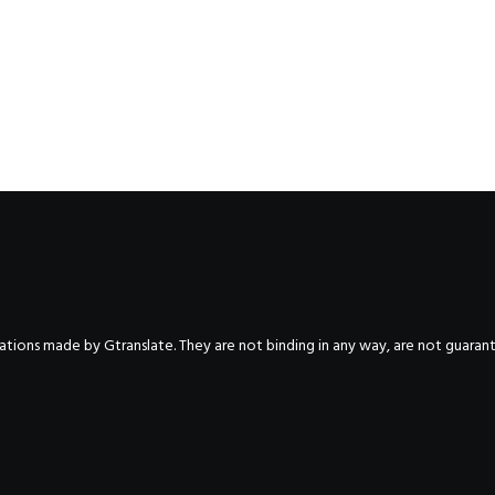
nslations made by Gtranslate. They are not binding in any way, are not guara