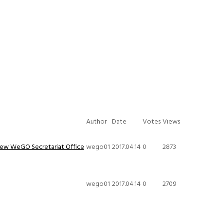
Author
Date
Votes
Views
New WeGO Secretariat Office
wego01
2017.04.14
0
2873
wego01
2017.04.14
0
2709