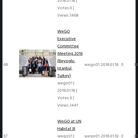
2018.01.18
|
Votes 0
|
Views 3468
WeGO
Executive
Committee
Meeting 2016
(Beyoglu-
68
wego01
2018.01.18
0
34
Istanbul,
Turkey)
wego01
|
2018.01.18
|
Votes 0
|
Views 3441
WeGO at UN
Habitat III
67
wego01
|
wego01
2018.01.18
0
31