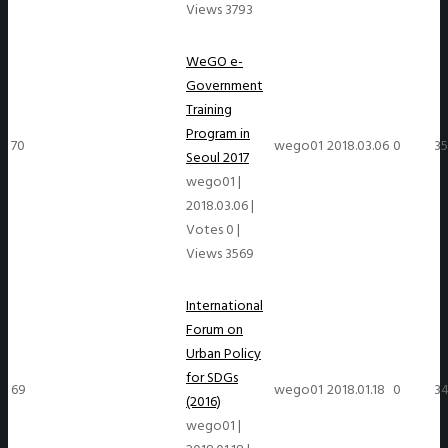
Views 3793
WeGO e-
Government
Training
Program in
70
wego01
2018.03.06
0
3
Seoul 2017
wego01
|
2018.03.06
|
Votes 0
|
Views 3569
International
Forum on
Urban Policy
for SDGs
69
wego01
2018.01.18
0
3
(2016)
wego01
|