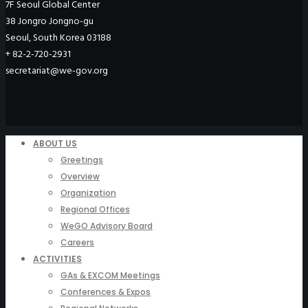
7F Seoul Global Center
38 Jongro Jongno-gu
Seoul, South Korea 03188
+ 82-2-720-2931
secretariat@we-gov.org
ABOUT US
Greetings
Overview
Organization
Regional Offices
WeGO Advisory Board
Careers
ACTIVITIES
GAs & EXCOM Meetings
Conferences & Expos