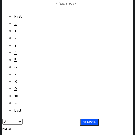
Views 3527
First
«
1
2
3
4
5
6
7
8
9
10
»
Last
SEARCH
New