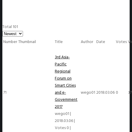
Total 101
Number
Thumbnail
Title
Author
Date
Votes
V
3rd Asia-
Pacific
Regional
Forum on
Smart Cities
71
and e-
wego01
2018.03.06
0
37
Government
2017
wego01
|
2018.03.06
|
Votes 0
|