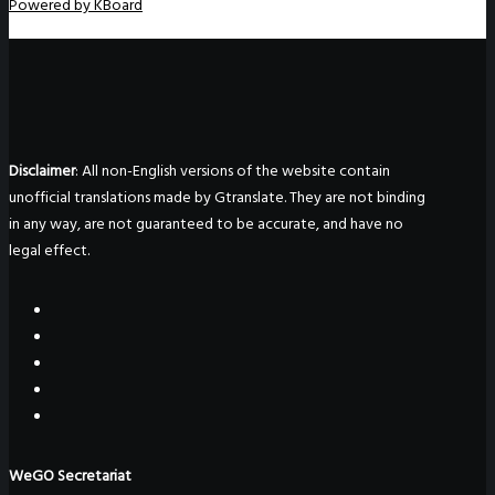
Powered by KBoard
Disclaimer
: All non-English versions of the website contain
unofficial translations made by Gtranslate. They are not binding
in any way, are not guaranteed to be accurate, and have no
legal effect.
WeGO Secretariat