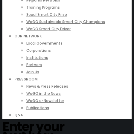
Regional Networks
Training Programs
Seoul Smart City Prize
WeGO Sustainable Smart City Champions
WeGO Smart City Driver
OUR NETWORK
Local Governments
Corporations
Institutions
Partners
Join Us
PRESSROOM
News & Press Releases
WeGO in the News
WeGO e-Newsletter
Publications
Q&A
Enter your