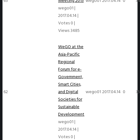
63
Meeting 2015
wego01
2017.04.14
0
3
wego01
|
2017.04.14
|
Votes 0
|
Views 3485
WeGO at the
Asia-Pacific
Regional
Forum for e-
Government,
Smart Cities,
62
and Digital
wego01
2017.04.14
0
35
Societies for
Sustainable
Development
wego01
|
2017.04.14
|
Votes 0
|