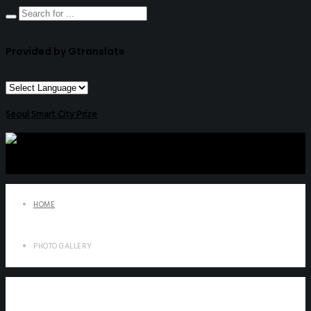
Provided by Gtranslate
Seoul Smart City Prize
HOME
PHOTO GALLERY
Photo Gallery