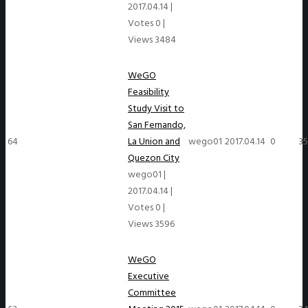
2017.04.14
|
Votes 0
|
Views 3484
WeGO
Feasibility
Study Visit to
San Fernando,
64
La Union and
wego01
2017.04.14
0
3
Quezon City
wego01
|
2017.04.14
|
Votes 0
|
Views 3596
WeGO
Executive
Committee