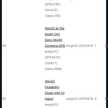
2018.01.18
|
Votes 0
|
Views 3172
WeGO at the
Smart City
Expo World
66
Congress 2015
wego01
2017.04.14
1
3
wego01
|
2017.04.14
|
Votes 1
|
Views 3864
WeGO
Feasibility
Study Visit to
65
Hanoi
wego01
2017.04.14
0
3
wego01
|