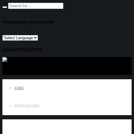
Provided by Gtranslate
Seoul Smart City Prize
HOME
PHOTO GALLERY
Photo Gallery