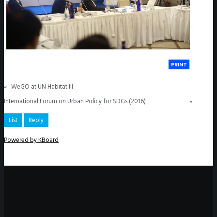
PRINT
«
WeGO at UN Habitat III
International Forum on Urban Policy for SDGs (2016)
»
List
Reply
Powered by KBoard