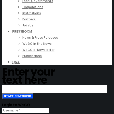
Local Governments
Corporations
Institutions
Partners
Join Us
PRESSROOM
News & Press Releases
WeGO in the News
WeGO e-Newsletter
Publications
Q&A
Enter your
text here
Login to WeGO