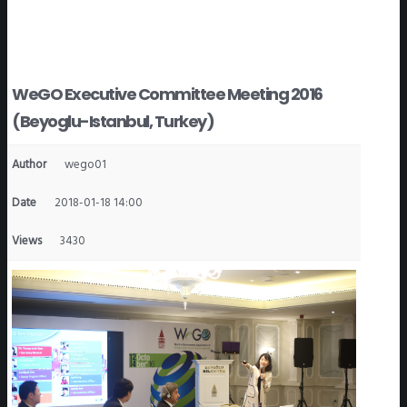
WeGO Executive Committee Meeting 2016
(Beyoglu-Istanbul, Turkey)
Author
wego01
Date
2018-01-18 14:00
Views
3430