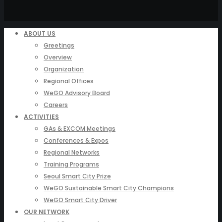
ABOUT US
Greetings
Overview
Organization
Regional Offices
WeGO Advisory Board
Careers
ACTIVITIES
GAs & EXCOM Meetings
Conferences & Expos
Regional Networks
Training Programs
Seoul Smart City Prize
WeGO Sustainable Smart City Champions
WeGO Smart City Driver
OUR NETWORK