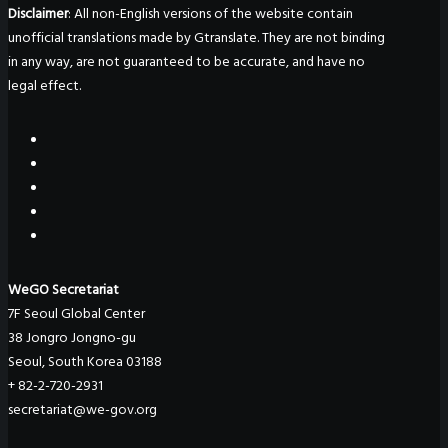
Disclaimer
: All non-English versions of the website contain
unofficial translations made by Gtranslate. They are not binding
in any way, are not guaranteed to be accurate, and have no
legal effect.
WeGO Secretariat
7F Seoul Global Center
38 Jongro Jongno-gu
Seoul, South Korea 03188
+ 82-2-720-2931
secretariat@we-gov.org